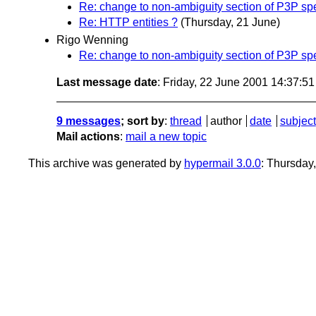
Re: change to non-ambiguity section of P3P sp
Re: HTTP entities ?
(Thursday, 21 June)
Rigo Wenning
Re: change to non-ambiguity section of P3P sp
Last message date
: Friday, 22 June 2001 14:37:5
9 messages
; sort by
:
thread
author
date
subject
Mail actions
:
mail a new topic
This archive was generated by
hypermail 3.0.0
: Thursday