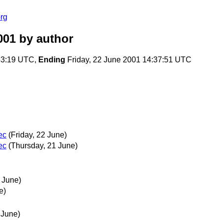
rg
001
by author
53:19 UTC,
Ending
Friday, 22 June 2001 14:37:51 UTC
ec
(Friday, 22 June)
ec
(Thursday, 21 June)
 June)
e)
 June)