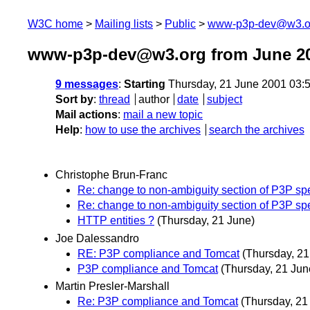
W3C home
Mailing lists
Public
www-p3p-dev@w3.o
www-p3p-dev@w3.org from June 2
9 messages
:
Starting
Thursday, 21 June 2001 03:
Sort by
:
thread
author
date
subject
Mail actions
:
mail a new topic
Help
:
how to use the archives
search the archives
Christophe Brun-Franc
Re: change to non-ambiguity section of P3P sp
Re: change to non-ambiguity section of P3P sp
HTTP entities ?
(Thursday, 21 June)
Joe Dalessandro
RE: P3P compliance and Tomcat
(Thursday, 21
P3P compliance and Tomcat
(Thursday, 21 Jun
Martin Presler-Marshall
Re: P3P compliance and Tomcat
(Thursday, 21