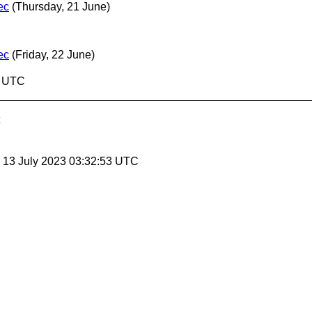
ec
(Thursday, 21 June)
ec
(Friday, 22 June)
1 UTC
, 13 July 2023 03:32:53 UTC