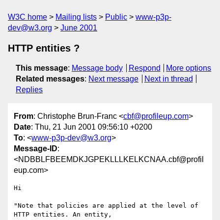
W3C home
Mailing lists
Public
www-p3p-
dev@w3.org
June 2001
HTTP entities ?
This message
:
Message body
Respond
More options
Related messages
:
Next message
Next in thread
Replies
From
: Christophe Brun-Franc <
cbf@profileup.com
>
Date
: Thu, 21 Jun 2001 09:56:10 +0200
To
: <
www-p3p-dev@w3.org
>
Message-ID
:
<NDBBLFBEEMDKJGPEKLLLKELKCNAA.cbf@profil
eup.com>
Hi

"Note that policies are applied at the level of 
HTTP entities. An entity,
