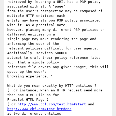
retrieved by fetching a URI, has a P3P policy 
associated with it. A "page"

from the user's perspective may be composed of 
multiple HTTP entities; each

entity may have its own P3P policy associated 
with it. As a practical note,

however, placing many different P3P policies on 
different entities on a

single page may make rendering the page and 
informing the user of the

relevant policies difficult for user agents. 
Additionally, services SHOULD

attempt to craft their policy reference files 
such that a single policy

reference file covers any given "page"; this will 
speed up the user's

browsing experience. "

What do you mean exactly by HTTP entities ?

( For instance, when an HTTP request send more 
than one HTML File as for

FrameSet HTML Page )

( Or 
http://www.cbf.com/test.htm#start
 and 
http://www.cbf.com/test.htm#end
is two differents entities
