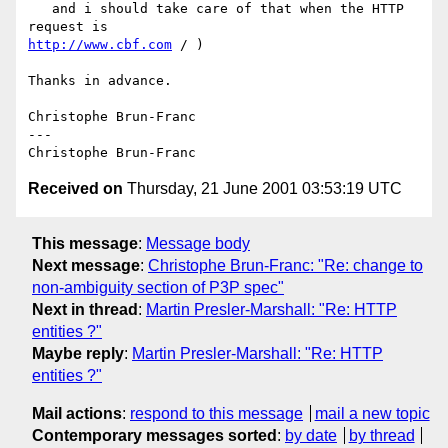
   and i should take care of that when the HTTP 
http://www.cbf.com
 / )

Thanks in advance.

Christophe Brun-Franc

---

Received on
Thursday, 21 June 2001 03:53:19 UTC
This message
:
Message body
Next message
:
Christophe Brun-Franc: "Re: change to
non-ambiguity section of P3P spec"
Next in thread
:
Martin Presler-Marshall: "Re: HTTP
entities ?"
Maybe reply
:
Martin Presler-Marshall: "Re: HTTP
entities ?"
Mail actions
:
respond to this message
mail a new topic
Contemporary messages sorted
:
by date
by thread