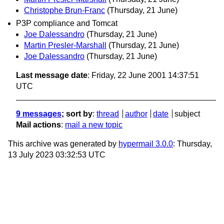
Christophe Brun-Franc
(Thursday, 21 June)
P3P compliance and Tomcat
Joe Dalessandro
(Thursday, 21 June)
Martin Presler-Marshall
(Thursday, 21 June)
Joe Dalessandro
(Thursday, 21 June)
Last message date
: Friday, 22 June 2001 14:37:51
UTC
9 messages
; sort by
:
thread
author
date
subject
Mail actions
:
mail a new topic
This archive was generated by
hypermail 3.0.0
: Thursday,
13 July 2023 03:32:53 UTC