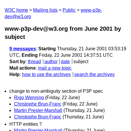
W3C home
Mailing lists
Public
www-p3p-
dev@w3.org
www-p3p-dev@w3.org from June 2001
by
subject
9 messages
:
Starting
Thursday, 21 June 2001 03:53:19
UTC,
Ending
Friday, 22 June 2001 14:37:51 UTC
Sort by
:
thread
author
date
subject
Mail actions
:
mail a new topic
Help
:
how to use the archives
search the archives
change to non-ambiguity section of P3P spec
Rigo Wenning
(Friday, 22 June)
Christophe Brun-Franc
(Friday, 22 June)
Martin Presler-Marshall
(Thursday, 21 June)
Christophe Brun-Franc
(Thursday, 21 June)
HTTP entities ?
Martin Presler-Marshall
(Thursday, 21 June)