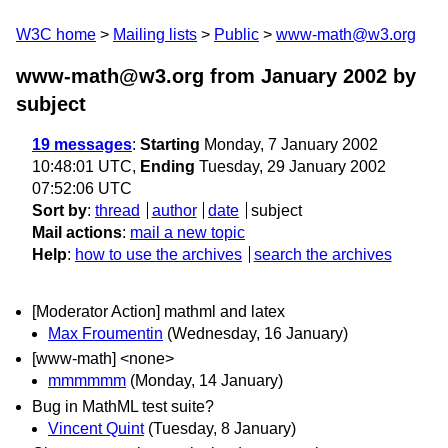
W3C home
Mailing lists
Public
www-math@w3.org
www-math@w3.org from January 2002
by
subject
19 messages
:
Starting
Monday, 7 January 2002
10:48:01 UTC,
Ending
Tuesday, 29 January 2002
07:52:06 UTC
Sort by
:
thread
author
date
subject
Mail actions
:
mail a new topic
Help
:
how to use the archives
search the archives
[Moderator Action] mathml and latex
Max Froumentin
(Wednesday, 16 January)
[www-math] <none>
mmmmmm
(Monday, 14 January)
Bug in MathML test suite?
Vincent Quint
(Tuesday, 8 January)