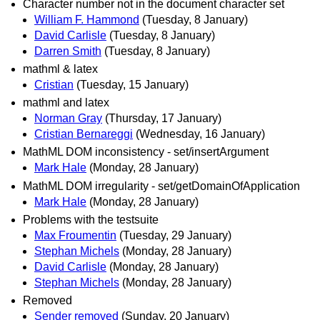
Character number not in the document character set
William F. Hammond
(Tuesday, 8 January)
David Carlisle
(Tuesday, 8 January)
Darren Smith
(Tuesday, 8 January)
mathml & latex
Cristian
(Tuesday, 15 January)
mathml and latex
Norman Gray
(Thursday, 17 January)
Cristian Bernareggi
(Wednesday, 16 January)
MathML DOM inconsistency - set/insertArgument
Mark Hale
(Monday, 28 January)
MathML DOM irregularity - set/getDomainOfApplication
Mark Hale
(Monday, 28 January)
Problems with the testsuite
Max Froumentin
(Tuesday, 29 January)
Stephan Michels
(Monday, 28 January)
David Carlisle
(Monday, 28 January)
Stephan Michels
(Monday, 28 January)
Removed
Sender removed
(Sunday, 20 January)