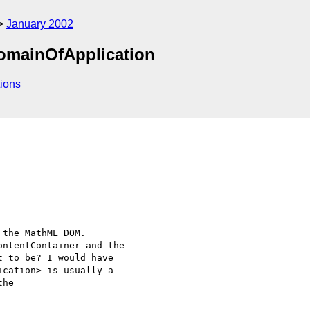
January 2002
DomainOfApplication
ions
the MathML DOM.

ntentContainer and the

 to be? I would have

cation> is usually a

he
