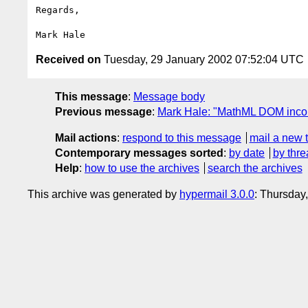
Regards,

Received on
Tuesday, 29 January 2002 07:52:04 UTC
This message
:
Message body
Previous message
:
Mark Hale: "MathML DOM incons
Mail actions
:
respond to this message
mail a new 
Contemporary messages sorted
:
by date
by thre
Help
:
how to use the archives
search the archives
This archive was generated by
hypermail 3.0.0
: Thursday