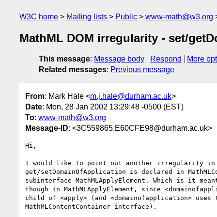
W3C home
Mailing lists
Public
www-math@w3.org
MathML DOM irregularity - set/get
This message
:
Message body
Respond
More opt
Related messages
:
Previous message
From
: Mark Hale <
m.j.hale@durham.ac.uk
>
Date
: Mon, 28 Jan 2002 13:29:48 -0500 (EST)
To
:
www-math@w3.org
Message-ID
: <3C559865.E60CFE98@durham.ac.uk>
Hi,

I would like to point out another irregularity in 
get/setDomainOfApplication is declared in MathMLCo
subinterface MathMLApplyElement. Which is it meant
though in MathMLApplyElement, since <domainofappli
child of <apply> (and <domainofapplication> uses t
MathMLContentContainer interface).
