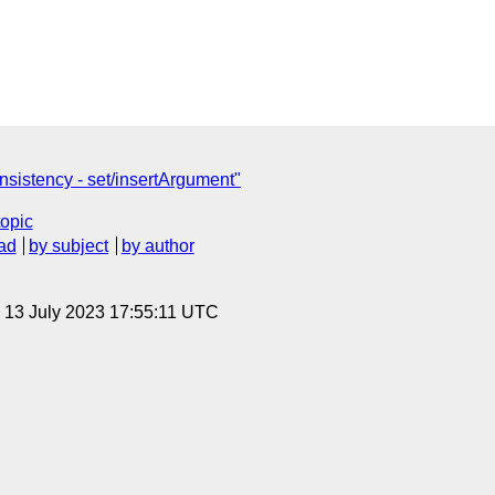
istency - set/insertArgument"
topic
ad
by subject
by author
, 13 July 2023 17:55:11 UTC