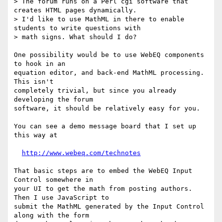
> The forum runs on a Perl cgi software that 
creates HTML pages dynamically.

> I'd like to use MathML in there to enable 
students to write questions with 

> math signs. What should I do?

One possibility would be to use WebEQ components 
to hook in an

equation editor, and back-end MathML processing.  
This isn't

completely trivial, but since you already 
developing the forum

software, it should be relatively easy for you.  

You can see a demo message board that I set up 
this way at

http://www.webeq.com/technotes
That basic steps are to embed the WebEQ Input 
Control somewhere in

your UI to get the math from posting authors.  
Then I use JavaScript to

submit the MathML generated by the Input Control 
along with the form
