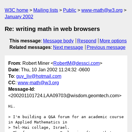
W3C home
Mailing lists
Public
www-math@w3.org
January 2002
Re: writing math in web browsers
This message
:
Message body
Respond
More options
Related messages
:
Next message
Previous message
From
: Robert Miner <
RobertM@dessci.com
>
Date
: Thu, 10 Jan 2002 11:24:32 -0600
To
:
guy_liv@hotmail.com
CC
:
www-math@w3.org
Message-Id
:
<200201101724.LAA09703@wisdom.geomtech.com>
Hi.

> I'm building a Q&A forum for an academic course 
in Applied Mathematics in 

> Tel-Hai collage, Israel.
