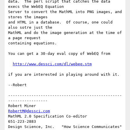
data.  The perl script that catches the data 
execs the WebEQ Equation

Server to convert the MathML into PNG images, and 
stores the images

and HTML in a database.  Of course, one could 
also sotre just the

MathML and do the image generation at the time of 
a page request

containing equations.

You can get a 30-day eval copy of WebEQ from 

http://www.dessci.com/dl/webeq.stm
if you are interested in playing around with it.

--Robert

-------------------------------------------------
-----------------

Robert Miner                                    
RobertM@dessci.com
MathML 2.0 Specification Co-editor                    
651-223-2883

Design Science, Inc.   "How Science Communicates"   