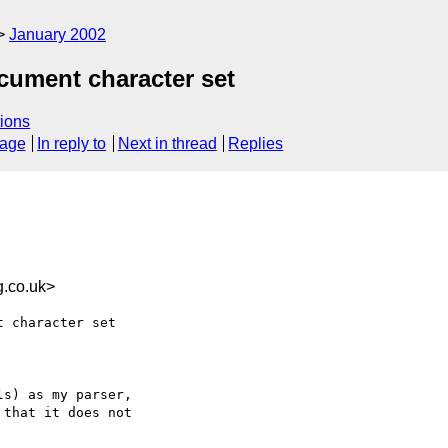
January 2002
cument character set
ions
sage
In reply to
Next in thread
Replies
.co.uk>
s) as my parser,

that it does not
