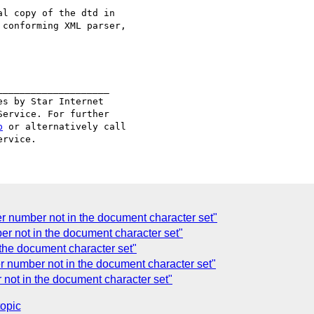
l copy of the dtd in

conforming XML parser,

___________________

s by Star Internet

ervice. For further

p
 or alternatively call

 number not in the document character set"
r not in the document character set"
the document character set"
 number not in the document character set"
not in the document character set"
topic