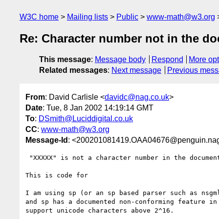
W3C home
Mailing lists
Public
www-math@w3.org
Re: Character number not in the do
This message
:
Message body
Respond
More opt
Related messages
:
Next message
Previous mes
From
: David Carlisle <
davidc@nag.co.uk
>
Date
: Tue, 8 Jan 2002 14:19:14 GMT
To
:
DSmith@Luciddigital.co.uk
CC
:
www-math@w3.org
Message-Id
: <200201081419.OAA04676@penguin.nag
 "XXXXX" is not a character number in the document character set

This is code for

I am using sp (or an sp based parser such as nsgml
and sp has a documented non-conforming feature in 
support unicode characters above 2^16.
