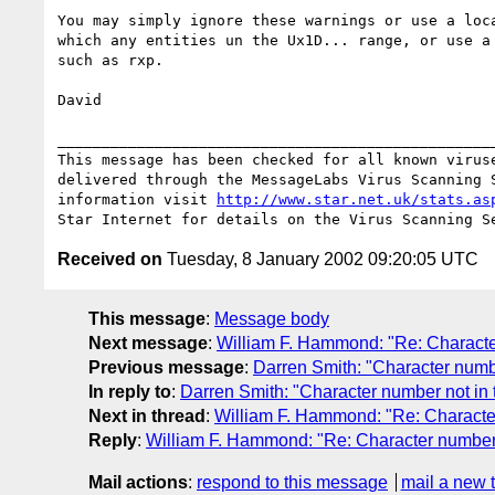
You may simply ignore these warnings or use a loca
which any entities un the Ux1D... range, or use a 
such as rxp.

David

__________________________________________________
This message has been checked for all known viruse
delivered through the MessageLabs Virus Scanning S
information visit 
http://www.star.net.uk/stats.as
Received on
Tuesday, 8 January 2002 09:20:05 UTC
This message
:
Message body
Next message
:
William F. Hammond: "Re: Character
Previous message
:
Darren Smith: "Character numbe
In reply to
:
Darren Smith: "Character number not in 
Next in thread
:
William F. Hammond: "Re: Character
Reply
:
William F. Hammond: "Re: Character number 
Mail actions
:
respond to this message
mail a new 