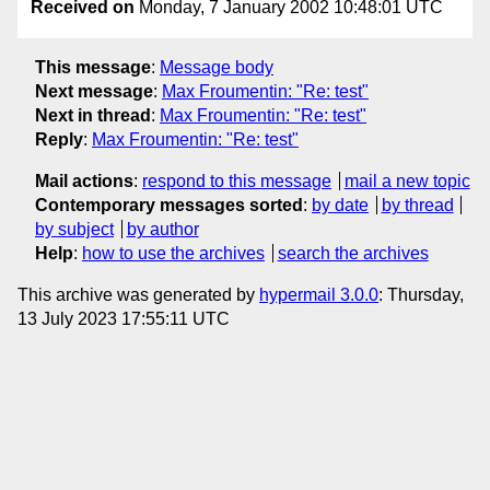
Received on
Monday, 7 January 2002 10:48:01 UTC
This message
:
Message body
Next message
:
Max Froumentin: "Re: test"
Next in thread
:
Max Froumentin: "Re: test"
Reply
:
Max Froumentin: "Re: test"
Mail actions
:
respond to this message
mail a new topic
Contemporary messages sorted
:
by date
by thread
by subject
by author
Help
:
how to use the archives
search the archives
This archive was generated by
hypermail 3.0.0
: Thursday,
13 July 2023 17:55:11 UTC