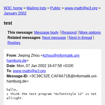
W3C home
Mailing lists
Public
www-math@w3.org
January 2002
test
This message
:
Message body
Respond
More options
Related messages
:
Next message
Next in thread
Replies
From
: Jieping Zhou <
4zhou@informatik.uni-
hamburg.de
>
Date
: Mon, 07 Jan 2002 16:47:58 +0100
To
:
www-math@w3.org
Message-ID
: <3C39C32E.CAF8A71B@informatik.uni-
hamburg.de>
hallo,

i think the test program "mifontstyle 12" is not 