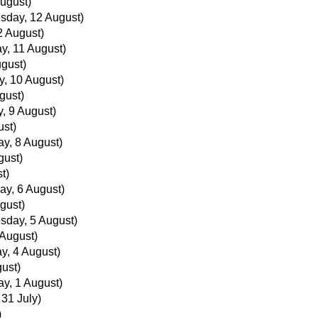
ugust)
sday, 12 August)
 August)
y, 11 August)
gust)
, 10 August)
gust)
, 9 August)
ust)
ay, 8 August)
gust)
t)
ay, 6 August)
gust)
day, 5 August)
August)
y, 4 August)
ust)
ay, 1 August)
 31 July)
)