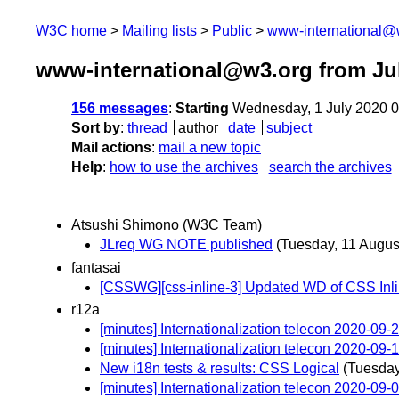
W3C home
Mailing lists
Public
www-international@
www-international@w3.org from Ju
156 messages
:
Starting
Wednesday, 1 July 2020 
Sort by
:
thread
author
date
subject
Mail actions
:
mail a new topic
Help
:
how to use the archives
search the archives
Atsushi Shimono (W3C Team)
JLreq WG NOTE published
(Tuesday, 11 Augus
fantasai
[CSSWG][css-inline-3] Updated WD of CSS Inli
r12a
[minutes] Internationalization telecon 2020-09-
[minutes] Internationalization telecon 2020-09-
New i18n tests & results: CSS Logical
(Tuesday
[minutes] Internationalization telecon 2020-09-