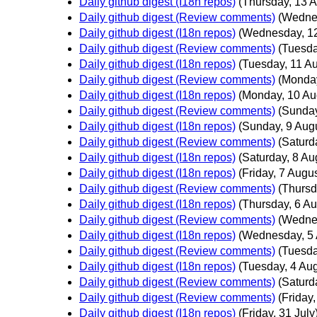
Daily github digest (I18n repos)
(Thursday, 13 A
Daily github digest (Review comments)
(Wedne
Daily github digest (I18n repos)
(Wednesday, 12
Daily github digest (Review comments)
(Tuesda
Daily github digest (I18n repos)
(Tuesday, 11 Au
Daily github digest (Review comments)
(Monday
Daily github digest (I18n repos)
(Monday, 10 Au
Daily github digest (Review comments)
(Sunday
Daily github digest (I18n repos)
(Sunday, 9 Aug
Daily github digest (Review comments)
(Saturd
Daily github digest (I18n repos)
(Saturday, 8 Au
Daily github digest (I18n repos)
(Friday, 7 Augus
Daily github digest (Review comments)
(Thursd
Daily github digest (I18n repos)
(Thursday, 6 Au
Daily github digest (Review comments)
(Wednes
Daily github digest (I18n repos)
(Wednesday, 5 
Daily github digest (Review comments)
(Tuesda
Daily github digest (I18n repos)
(Tuesday, 4 Aug
Daily github digest (Review comments)
(Saturd
Daily github digest (Review comments)
(Friday,
Daily github digest (I18n repos)
(Friday, 31 July