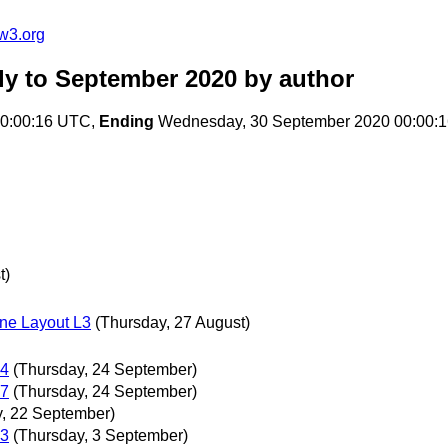
w3.org
ly to September 2020
by author
00:00:16 UTC,
Ending
Wednesday, 30 September 2020 00:00:
t)
ne Layout L3
(Thursday, 27 August)
24
(Thursday, 24 September)
17
(Thursday, 24 September)
, 22 September)
03
(Thursday, 3 September)