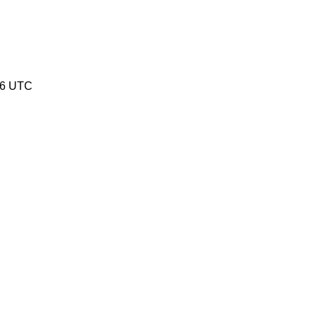
16 UTC