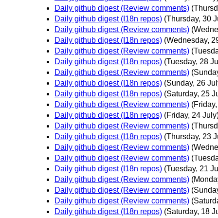
Daily github digest (Review comments)
(Thursd
Daily github digest (I18n repos)
(Thursday, 30 J
Daily github digest (Review comments)
(Wednes
Daily github digest (I18n repos)
(Wednesday, 29
Daily github digest (Review comments)
(Tuesda
Daily github digest (I18n repos)
(Tuesday, 28 Ju
Daily github digest (Review comments)
(Sunday
Daily github digest (I18n repos)
(Sunday, 26 Jul
Daily github digest (I18n repos)
(Saturday, 25 J
Daily github digest (Review comments)
(Friday,
Daily github digest (I18n repos)
(Friday, 24 July
Daily github digest (Review comments)
(Thursd
Daily github digest (I18n repos)
(Thursday, 23 J
Daily github digest (Review comments)
(Wednes
Daily github digest (Review comments)
(Tuesda
Daily github digest (I18n repos)
(Tuesday, 21 Ju
Daily github digest (Review comments)
(Monday
Daily github digest (Review comments)
(Sunday
Daily github digest (Review comments)
(Saturd
Daily github digest (I18n repos)
(Saturday, 18 J