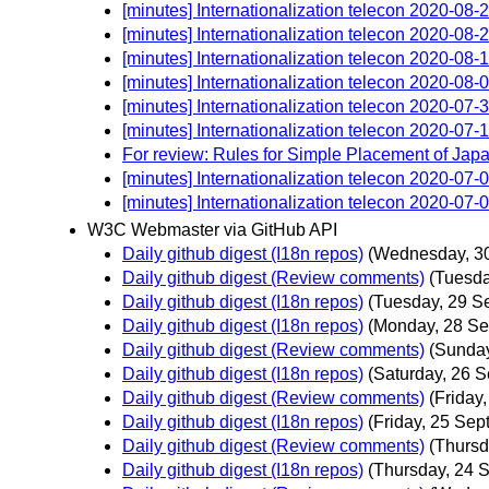
[minutes] Internationalization telecon 2020-08-
[minutes] Internationalization telecon 2020-08-
[minutes] Internationalization telecon 2020-08-
[minutes] Internationalization telecon 2020-08-
[minutes] Internationalization telecon 2020-07-
[minutes] Internationalization telecon 2020-07-
For review: Rules for Simple Placement of Ja
[minutes] Internationalization telecon 2020-07-
[minutes] Internationalization telecon 2020-07-
W3C Webmaster via GitHub API
Daily github digest (I18n repos)
(Wednesday, 3
Daily github digest (Review comments)
(Tuesda
Daily github digest (I18n repos)
(Tuesday, 29 S
Daily github digest (I18n repos)
(Monday, 28 Se
Daily github digest (Review comments)
(Sunday
Daily github digest (I18n repos)
(Saturday, 26 
Daily github digest (Review comments)
(Friday
Daily github digest (I18n repos)
(Friday, 25 Sep
Daily github digest (Review comments)
(Thursd
Daily github digest (I18n repos)
(Thursday, 24 