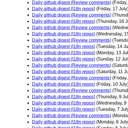
Daily github digest (Review comments)
(Friday,
Daily github digest (I18n repos)
(Friday, 17 July
Daily github digest (Review comments)
(Thursd
Daily github digest (I18n repos)
(Thursday, 16 J
Daily github digest (Review comments)
(Wednes
Daily github digest (I18n repos)
(Wednesday, 15
Daily github digest (Review comments)
(Tuesda
Daily github digest (I18n repos)
(Tuesday, 14 Ju
Daily github digest (I18n repos)
(Monday, 13 Jul
Daily github digest (I18n repos)
(Sunday, 12 Jul
Daily github digest (Review comments)
(Saturd
Daily github digest (I18n repos)
(Saturday, 11 Ju
Daily github digest (Review comments)
(Friday,
Daily github digest (I18n repos)
(Friday, 10 July
Daily github digest (Review comments)
(Thursd
Daily github digest (I18n repos)
(Thursday, 9 Ju
Daily github digest (I18n repos)
(Wednesday, 8 
Daily github digest (I18n repos)
(Tuesday, 7 Jul
Daily github digest (Review comments)
(Monday
Daily github digest (I18n repos)
(Monday, 6 July