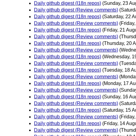
Daily github digest (I18n repos)
(Sunday, 23 Au
Daily github digest (Review comments)
(Saturd
Daily github digest (I18n repos)
(Saturday, 22 A
Daily github digest (Review comments)
(Friday
Daily github digest (I18n repos)
(Friday, 21 Aug
Daily github digest (Review comments)
(Thursd
Daily github digest (I18n repos)
(Thursday, 20 A
Daily github digest (Review comments)
(Wedne
Daily github digest (I18n repos)
(Wednesday, 19
Daily github digest (Review comments)
(Tuesda
Daily github digest (I18n repos)
(Tuesday, 18 A
Daily github digest (Review comments)
(Monday
Daily github digest (I18n repos)
(Monday, 17 Au
Daily github digest (Review comments)
(Sunday
Daily github digest (I18n repos)
(Sunday, 16 Au
Daily github digest (Review comments)
(Saturd
Daily github digest (I18n repos)
(Saturday, 15 A
Daily github digest (Review comments)
(Friday
Daily github digest (I18n repos)
(Friday, 14 Aug
Daily github digest (Review comments)
(Thursd