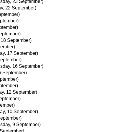
sday, 23 September)
y, 22 September)
eptember)
ptember)
ptember)
September)
, 18 September)
tember)
ay, 17 September)
September)
sday, 16 September)
6 September)
ptember)
ptember)
ay, 12 September)
September)
tember)
ay, 10 September)
September)
sday, 9 September)
 September)