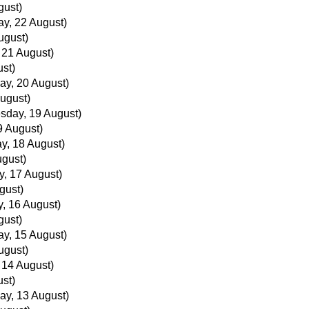
gust)
ay, 22 August)
ugust)
, 21 August)
ust)
ay, 20 August)
ugust)
sday, 19 August)
 August)
y, 18 August)
ugust)
, 17 August)
gust)
, 16 August)
gust)
ay, 15 August)
ugust)
, 14 August)
ust)
ay, 13 August)