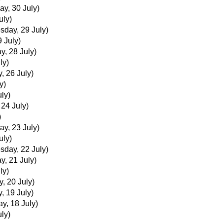
ay, 30 July)
uly)
day, 29 July)
 July)
y, 28 July)
ly)
, 26 July)
y)
uly)
 24 July)
)
ay, 23 July)
uly)
day, 22 July)
y, 21 July)
ly)
, 20 July)
, 19 July)
ay, 18 July)
uly)