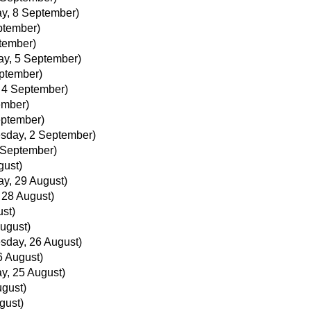
y, 8 September)
ptember)
tember)
ay, 5 September)
eptember)
, 4 September)
ember)
eptember)
sday, 2 September)
 September)
gust)
ay, 29 August)
, 28 August)
ust)
ugust)
sday, 26 August)
 August)
y, 25 August)
ugust)
gust)