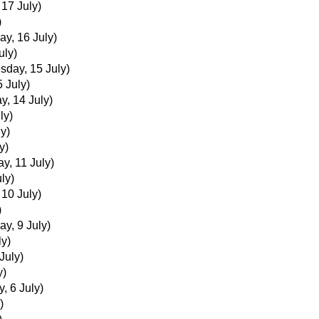
 17 July)
)
ay, 16 July)
uly)
day, 15 July)
 July)
y, 14 July)
ly)
y)
y)
ay, 11 July)
ly)
 10 July)
)
ay, 9 July)
ly)
July)
y)
, 6 July)
)