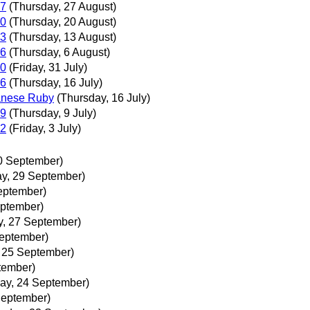
27
(Thursday, 27 August)
20
(Thursday, 20 August)
13
(Thursday, 13 August)
06
(Thursday, 6 August)
30
(Friday, 31 July)
16
(Thursday, 16 July)
panese Ruby
(Thursday, 16 July)
09
(Thursday, 9 July)
02
(Friday, 3 July)
0 September)
y, 29 September)
eptember)
ptember)
, 27 September)
September)
, 25 September)
tember)
ay, 24 September)
September)