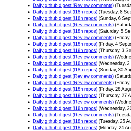
Daily github digest (Review comments)
(Tuesda
Daily github digest (I18n repos)
(Tuesday, 8 Se
Daily github digest (I18n repos)
(Sunday, 6 Sep
Daily github digest (Review comments)
(Saturd
Daily github digest (I18n repos)
(Saturday, 5 S
Daily github digest (Review comments)
(Friday
Daily github digest (I18n repos)
(Friday, 4 Sept
Daily github digest (I18n repos)
(Thursday, 3 S
Daily github digest (Review comments)
(Wedne
Daily github digest (I18n repos)
(Wednesday, 2
Daily github digest (I18n repos)
(Sunday, 30 Au
Daily github digest (Review comments)
(Saturd
Daily github digest (Review comments)
(Friday
Daily github digest (I18n repos)
(Friday, 28 Aug
Daily github digest (I18n repos)
(Thursday, 27 A
Daily github digest (Review comments)
(Wedne
Daily github digest (I18n repos)
(Wednesday, 26
Daily github digest (Review comments)
(Tuesda
Daily github digest (I18n repos)
(Tuesday, 25 A
Daily github digest (I18n repos)
(Monday, 24 Au