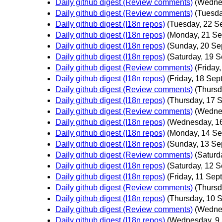
Daily github digest (Review comments)
(Wedne
Daily github digest (Review comments)
(Tuesda
Daily github digest (I18n repos)
(Tuesday, 22 S
Daily github digest (I18n repos)
(Monday, 21 Se
Daily github digest (I18n repos)
(Sunday, 20 Se
Daily github digest (I18n repos)
(Saturday, 19 
Daily github digest (Review comments)
(Friday
Daily github digest (I18n repos)
(Friday, 18 Sep
Daily github digest (Review comments)
(Thursd
Daily github digest (I18n repos)
(Thursday, 17 
Daily github digest (Review comments)
(Wedne
Daily github digest (I18n repos)
(Wednesday, 1
Daily github digest (I18n repos)
(Monday, 14 Se
Daily github digest (I18n repos)
(Sunday, 13 Se
Daily github digest (Review comments)
(Saturd
Daily github digest (I18n repos)
(Saturday, 12 
Daily github digest (I18n repos)
(Friday, 11 Sep
Daily github digest (Review comments)
(Thursd
Daily github digest (I18n repos)
(Thursday, 10 
Daily github digest (Review comments)
(Wedne
Daily github digest (I18n repos)
(Wednesday, 9