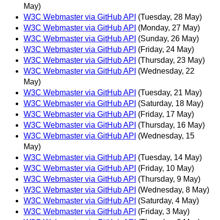
May)
W3C Webmaster via GitHub API
(Tuesday, 28 May)
W3C Webmaster via GitHub API
(Monday, 27 May)
W3C Webmaster via GitHub API
(Sunday, 26 May)
W3C Webmaster via GitHub API
(Friday, 24 May)
W3C Webmaster via GitHub API
(Thursday, 23 May)
W3C Webmaster via GitHub API
(Wednesday, 22
May)
W3C Webmaster via GitHub API
(Tuesday, 21 May)
W3C Webmaster via GitHub API
(Saturday, 18 May)
W3C Webmaster via GitHub API
(Friday, 17 May)
W3C Webmaster via GitHub API
(Thursday, 16 May)
W3C Webmaster via GitHub API
(Wednesday, 15
May)
W3C Webmaster via GitHub API
(Tuesday, 14 May)
W3C Webmaster via GitHub API
(Friday, 10 May)
W3C Webmaster via GitHub API
(Thursday, 9 May)
W3C Webmaster via GitHub API
(Wednesday, 8 May)
W3C Webmaster via GitHub API
(Saturday, 4 May)
W3C Webmaster via GitHub API
(Friday, 3 May)