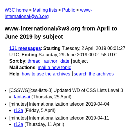
W3C home
Mailing lists
Public
www-
international@w3.org
www-international@w3.org from April to
June 2019
by subject
131 messages
:
Starting
Tuesday, 2 April 2019 00:01:27
UTC,
Ending
Saturday, 29 June 2019 00:01:58 UTC
Sort by
:
thread
author
date
subject
Mail actions
:
mail a new topic
Help
:
how to use the archives
search the archives
[CSSWG][css-lists-3] Updated WD of CSS Lists Level 3
fantasai
(Thursday, 25 April)
[minutes] Internationalization telecon 2019-04-04
r12a
(Friday, 5 April)
[minutes] Internationalization telecon 2019-04-11
r12a
(Thursday, 11 April)