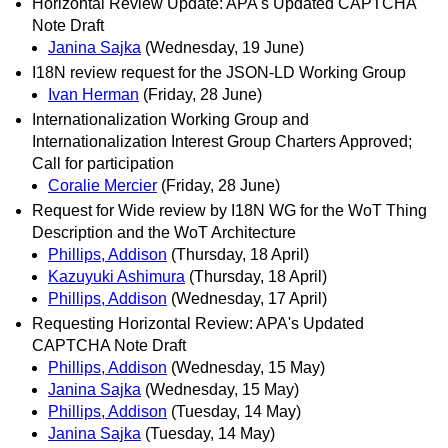
Horizontal Review Update: APA's Updated CAPTCHA
Note Draft
Janina Sajka
(Wednesday, 19 June)
I18N review request for the JSON-LD Working Group
Ivan Herman
(Friday, 28 June)
Internationalization Working Group and
Internationalization Interest Group Charters Approved;
Call for participation
Coralie Mercier
(Friday, 28 June)
Request for Wide review by I18N WG for the WoT Thing
Description and the WoT Architecture
Phillips, Addison
(Thursday, 18 April)
Kazuyuki Ashimura
(Thursday, 18 April)
Phillips, Addison
(Wednesday, 17 April)
Requesting Horizontal Review: APA's Updated
CAPTCHA Note Draft
Phillips, Addison
(Wednesday, 15 May)
Janina Sajka
(Wednesday, 15 May)
Phillips, Addison
(Tuesday, 14 May)
Janina Sajka
(Tuesday, 14 May)