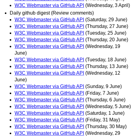
W3C Webmaster via GitHub API
(Wednesday, 3 April)
Daily github digest (Review comments)
W3C Webmaster via GitHub API
(Saturday, 29 June)
W3C Webmaster via GitHub API
(Thursday, 27 June)
W3C Webmaster via GitHub API
(Tuesday, 25 June)
W3C Webmaster via GitHub API
(Thursday, 20 June)
W3C Webmaster via GitHub API
(Wednesday, 19
June)
W3C Webmaster via GitHub API
(Tuesday, 18 June)
W3C Webmaster via GitHub API
(Thursday, 13 June)
W3C Webmaster via GitHub API
(Wednesday, 12
June)
W3C Webmaster via GitHub API
(Sunday, 9 June)
W3C Webmaster via GitHub API
(Friday, 7 June)
W3C Webmaster via GitHub API
(Thursday, 6 June)
W3C Webmaster via GitHub API
(Wednesday, 5 June)
W3C Webmaster via GitHub API
(Saturday, 1 June)
W3C Webmaster via GitHub API
(Friday, 31 May)
W3C Webmaster via GitHub API
(Thursday, 30 May)
W3C Webmaster via GitHub API
(Wednesday, 29