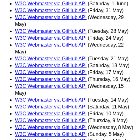
W3C Webmaster via GitHub API
(Saturday, 1 June)
W3C Webmaster via GitHub API
(Friday, 31 May)
W3C Webmaster via GitHub API
(Wednesday, 29
May)
W3C Webmaster via GitHub API
(Tuesday, 28 May)
W3C Webmaster via GitHub API
(Friday, 24 May)
W3C Webmaster via GitHub API
(Wednesday, 22
May)
W3C Webmaster via GitHub API
(Tuesday, 21 May)
W3C Webmaster via GitHub API
(Saturday, 18 May)
W3C Webmaster via GitHub API
(Friday, 17 May)
W3C Webmaster via GitHub API
(Thursday, 16 May)
W3C Webmaster via GitHub API
(Wednesday, 15
May)
W3C Webmaster via GitHub API
(Tuesday, 14 May)
W3C Webmaster via GitHub API
(Saturday, 11 May)
W3C Webmaster via GitHub API
(Friday, 10 May)
W3C Webmaster via GitHub API
(Thursday, 9 May)
W3C Webmaster via GitHub API
(Wednesday, 8 May)
W3C Webmaster via GitHub API
(Sunday, 5 May)