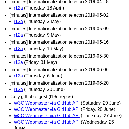
[minutes] Internationalization telecon 2019-04-18
r12a
(Thursday, 18 April)
[minutes] Internationalization telecon 2019-05-02
r12a
(Thursday, 2 May)
[minutes] Internationalization telecon 2019-05-09
r12a
(Thursday, 9 May)
[minutes] Internationalization telecon 2019-05-16
r12a
(Thursday, 16 May)
[minutes] Internationalization telecon 2019-05-30
r12a
(Friday, 31 May)
[minutes] Internationalization telecon 2019-06-06
r12a
(Thursday, 6 June)
[minutes] Internationalization telecon 2019-06-20
r12a
(Thursday, 20 June)
Daily github digest (I18n repos)
W3C Webmaster via GitHub API
(Saturday, 29 June)
W3C Webmaster via GitHub API
(Friday, 28 June)
W3C Webmaster via GitHub API
(Thursday, 27 June)
W3C Webmaster via GitHub API
(Wednesday, 26
June)