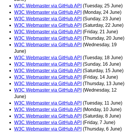
W3C Webmaster via GitHub API
(Tuesday, 25 June)
W3C Webmaster via GitHub API
(Monday, 24 June)
W3C Webmaster via GitHub API
(Sunday, 23 June)
W3C Webmaster via GitHub API
(Saturday, 22 June)
W3C Webmaster via GitHub API
(Friday, 21 June)
W3C Webmaster via GitHub API
(Thursday, 20 June)
W3C Webmaster via GitHub API
(Wednesday, 19
June)
W3C Webmaster via GitHub API
(Tuesday, 18 June)
W3C Webmaster via GitHub API
(Sunday, 16 June)
W3C Webmaster via GitHub API
(Saturday, 15 June)
W3C Webmaster via GitHub API
(Friday, 14 June)
W3C Webmaster via GitHub API
(Thursday, 13 June)
W3C Webmaster via GitHub API
(Wednesday, 12
June)
W3C Webmaster via GitHub API
(Tuesday, 11 June)
W3C Webmaster via GitHub API
(Monday, 10 June)
W3C Webmaster via GitHub API
(Saturday, 8 June)
W3C Webmaster via GitHub API
(Friday, 7 June)
W3C Webmaster via GitHub API
(Thursday, 6 June)