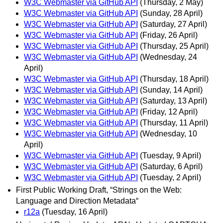
W3C Webmaster via GitHub API
(Thursday, 2 May)
W3C Webmaster via GitHub API
(Sunday, 28 April)
W3C Webmaster via GitHub API
(Saturday, 27 April)
W3C Webmaster via GitHub API
(Friday, 26 April)
W3C Webmaster via GitHub API
(Thursday, 25 April)
W3C Webmaster via GitHub API
(Wednesday, 24
April)
W3C Webmaster via GitHub API
(Thursday, 18 April)
W3C Webmaster via GitHub API
(Sunday, 14 April)
W3C Webmaster via GitHub API
(Saturday, 13 April)
W3C Webmaster via GitHub API
(Friday, 12 April)
W3C Webmaster via GitHub API
(Thursday, 11 April)
W3C Webmaster via GitHub API
(Wednesday, 10
April)
W3C Webmaster via GitHub API
(Tuesday, 9 April)
W3C Webmaster via GitHub API
(Saturday, 6 April)
W3C Webmaster via GitHub API
(Tuesday, 2 April)
First Public Working Draft, “Strings on the Web:
Language and Direction Metadata“
r12a
(Tuesday, 16 April)