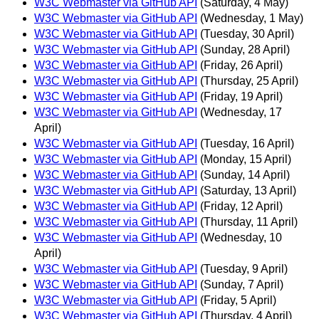
W3C Webmaster via GitHub API
(Saturday, 4 May)
W3C Webmaster via GitHub API
(Wednesday, 1 May)
W3C Webmaster via GitHub API
(Tuesday, 30 April)
W3C Webmaster via GitHub API
(Sunday, 28 April)
W3C Webmaster via GitHub API
(Friday, 26 April)
W3C Webmaster via GitHub API
(Thursday, 25 April)
W3C Webmaster via GitHub API
(Friday, 19 April)
W3C Webmaster via GitHub API
(Wednesday, 17
April)
W3C Webmaster via GitHub API
(Tuesday, 16 April)
W3C Webmaster via GitHub API
(Monday, 15 April)
W3C Webmaster via GitHub API
(Sunday, 14 April)
W3C Webmaster via GitHub API
(Saturday, 13 April)
W3C Webmaster via GitHub API
(Friday, 12 April)
W3C Webmaster via GitHub API
(Thursday, 11 April)
W3C Webmaster via GitHub API
(Wednesday, 10
April)
W3C Webmaster via GitHub API
(Tuesday, 9 April)
W3C Webmaster via GitHub API
(Sunday, 7 April)
W3C Webmaster via GitHub API
(Friday, 5 April)
W3C Webmaster via GitHub API
(Thursday, 4 April)