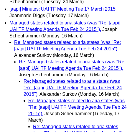
Scheuhammer
(Tuesday, 24 March)
[aapi] Minutes: UAI TF Meeting Tue 17 March 2015
Joanmarie Diggs
(Tuesday, 17 March)
Managed states related to aria states (was "Re: [aapi]
UAI TF Meeting Agenda Tue Feb 24 2015").
Joseph
Scheuhammer
(Monday, 16 March)
Re: Managed states related to aria states (was "Re:
[aapi] UAI TF Meeting Agenda Tue Feb 24 2015").
Alexander Surkov
(Monday, 16 March)
Re: Managed states related to aria states (was "Re:
[aapi] UAI TF Meeting Agenda Tue Feb 24 2015").
Joseph Scheuhammer
(Monday, 16 March)
Re: Managed states related to aria states (was
"Re: [aapi] UAI TF Meeting Agenda Tue Feb 24
2015").
Alexander Surkov
(Monday, 16 March)
Re: Managed states related to aria states (was
"Re: [aapi] UAI TF Meeting Agenda Tue Feb 24
2015").
Joseph Scheuhammer
(Tuesday, 17
March)
Re: Managed states related to aria states