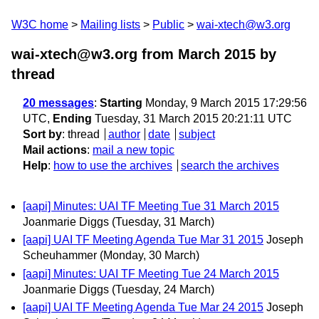
W3C home
Mailing lists
Public
wai-xtech@w3.org
wai-xtech@w3.org from March 2015
by
thread
20 messages
:
Starting
Monday, 9 March 2015 17:29:56
UTC,
Ending
Tuesday, 31 March 2015 20:21:11 UTC
Sort by
:
thread
author
date
subject
Mail actions
:
mail a new topic
Help
:
how to use the archives
search the archives
[aapi] Minutes: UAI TF Meeting Tue 31 March 2015
Joanmarie Diggs
(Tuesday, 31 March)
[aapi] UAI TF Meeting Agenda Tue Mar 31 2015
Joseph
Scheuhammer
(Monday, 30 March)
[aapi] Minutes: UAI TF Meeting Tue 24 March 2015
Joanmarie Diggs
(Tuesday, 24 March)
[aapi] UAI TF Meeting Agenda Tue Mar 24 2015
Joseph