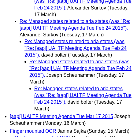
(was "Re: [aapi] UAI TF Meeting Agenda Tue
Feb 24 2015").
Alexander Surkov
(Tuesday,
17 March)
Re: Managed states related to aria states (was "Re:
[aapi] UAI TF Meeting Agenda Tue Feb 24 2015").
Alexander Surkov
(Tuesday, 17 March)
Re: Managed states related to aria states (was
"Re: [aapi] UAI TF Meeting Agenda Tue Feb 24
2015").
david bolter
(Tuesday, 17 March)
Re: Managed states related to aria states (was
"Re: [aapi] UAI TF Meeting Agenda Tue Feb 24
2015").
Joseph Scheuhammer
(Tuesday, 17
March)
Re: Managed states related to aria states
(was "Re: [aapi] UAI TF Meeting Agenda Tue
Feb 24 2015").
david bolter
(Tuesday, 17
March)
[aapi] UAI TF Meeting Agenda Tue Mar 17 2015
Joseph
Scheuhammer
(Monday, 16 March)
Finger mounted OCR
Janina Sajka
(Sunday, 15 March)