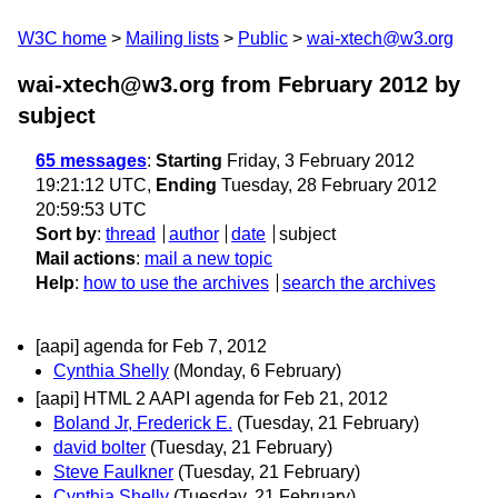
W3C home
Mailing lists
Public
wai-xtech@w3.org
wai-xtech@w3.org from February 2012
by
subject
65 messages
:
Starting
Friday, 3 February 2012
19:21:12 UTC,
Ending
Tuesday, 28 February 2012
20:59:53 UTC
Sort by
:
thread
author
date
subject
Mail actions
:
mail a new topic
Help
:
how to use the archives
search the archives
[aapi] agenda for Feb 7, 2012
Cynthia Shelly
(Monday, 6 February)
[aapi] HTML 2 AAPI agenda for Feb 21, 2012
Boland Jr, Frederick E.
(Tuesday, 21 February)
david bolter
(Tuesday, 21 February)
Steve Faulkner
(Tuesday, 21 February)
Cynthia Shelly
(Tuesday, 21 February)