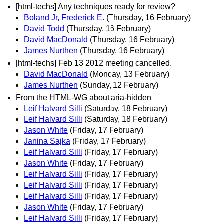
[html-techs] Any techniques ready for review?
Boland Jr, Frederick E.
(Thursday, 16 February)
David Todd
(Thursday, 16 February)
David MacDonald
(Thursday, 16 February)
James Nurthen
(Thursday, 16 February)
[html-techs] Feb 13 2012 meeting cancelled.
David MacDonald
(Monday, 13 February)
James Nurthen
(Sunday, 12 February)
From the HTML-WG about aria-hidden
Leif Halvard Silli
(Saturday, 18 February)
Leif Halvard Silli
(Saturday, 18 February)
Jason White
(Friday, 17 February)
Janina Sajka
(Friday, 17 February)
Leif Halvard Silli
(Friday, 17 February)
Jason White
(Friday, 17 February)
Leif Halvard Silli
(Friday, 17 February)
Leif Halvard Silli
(Friday, 17 February)
Leif Halvard Silli
(Friday, 17 February)
Jason White
(Friday, 17 February)
Leif Halvard Silli
(Friday, 17 February)