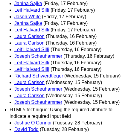
Janina Sajka
(Friday, 17 February)
Leif Halvard Silli
(Friday, 17 February)
Jason White
(Friday, 17 February)
Janina Sajka
(Friday, 17 February)
Leif Halvard Silli
(Friday, 17 February)
Laura Carlson
(Thursday, 16 February)
Laura Carlson
(Thursday, 16 February)
Leif Halvard Silli
(Thursday, 16 February)
Joseph Scheuhammer
(Thursday, 16 February)
Leif Halvard Silli
(Thursday, 16 February)
Leif Halvard Silli
(Thursday, 16 February)
Richard Schwerdtfeger
(Wednesday, 15 February)
Laura Carlson
(Wednesday, 15 February)
Joseph Scheuhammer
(Wednesday, 15 February)
Laura Carlson
(Wednesday, 15 February)
Joseph Scheuhammer
(Wednesday, 15 February)
HTML5 technique: Using the required attribute to
indicate a required input field
Joshue O Connor
(Tuesday, 28 February)
David Todd
(Tuesday, 28 February)