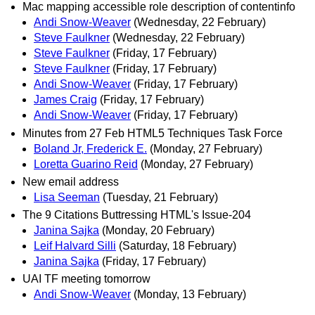
Mac mapping accessible role description of contentinfo
Andi Snow-Weaver
(Wednesday, 22 February)
Steve Faulkner
(Wednesday, 22 February)
Steve Faulkner
(Friday, 17 February)
Steve Faulkner
(Friday, 17 February)
Andi Snow-Weaver
(Friday, 17 February)
James Craig
(Friday, 17 February)
Andi Snow-Weaver
(Friday, 17 February)
Minutes from 27 Feb HTML5 Techniques Task Force
Boland Jr, Frederick E.
(Monday, 27 February)
Loretta Guarino Reid
(Monday, 27 February)
New email address
Lisa Seeman
(Tuesday, 21 February)
The 9 Citations Buttressing HTML's Issue-204
Janina Sajka
(Monday, 20 February)
Leif Halvard Silli
(Saturday, 18 February)
Janina Sajka
(Friday, 17 February)
UAI TF meeting tomorrow
Andi Snow-Weaver
(Monday, 13 February)