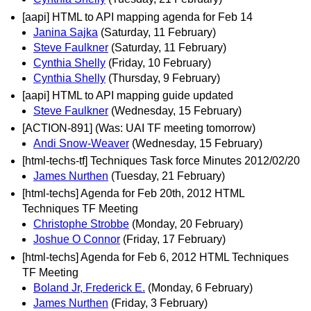
[aapi] HTML to API mapping agenda for Feb 14
Janina Sajka
(Saturday, 11 February)
Steve Faulkner
(Saturday, 11 February)
Cynthia Shelly
(Friday, 10 February)
Cynthia Shelly
(Thursday, 9 February)
[aapi] HTML to API mapping guide updated
Steve Faulkner
(Wednesday, 15 February)
[ACTION-891] (Was: UAI TF meeting tomorrow)
Andi Snow-Weaver
(Wednesday, 15 February)
[html-techs-tf] Techniques Task force Minutes 2012/02/20
James Nurthen
(Tuesday, 21 February)
[html-techs] Agenda for Feb 20th, 2012 HTML
Techniques TF Meeting
Christophe Strobbe
(Monday, 20 February)
Joshue O Connor
(Friday, 17 February)
[html-techs] Agenda for Feb 6, 2012 HTML Techniques
TF Meeting
Boland Jr, Frederick E.
(Monday, 6 February)
James Nurthen
(Friday, 3 February)