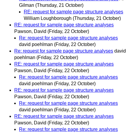
Gilman
(Thursday, 21 October)
RE: request for sample page structure analyses
William Loughborough
(Thursday, 21 October)
RE: request for sample page structure analyses
Pawson, David
(Friday, 22 October)
Re: request for sample page structure analyses
david poehlman
(Friday, 22 October)
Re: request for sample page structure analyses
david
poehlman
(Friday, 22 October)
RE: request for sample page structure analyses
Pawson, David
(Friday, 22 October)
Re: request for sample page structure analyses
david poehlman
(Friday, 22 October)
RE: request for sample page structure analyses
Pawson, David
(Friday, 22 October)
Re: request for sample page structure analyses
david poehlman
(Friday, 22 October)
RE: request for sample page structure analyses
Pawson, David
(Friday, 22 October)
Re: request for sample page structure analyses