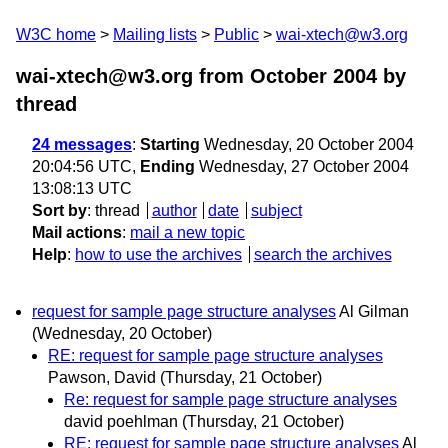
W3C home
Mailing lists
Public
wai-xtech@w3.org
wai-xtech@w3.org from October 2004
by
thread
24 messages
:
Starting
Wednesday, 20 October 2004
20:04:56 UTC,
Ending
Wednesday, 27 October 2004
13:08:13 UTC
Sort by
:
thread
author
date
subject
Mail actions
:
mail a new topic
Help
:
how to use the archives
search the archives
request for sample page structure analyses
Al Gilman
(Wednesday, 20 October)
RE: request for sample page structure analyses
Pawson, David
(Thursday, 21 October)
Re: request for sample page structure analyses
david poehlman
(Thursday, 21 October)
RE: request for sample page structure analyses
Al