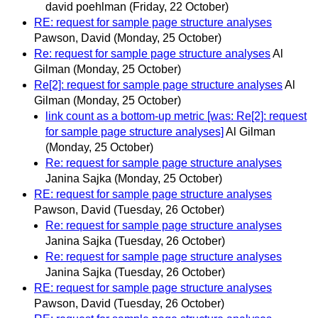
david poehlman
(Friday, 22 October)
RE: request for sample page structure analyses
Pawson, David
(Monday, 25 October)
Re: request for sample page structure analyses
Al
Gilman
(Monday, 25 October)
Re[2]: request for sample page structure analyses
Al
Gilman
(Monday, 25 October)
link count as a bottom-up metric [was: Re[2]: request
for sample page structure analyses]
Al Gilman
(Monday, 25 October)
Re: request for sample page structure analyses
Janina Sajka
(Monday, 25 October)
RE: request for sample page structure analyses
Pawson, David
(Tuesday, 26 October)
Re: request for sample page structure analyses
Janina Sajka
(Tuesday, 26 October)
Re: request for sample page structure analyses
Janina Sajka
(Tuesday, 26 October)
RE: request for sample page structure analyses
Pawson, David
(Tuesday, 26 October)