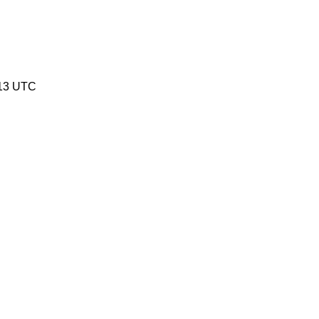
:13 UTC