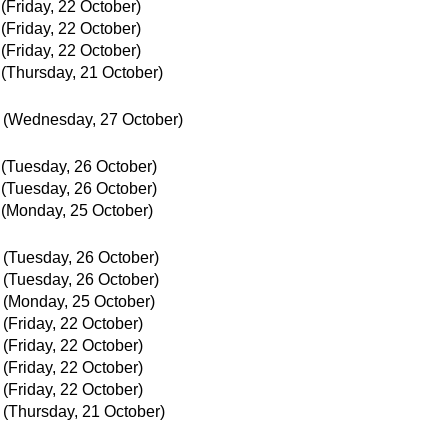
(Friday, 22 October)
(Friday, 22 October)
(Friday, 22 October)
(Thursday, 21 October)
(Wednesday, 27 October)
(Tuesday, 26 October)
(Tuesday, 26 October)
(Monday, 25 October)
(Tuesday, 26 October)
(Tuesday, 26 October)
(Monday, 25 October)
(Friday, 22 October)
(Friday, 22 October)
(Friday, 22 October)
(Friday, 22 October)
(Thursday, 21 October)