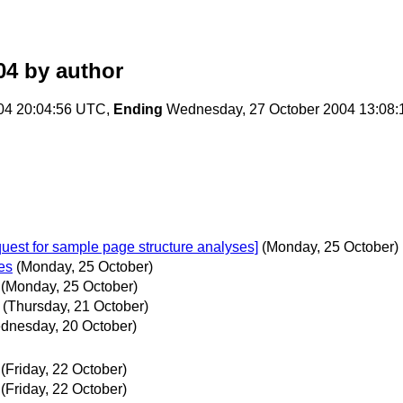
04
by author
04 20:04:56 UTC,
Ending
Wednesday, 27 October 2004 13:08
quest for sample page structure analyses]
(Monday, 25 October)
es
(Monday, 25 October)
(Monday, 25 October)
(Thursday, 21 October)
dnesday, 20 October)
(Friday, 22 October)
(Friday, 22 October)