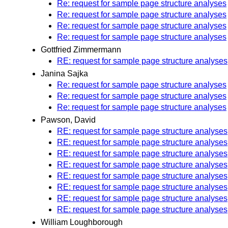
Re: request for sample page structure analyses
Re: request for sample page structure analyses
Re: request for sample page structure analyses
Re: request for sample page structure analyses
Gottfried Zimmermann
RE: request for sample page structure analyses
Janina Sajka
Re: request for sample page structure analyses
Re: request for sample page structure analyses
Re: request for sample page structure analyses
Pawson, David
RE: request for sample page structure analyses
RE: request for sample page structure analyses
RE: request for sample page structure analyses
RE: request for sample page structure analyses
RE: request for sample page structure analyses
RE: request for sample page structure analyses
RE: request for sample page structure analyses
RE: request for sample page structure analyses
William Loughborough