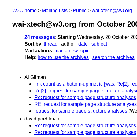
W3C home
Mailing lists
Public
wai-xtech@w3.org
wai-xtech@w3.org from October 20
24 messages
:
Starting
Wednesday, 20 October 20
Sort by
:
thread
author
date
subject
Mail actions
:
mail a new topic
Help
:
how to use the archives
search the archives
Al Gilman
link count as a bottom-up metric [was: Re[2]: re
Re[2]: request for sample page structure analys
Re: request for sample page structure analyses
RE: request for sample page structure analyses
request for sample page structure analyses
(We
david poehlman
Re: request for sample page structure analyses
Re: request for sample page structure analyses