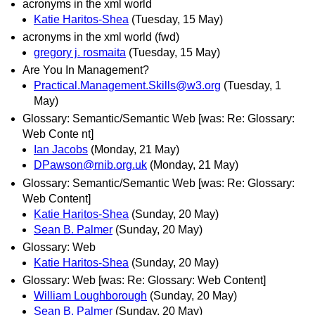
acronyms in the xml world
Katie Haritos-Shea
(Tuesday, 15 May)
acronyms in the xml world (fwd)
gregory j. rosmaita
(Tuesday, 15 May)
Are You In Management?
Practical.Management.Skills@w3.org
(Tuesday, 1
May)
Glossary: Semantic/Semantic Web [was: Re: Glossary:
Web Conte nt]
Ian Jacobs
(Monday, 21 May)
DPawson@rnib.org.uk
(Monday, 21 May)
Glossary: Semantic/Semantic Web [was: Re: Glossary:
Web Content]
Katie Haritos-Shea
(Sunday, 20 May)
Sean B. Palmer
(Sunday, 20 May)
Glossary: Web
Katie Haritos-Shea
(Sunday, 20 May)
Glossary: Web [was: Re: Glossary: Web Content]
William Loughborough
(Sunday, 20 May)
Sean B. Palmer
(Sunday, 20 May)