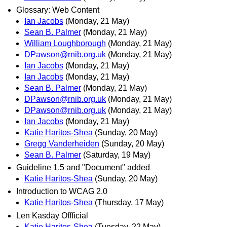
Glossary: Web Content
Ian Jacobs
(Monday, 21 May)
Sean B. Palmer
(Monday, 21 May)
William Loughborough
(Monday, 21 May)
DPawson@rnib.org.uk
(Monday, 21 May)
Ian Jacobs
(Monday, 21 May)
Ian Jacobs
(Monday, 21 May)
Sean B. Palmer
(Monday, 21 May)
DPawson@rnib.org.uk
(Monday, 21 May)
DPawson@rnib.org.uk
(Monday, 21 May)
Ian Jacobs
(Monday, 21 May)
Katie Haritos-Shea
(Sunday, 20 May)
Gregg Vanderheiden
(Sunday, 20 May)
Sean B. Palmer
(Saturday, 19 May)
Guideline 1.5 and "Document" added
Katie Haritos-Shea
(Sunday, 20 May)
Introduction to WCAG 2.0
Katie Haritos-Shea
(Thursday, 17 May)
Len Kasday Offficial
Katie Haritos-Shea
(Tuesday, 22 May)