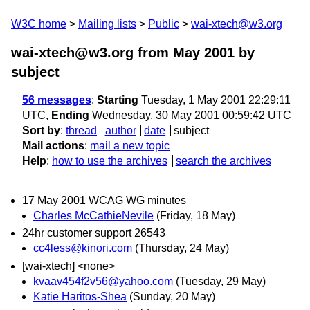
W3C home
Mailing lists
Public
wai-xtech@w3.org
wai-xtech@w3.org from May 2001
by
subject
56 messages
:
Starting
Tuesday, 1 May 2001 22:29:11
UTC,
Ending
Wednesday, 30 May 2001 00:59:42 UTC
Sort by
:
thread
author
date
subject
Mail actions
:
mail a new topic
Help
:
how to use the archives
search the archives
17 May 2001 WCAG WG minutes
Charles McCathieNevile
(Friday, 18 May)
24hr customer support 26543
cc4less@kinori.com
(Thursday, 24 May)
[wai-xtech] <none>
kvaav454f2v56@yahoo.com
(Tuesday, 29 May)
Katie Haritos-Shea
(Sunday, 20 May)