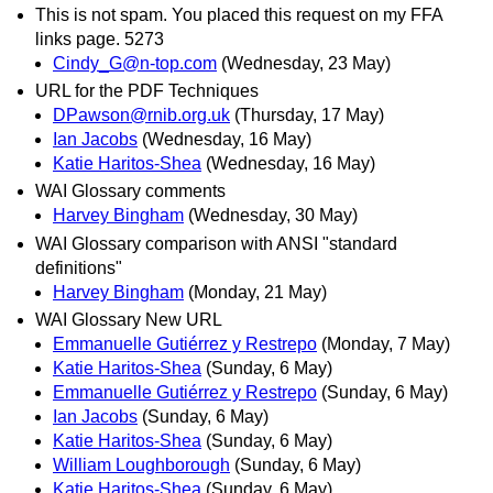
This is not spam. You placed this request on my FFA
links page. 5273
Cindy_G@n-top.com
(Wednesday, 23 May)
URL for the PDF Techniques
DPawson@rnib.org.uk
(Thursday, 17 May)
Ian Jacobs
(Wednesday, 16 May)
Katie Haritos-Shea
(Wednesday, 16 May)
WAI Glossary comments
Harvey Bingham
(Wednesday, 30 May)
WAI Glossary comparison with ANSI "standard
definitions"
Harvey Bingham
(Monday, 21 May)
WAI Glossary New URL
Emmanuelle Gutiérrez y Restrepo
(Monday, 7 May)
Katie Haritos-Shea
(Sunday, 6 May)
Emmanuelle Gutiérrez y Restrepo
(Sunday, 6 May)
Ian Jacobs
(Sunday, 6 May)
Katie Haritos-Shea
(Sunday, 6 May)
William Loughborough
(Sunday, 6 May)
Katie Haritos-Shea
(Sunday, 6 May)