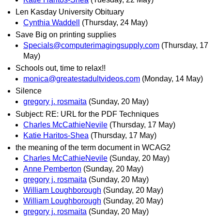
Len Kasday University Obituary
Cynthia Waddell
(Thursday, 24 May)
Save Big on printing supplies
Specials@computerimagingsupply.com
(Thursday, 17
May)
Schools out, time to relax!!
monica@greatestadultvideos.com
(Monday, 14 May)
Silence
gregory j. rosmaita
(Sunday, 20 May)
Subject: RE: URL for the PDF Techniques
Charles McCathieNevile
(Thursday, 17 May)
Katie Haritos-Shea
(Thursday, 17 May)
the meaning of the term document in WCAG2
Charles McCathieNevile
(Sunday, 20 May)
Anne Pemberton
(Sunday, 20 May)
gregory j. rosmaita
(Sunday, 20 May)
William Loughborough
(Sunday, 20 May)
William Loughborough
(Sunday, 20 May)
gregory j. rosmaita
(Sunday, 20 May)