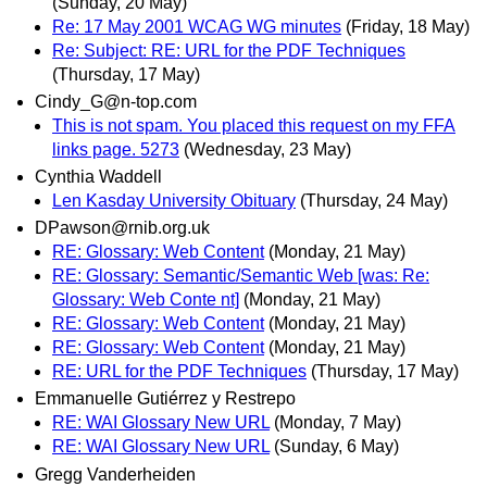
(Sunday, 20 May)
Re: 17 May 2001 WCAG WG minutes
(Friday, 18 May)
Re: Subject: RE: URL for the PDF Techniques
(Thursday, 17 May)
Cindy_G@n-top.com
This is not spam. You placed this request on my FFA
links page. 5273
(Wednesday, 23 May)
Cynthia Waddell
Len Kasday University Obituary
(Thursday, 24 May)
DPawson@rnib.org.uk
RE: Glossary: Web Content
(Monday, 21 May)
RE: Glossary: Semantic/Semantic Web [was: Re:
Glossary: Web Conte nt]
(Monday, 21 May)
RE: Glossary: Web Content
(Monday, 21 May)
RE: Glossary: Web Content
(Monday, 21 May)
RE: URL for the PDF Techniques
(Thursday, 17 May)
Emmanuelle Gutiérrez y Restrepo
RE: WAI Glossary New URL
(Monday, 7 May)
RE: WAI Glossary New URL
(Sunday, 6 May)
Gregg Vanderheiden