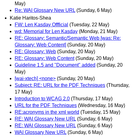
May)
Re: WAI Glossary New URL
(Sunday, 6 May)
Katie Haritos-Shea
FW: Len Kasday Offficial
(Tuesday, 22 May)
wd: Memorial for Len Kasday
(Monday, 21 May)
RE: Glossary: Semantic/Semantic Web [was: Re:
Glossary: Web Content]
(Sunday, 20 May)
RE: Glossary: Web
(Sunday, 20 May)
RE: Glossary: Web Content
(Sunday, 20 May)
Guideline 1.5 and "Document" added
(Sunday, 20
May)
[wai-xtech] <none>
(Sunday, 20 May)
Subject: RE: URL for the PDF Techniques
(Thursday,
17 May)
Introduction to WCAG 2.0
(Thursday, 17 May)
URL for the PDF Techniques
(Wednesday, 16 May)
RE:acronyms in the xml world
(Tuesday, 15 May)
RE: WAI Glossary New URL
(Sunday, 6 May)
RE: WAI Glossary New URL
(Sunday, 6 May)
WAI Glossary New URL
(Sunday, 6 May)