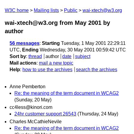
W3C home
Mailing lists
Public
wai-xtech@w3.org
wai-xtech@w3.org from May 2001
by
author
56 messages
:
Starting
Tuesday, 1 May 2001 22:29:11
UTC,
Ending
Wednesday, 30 May 2001 00:59:42 UTC
Sort by
:
thread
author
date
subject
Mail actions
:
mail a new topic
Help
:
how to use the archives
search the archives
Anne Pemberton
Re: the meaning of the term document in WCAG2
(Sunday, 20 May)
cc4less@kinori.com
24hr customer support 26543
(Thursday, 24 May)
Charles McCathieNevile
Re: the meaning of the term document in WCAG2