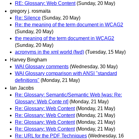
RE: Glossary: Web Content
(Sunday, 20 May)
gregory j. rosmaita
Re: Silence
(Sunday, 20 May)
Re: the meaning of the term document in WCAG2
(Sunday, 20 May)
the meaning of the term document in WCAG2
(Sunday, 20 May)
acronyms in the xml world (fwd)
(Tuesday, 15 May)
Harvey Bingham
WAI Glossary comments
(Wednesday, 30 May)
WAI Glossary comparison with ANSI "standard
definitions"
(Monday, 21 May)
Ian Jacobs
Re: Glossary: Semantic/Semantic Web [was: Re:
Glossary: Web Conte nt]
(Monday, 21 May)
Re: Glossary: Web Content
(Monday, 21 May)
Re: Glossary: Web Content
(Monday, 21 May)
Re: Glossary: Web Content
(Monday, 21 May)
Re: Glossary: Web Content
(Monday, 21 May)
Re: URL for the PDF Techniques
(Wednesday, 16