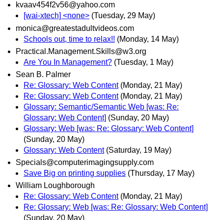
kvaav454f2v56@yahoo.com
[wai-xtech] <none>
(Tuesday, 29 May)
monica@greatestadultvideos.com
Schools out, time to relax!!
(Monday, 14 May)
Practical.Management.Skills@w3.org
Are You In Management?
(Tuesday, 1 May)
Sean B. Palmer
Re: Glossary: Web Content
(Monday, 21 May)
Re: Glossary: Web Content
(Monday, 21 May)
Glossary: Semantic/Semantic Web [was: Re:
Glossary: Web Content]
(Sunday, 20 May)
Glossary: Web [was: Re: Glossary: Web Content]
(Sunday, 20 May)
Glossary: Web Content
(Saturday, 19 May)
Specials@computerimagingsupply.com
Save Big on printing supplies
(Thursday, 17 May)
William Loughborough
Re: Glossary: Web Content
(Monday, 21 May)
Re: Glossary: Web [was: Re: Glossary: Web Content]
(Sunday, 20 May)