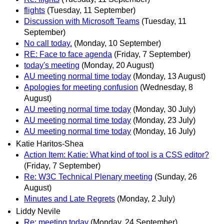
flights
(Tuesday, 11 September)
Discussion with Microsoft Teams
(Tuesday, 11
September)
No call today.
(Monday, 10 September)
RE: Face to face agenda
(Friday, 7 September)
today's meeting
(Monday, 20 August)
AU meeting normal time today
(Monday, 13 August)
Apologies for meeting confusion
(Wednesday, 8
August)
AU meeting normal time today
(Monday, 30 July)
AU meeting normal time today
(Monday, 23 July)
AU meeting normal time today
(Monday, 16 July)
Katie Haritos-Shea
Action Item: Katie: What kind of tool is a CSS editor?
(Friday, 7 September)
Re: W3C Technical Plenary meeting
(Sunday, 26
August)
Minutes and Late Regrets
(Monday, 2 July)
Liddy Nevile
Re: meeting today
(Monday, 24 September)