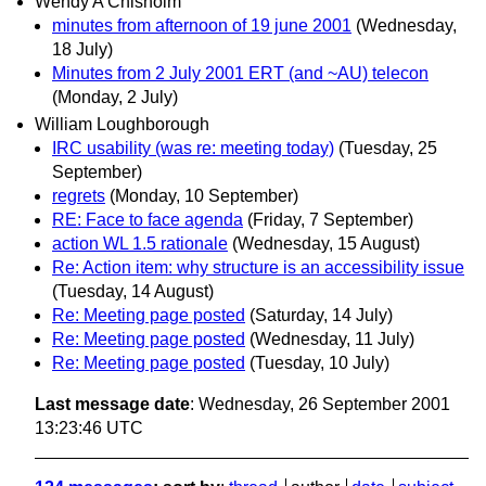
Wendy A Chisholm
minutes from afternoon of 19 june 2001
(Wednesday,
18 July)
Minutes from 2 July 2001 ERT (and ~AU) telecon
(Monday, 2 July)
William Loughborough
IRC usability (was re: meeting today)
(Tuesday, 25
September)
regrets
(Monday, 10 September)
RE: Face to face agenda
(Friday, 7 September)
action WL 1.5 rationale
(Wednesday, 15 August)
Re: Action item: why structure is an accessibility issue
(Tuesday, 14 August)
Re: Meeting page posted
(Saturday, 14 July)
Re: Meeting page posted
(Wednesday, 11 July)
Re: Meeting page posted
(Tuesday, 10 July)
Last message date
: Wednesday, 26 September 2001
13:23:46 UTC