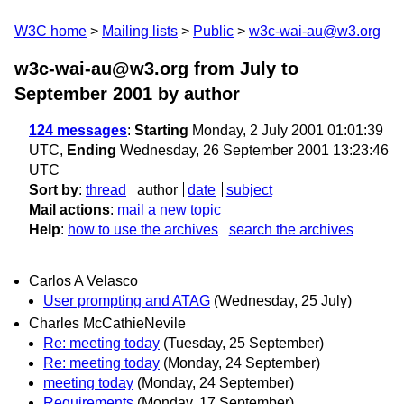
W3C home
Mailing lists
Public
w3c-wai-au@w3.org
w3c-wai-au@w3.org from July to
September 2001
by author
124 messages
:
Starting
Monday, 2 July 2001 01:01:39
UTC,
Ending
Wednesday, 26 September 2001 13:23:46
UTC
Sort by
:
thread
author
date
subject
Mail actions
:
mail a new topic
Help
:
how to use the archives
search the archives
Carlos A Velasco
User prompting and ATAG
(Wednesday, 25 July)
Charles McCathieNevile
Re: meeting today
(Tuesday, 25 September)
Re: meeting today
(Monday, 24 September)
meeting today
(Monday, 24 September)
Requirements
(Monday, 17 September)