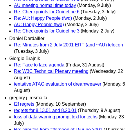
AU meeting normal time today
(Monday, 9 July)
Re: Checkpoints for Guideline 6
(Tuesday, 3 July)
Re: AU: Happy People (fwd)
(Monday, 2 July)
AU: Happy People (fwd)
(Monday, 2 July)
Re: Checkpoints for Guideline 3
(Monday, 2 July)
Daniel Dardailler
Re: Minutes from 2 July 2001 ERT (and ~AU) telecon
(Tuesday, 3 July)
Giorgio Brajnik
Re: Face to face agenda
(Friday, 31 August)
Re: W3C Technical Plenary meeting
(Wednesday, 22
August)
tentative ATAG evaluation of dreamweaver
(Monday, 6
August)
gregory j. rosmaita
f2f regrets
(Monday, 10 September)
regrets for 8.13.01 and 8.20.01
(Thursday, 9 August)
loss of data warning prompt text for techs
(Monday, 23
July)
Re: minutes from afternoon of 19 june 2001
(Thursday,