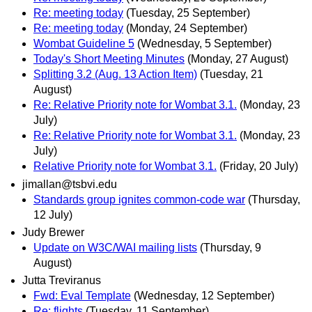
Re: meeting today
(Tuesday, 25 September)
Re: meeting today
(Monday, 24 September)
Wombat Guideline 5
(Wednesday, 5 September)
Today's Short Meeting Minutes
(Monday, 27 August)
Splitting 3.2 (Aug. 13 Action Item)
(Tuesday, 21
August)
Re: Relative Priority note for Wombat 3.1.
(Monday, 23
July)
Re: Relative Priority note for Wombat 3.1.
(Monday, 23
July)
Relative Priority note for Wombat 3.1.
(Friday, 20 July)
jimallan@tsbvi.edu
Standards group ignites common-code war
(Thursday,
12 July)
Judy Brewer
Update on W3C/WAI mailing lists
(Thursday, 9
August)
Jutta Treviranus
Fwd: Eval Template
(Wednesday, 12 September)
Re: flights
(Tuesday, 11 September)