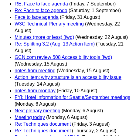
RE: Face to face agenda
(Friday, 7 September)
Re: Face to face agenda
(Saturday, 1 September)
Face to face agenda
(Friday, 31 August)
W3C Technical Plenary meeting
(Wednesday, 22
August)
Minutes (more or less) (fwd)
(Wednesday, 22 August)
Re: Splitting 3.2 (Aug. 13 Action Item)
(Tuesday, 21
August)
GCN.com review 508 Accessibility tools (fwd)
(Wednesday, 15 August)
notes from meeting
(Wednesday, 15 August)
Action item: why structure is an accessibility issue
(Tuesday, 14 August)
notes from monday
(Friday, 10 August)
FYI: Hotel information for Seattle/September meetings
(Monday, 6 August)
Next plenary meeting
(Monday, 6 August)
Meeting today
(Monday, 6 August)
Re: Techniques document
(Friday, 3 August)
Re: Techniques document
(Thursday, 2 August)