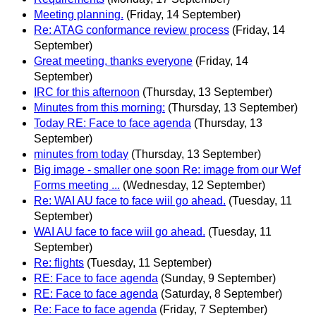
Meeting planning.
(Friday, 14 September)
Re: ATAG conformance review process
(Friday, 14
September)
Great meeting, thanks everyone
(Friday, 14
September)
IRC for this afternoon
(Thursday, 13 September)
Minutes from this morning:
(Thursday, 13 September)
Today RE: Face to face agenda
(Thursday, 13
September)
minutes from today
(Thursday, 13 September)
Big image - smaller one soon Re: image from our Wef
Forms meeting ...
(Wednesday, 12 September)
Re: WAI AU face to face wiil go ahead.
(Tuesday, 11
September)
WAI AU face to face wiil go ahead.
(Tuesday, 11
September)
Re: flights
(Tuesday, 11 September)
RE: Face to face agenda
(Sunday, 9 September)
RE: Face to face agenda
(Saturday, 8 September)
Re: Face to face agenda
(Friday, 7 September)