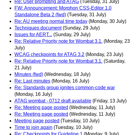
Re: User prompting and ATAG
(Tuesday, 31 July)
FW: Announcement: Morphon CSS-Editor 1.0
Standalone Beta 2 (fwd)
(Tuesday, 31 July)
Re: AU meeting normal time today
(Monday, 30 July)
Techniques document
(Sunday, 29 July)
Issues for AERT...
(Sunday, 29 July)
Re: Relative Priority note for Wombat 3.1.
(Monday, 23
July)
WCAG checkpoints for ATAG 3.2
(Monday, 23 July)
Re: Relative Priority note for Wombat 3.1.
(Saturday,
21 July)
Minutes (fwd)
(Wednesday, 18 July)
Re: Last minutes
(Monday, 16 July)
Re: Standards group ignites common-code war
(Monday, 16 July)
ATAG wombat - 0712 draft available
(Friday, 13 July)
Re: Meeting page posted
(Wednesday, 11 July)
Re: Meeting page posted
(Wednesday, 11 July)
Meeting page posted
(Tuesday, 10 July)
Time to join again
(Tuesday, 10 July)
Re: Checkpoints for Guideline 1
(Monday, 9 July)