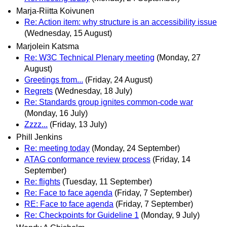
Marja-Riitta Koivunen
Re: Action item: why structure is an accessibility issue
(Wednesday, 15 August)
Marjolein Katsma
Re: W3C Technical Plenary meeting
(Monday, 27
August)
Greetings from...
(Friday, 24 August)
Regrets
(Wednesday, 18 July)
Re: Standards group ignites common-code war
(Monday, 16 July)
Zzzz...
(Friday, 13 July)
Phill Jenkins
Re: meeting today
(Monday, 24 September)
ATAG conformance review process
(Friday, 14
September)
Re: flights
(Tuesday, 11 September)
Re: Face to face agenda
(Friday, 7 September)
RE: Face to face agenda
(Friday, 7 September)
Re: Checkpoints for Guideline 1
(Monday, 9 July)