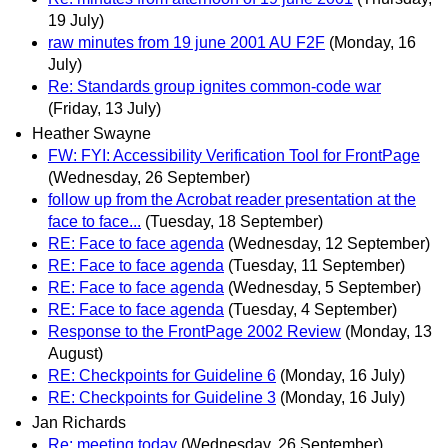
19 July)
raw minutes from 19 june 2001 AU F2F
(Monday, 16
July)
Re: Standards group ignites common-code war
(Friday, 13 July)
Heather Swayne
FW: FYI: Accessibility Verification Tool for FrontPage
(Wednesday, 26 September)
follow up from the Acrobat reader presentation at the
face to face...
(Tuesday, 18 September)
RE: Face to face agenda
(Wednesday, 12 September)
RE: Face to face agenda
(Tuesday, 11 September)
RE: Face to face agenda
(Wednesday, 5 September)
RE: Face to face agenda
(Tuesday, 4 September)
Response to the FrontPage 2002 Review
(Monday, 13
August)
RE: Checkpoints for Guideline 6
(Monday, 16 July)
RE: Checkpoints for Guideline 3
(Monday, 16 July)
Jan Richards
Re: meeting today
(Wednesday, 26 September)