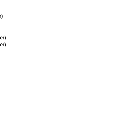
r)
er)
er)