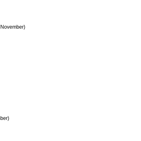
 November)
ber)