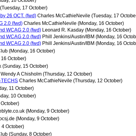
day, 18 October)
(Tuesday, 17 October)
by 26 OCT. (fwd)
Charles McCathieNevile
(Tuesday, 17 Octobe
 2.0 (fwd)
Charles McCathieNevile
(Monday, 16 October)
nd WCAG 2.0 (fwd)
Leonard R. Kasday
(Monday, 16 October)
nd WCAG 2.0 (fwd)
Phill Jenkins/Austin/IBM
(Monday, 16 Octob
nd WCAG 2.0 (fwd)
Phill Jenkins/Austin/IBM
(Monday, 16 Octob
Club
(Monday, 16 October)
 16 October)
k
(Sunday, 15 October)
Wendy A Chisholm
(Thursday, 12 October)
AG-TECHS
Charles McCathieNevile
(Thursday, 12 October)
ay, 11 October)
day, 10 October)
 October)
blyte.co.uk
(Monday, 9 October)
csj.de
(Monday, 9 October)
 4 October)
Club
(Sunday, 8 October)