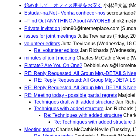
始めまして オフィス用品をお安く
小林洋文堂
(Mo
Estudar-na.Net - Venha conhecer-nos
secretariado
--Find Out ANYTHING About ANYONE!!
blink2me@
Private Invitation
john90@lnternetplace.com
(Sunda
issues for joint meetings
Jutta Treviranus
(Friday, 2
volunteer editors
Jutta Treviranus
(Wednesday, 18 O
Re: volunteer editors
Jan Richards
(Wednesday,
minutes of joint meeting
Charles McCathieNevile
(W
Flatrate? Are You On One?
DebbieLewis@Homelnte
RE: Reply Requested: All Group Mtg.-DETAILS Nee
RE: Reply Requested: All Group Mtg.-DETAILS
RE: Reply Requested: All Group Mtg.-DETAILS Nee
RE: Meeting today - possible partial regrets
Marjole
Techniques draft with added structure
Jan Rich
Techniques with added structure
Jan Richards
Re: Techniques with added structure
Charl
Re: Techniques with added structure
J
Meeting today
Charles McCathieNevile
(Tuesday, 1