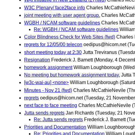
W3C Plenary/ face2face info
Charles McCathieNevi
joint meeting with user agent group.
Charles McCath
WGBH / NCAM software guidelines
Charles McCath
Re: WGBH / NCAM software guidelines
Willia
Color Blindness Check for Web Sites (fwd)
Charles
regrets for 12/05/00 telecon
oedipus@hicom.net
(Tu
short meeting today at 2:30
Jutta Treviranus
(Tuesda
Resignation
Frederick J. Barnett
(Monday, 4 Decem
homework assignment
William Loughborough
(Wed
No meeting but homework assignment today.
Jutta 
[w3c-wai-au] <none>
William Loughborough
(Satur
Minutes - Nov 21 (fwd)
Charles McCathieNevile
(Th
regrets
oedipus@hicom.net
(Tuesday, 21 November
next face to face meeting
Charles McCathieNevile
(
Jutta sends regrets
Jan Richards
(Tuesday, 21 Nov
Re: Jutta sends regrets
Frederick J. Barnett
(Tu
Priorities and Documentation
William Loughboroug
Re: Priorities and Documentation
William Loug