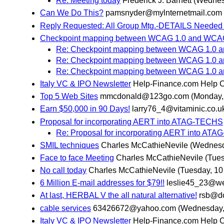
Re: Meeting today
Frederick J. Barnett
(Wednes
Can We Do This?
pamsnyder@mylnternetmail.com
Reply Requested: All Group Mtg.-DETAILS Needed 
Checkpoint mapping between WCAG 1.0 and WCAG
Re: Checkpoint mapping between WCAG 1.0 a
Re: Checkpoint mapping between WCAG 1.0 a
Re: Checkpoint mapping between WCAG 1.0 a
Italy VC & IPO Newsletter
Help-Finance.com Help 
Top 5 Web Sites
mmcdonald@123go.com
(Monday,
Earn $50,000 in 90 Days!
larry76_4@vitaminic.co.u
Proposal for incorporating AERT into ATAG-TECHS
Re: Proposal for incorporating AERT into AT
SMIL techniques
Charles McCathieNevile
(Wednesd
Face to face Meeting
Charles McCathieNevile
(Tues
No call today
Charles McCathieNevile
(Tuesday, 10
6 Million E-mail addresses for $79!!
leslie45_23@we
At last, HERBAL V the all natural alternative!
rsb@do
cable services
63426672@yahoo.com
(Wednesday,
Italy VC & IPO Newsletter
Help-Finance.com Help 