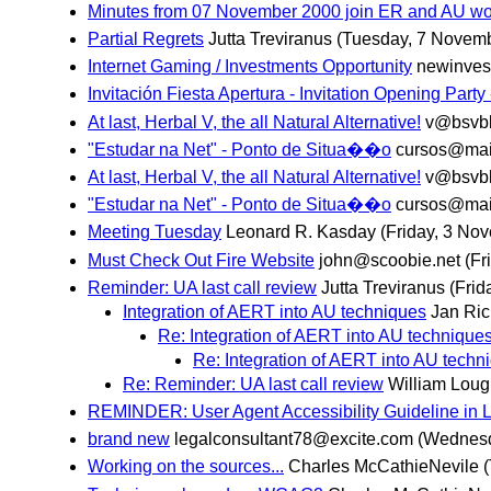
Minutes from 07 November 2000 join ER and AU wor
Partial Regrets
Jutta Treviranus
(Tuesday, 7 Novem
Internet Gaming / Investments Opportunity
newinves
Invitación Fiesta Apertura - Invitation Opening Party
At last, Herbal V, the all Natural Alternative!
v@bsvb
"Estudar na Net" - Ponto de Situa��o
cursos@mail
At last, Herbal V, the all Natural Alternative!
v@bsvb
"Estudar na Net" - Ponto de Situa��o
cursos@mail
Meeting Tuesday
Leonard R. Kasday
(Friday, 3 No
Must Check Out Fire Website
john@scoobie.net
(Fr
Reminder: UA last call review
Jutta Treviranus
(Frid
Integration of AERT into AU techniques
Jan Ric
Re: Integration of AERT into AU technique
Re: Integration of AERT into AU techn
Re: Reminder: UA last call review
William Lou
REMINDER: User Agent Accessibility Guideline in L
brand new
legalconsultant78@excite.com
(Wednesd
Working on the sources...
Charles McCathieNevile