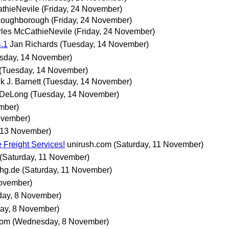
thieNevile
(Friday, 24 November)
Loughborough
(Friday, 24 November)
les McCathieNevile
(Friday, 24 November)
.1
Jan Richards
(Tuesday, 14 November)
sday, 14 November)
(Tuesday, 14 November)
k J. Barnett
(Tuesday, 14 November)
 DeLong
(Tuesday, 14 November)
mber)
ovember)
 13 November)
 Freight Services!
unirush.com
(Saturday, 11 November)
(Saturday, 11 November)
hg.de
(Saturday, 11 November)
November)
ay, 8 November)
ay, 8 November)
com
(Wednesday, 8 November)