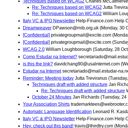
Techniques based on WCAG2
Charles McCathieNe
Re: Techniques based on WCAG2
Jutta Trevir
Re: Techniques based on WCAG2
William Lo
Italy VC & IPO Newsletter
Help-Finance.com Help 
Dreamweaver
DPawson@rnib.org.uk
(Monday, 30 O
[Confidential]
privategroupmail@excite.com
(Monday
[Confidential]
privategroupmail@excite.com
(Sunday
WCAG 2.0
William Loughborough
(Saturday, 28 Oct
Como Estudar na Internet?
secretariado@mail.estud
is this the link?
davidchang90@usalnternet.com
(We
Estudar na Internet
secretariado@mail.estudar-na.n
Reminder: Meeting today
Jutta Treviranus
(Tuesday,
Techniques draft with added structure
Jan Rich
Re: Techniques draft with added structure
October 24 Minutes
Jan Richards
(Tuesday, 24
Your Association Shirts
trademarktees@webrooter.
Automatic Language Identification
Leonard R. Kasd
Italy VC & IPO Newsletter
Help-Finance.com Help 
Hey, check out this band!
travis@thirdtry.com
(Monda