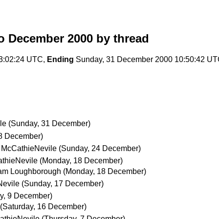
o December 2000
by thread
13:02:24 UTC,
Ending
Sunday, 31 December 2000 10:50:42 U
le
(Sunday, 31 December)
28 December)
 McCathieNevile
(Sunday, 24 December)
thieNevile
(Monday, 18 December)
iam Loughborough
(Monday, 18 December)
Nevile
(Sunday, 17 December)
ay, 9 December)
(Saturday, 16 December)
athieNevile
(Thursday, 7 December)