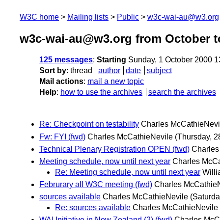
W3C home
Mailing lists
Public
w3c-wai-au@w3.org
w3c-wai-au@w3.org from October t
125 messages
:
Starting
Sunday, 1 October 2000 
Sort by
:
thread
author
date
subject
Mail actions
:
mail a new topic
Help
:
how to use the archives
search the archives
Re: Checkpoint on testability
Charles McCathieNevi
Fw: FYI (fwd)
Charles McCathieNevile
(Thursday, 
Technical Plenary Registration OPEN (fwd)
Charles
Meeting schedule, now until next year
Charles McCa
Re: Meeting schedule, now until next year
Will
Februrary all W3C meeting (fwd)
Charles McCathie
sources available
Charles McCathieNevile
(Saturd
Re: sources available
Charles McCathieNevile
WAI Initiative in New Zealand (2) (fwd)
Charles McC