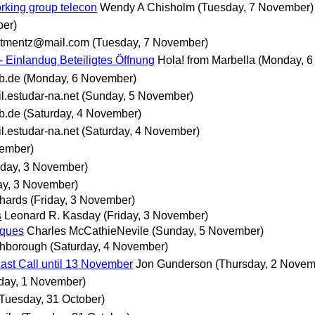
king group telecon
Wendy A Chisholm
(Tuesday, 7 November)
ber)
tmentz@mail.com
(Tuesday, 7 November)
 - Einlandug Beteiligtes Öffnung
Hola! from Marbella
(Monday, 6
b.de
(Monday, 6 November)
.estudar-na.net
(Sunday, 5 November)
b.de
(Saturday, 4 November)
.estudar-na.net
(Saturday, 4 November)
vember)
iday, 3 November)
ay, 3 November)
hards
(Friday, 3 November)
s
Leonard R. Kasday
(Friday, 3 November)
iques
Charles McCathieNevile
(Sunday, 5 November)
ghborough
(Saturday, 4 November)
ast Call until 13 November
Jon Gunderson
(Thursday, 2 Novem
ay, 1 November)
(Tuesday, 31 October)