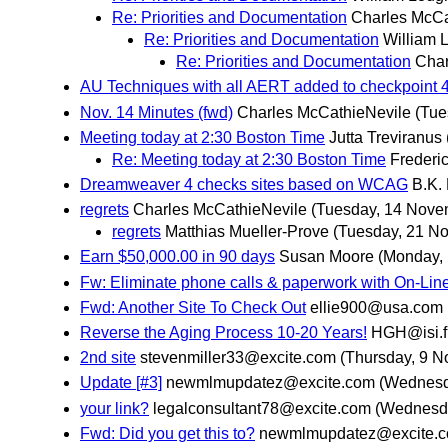
Re: Priorities and Documentation
Charles McCa
Re: Priorities and Documentation
William 
Re: Priorities and Documentation
Char
AU Techniques with all AERT added to checkpoint 4
Nov. 14 Minutes (fwd)
Charles McCathieNevile
(Tue
Meeting today at 2:30 Boston Time
Jutta Treviranus
Re: Meeting today at 2:30 Boston Time
Frederic
Dreamweaver 4 checks sites based on WCAG
B.K.
regrets
Charles McCathieNevile
(Tuesday, 14 Nove
regrets
Matthias Mueller-Prove
(Tuesday, 21 N
Earn $50,000.00 in 90 days
Susan Moore
(Monday,
Fw: Eliminate phone calls & paperwork with On-Line
Fwd: Another Site To Check Out
ellie900@usa.com
Reverse the Aging Process 10-20 Years!
HGH@isi.f
2nd site
stevenmiller33@excite.com
(Thursday, 9 
Update [#3]
newmlmupdatez@excite.com
(Wednesd
your link?
legalconsultant78@excite.com
(Wednesd
Fwd: Did you get this to?
newmlmupdatez@excite.