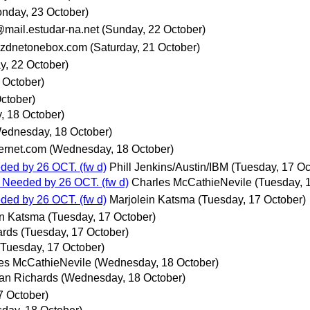
nday, 23 October)
@mail.estudar-na.net
(Sunday, 22 October)
zdnetonebox.com
(Saturday, 21 October)
y, 22 October)
0 October)
ctober)
 18 October)
ednesday, 18 October)
rnet.com
(Wednesday, 18 October)
ded by 26 OCT. (fw d)
Phill Jenkins/Austin/IBM
(Tuesday, 17 Oc
 Needed by 26 OCT. (fw d)
Charles McCathieNevile
(Tuesday, 
ded by 26 OCT. (fw d)
Marjolein Katsma
(Tuesday, 17 October)
in Katsma
(Tuesday, 17 October)
ards
(Tuesday, 17 October)
(Tuesday, 17 October)
es McCathieNevile
(Wednesday, 18 October)
an Richards
(Wednesday, 18 October)
7 October)