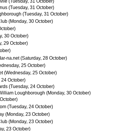
vile
(Tuesday, 31 October)
anus
(Tuesday, 31 October)
ughborough
(Tuesday, 31 October)
Club
(Monday, 30 October)
ctober)
, 30 October)
, 29 October)
ober)
ar-na.net
(Saturday, 28 October)
dnesday, 25 October)
et
(Wednesday, 25 October)
 24 October)
ards
(Tuesday, 24 October)
William Loughborough
(Monday, 30 October)
 October)
com
(Tuesday, 24 October)
ay
(Monday, 23 October)
Club
(Monday, 23 October)
y, 23 October)