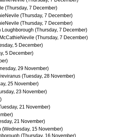
le
(Thursday, 7 December)
ieNevile
(Thursday, 7 December)
ieNevile
(Thursday, 7 December)
m Loughborough
(Thursday, 7 December)
 McCathieNevile
(Thursday, 7 December)
esday, 5 December)
y, 5 December)
ber)
nesday, 29 November)
Treviranus
(Tuesday, 28 November)
day, 25 November)
ursday, 23 November)
)
Tuesday, 21 November)
ember)
esday, 21 November)
h
(Wednesday, 15 November)
hborough
(Thursday, 16 November)