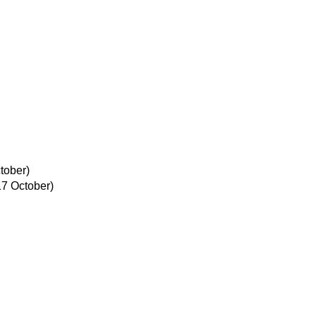
tober)
17 October)