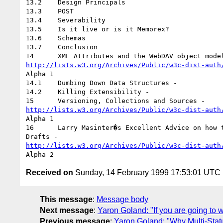
13.2	Design Principals

13.3	POST

13.4	Severability

13.5	Is it live or is it Memorex?

13.6	Schemas

13.7	Conclusion

http://lists.w3.org/Archives/Public/w3c-dist-auth
Alpha 1

14.1	Dumbing Down Data Structures -

14.2	Killing Extensibility -

http://lists.w3.org/Archives/Public/w3c-dist-auth
Alpha 1

16	Larry Masinter�s Excellent Advice on how to structure early protocol

http://lists.w3.org/Archives/Public/w3c-dist-auth
Received on
Sunday, 14 February 1999 17:53:01 UTC
This message
:
Message body
Next message
:
Yaron Goland: "If you are going 
Previous message
:
Yaron Goland: "Why Multi-Stat