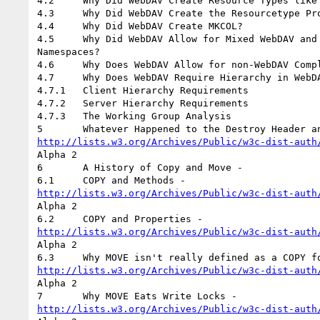
4.2	Why Did WebDAV Create Resource Types like the Collection Resource?

4.3	Why Did WebDAV Create the Resourcetype Property?

4.4	Why Did WebDAV Create MKCOL?

4.5	Why Did WebDAV Allow for Mixed WebDAV and Non-WebDAV Compliant

Namespaces?

4.6	Why Does WebDAV Allow for non-WebDAV Compliant Collections?

4.7	Why Does WebDAV Require Hierarchy in WebDAV Only Namespaces?

4.7.1	Client Hierarchy Requirements

4.7.2	Server Hierarchy Requirements

4.7.3	The Working Group Analysis

http://lists.w3.org/Archives/Public/w3c-dist-auth
Alpha 2

6	A History of Copy and Move -

http://lists.w3.org/Archives/Public/w3c-dist-auth
Alpha 2

http://lists.w3.org/Archives/Public/w3c-dist-auth
Alpha 2

http://lists.w3.org/Archives/Public/w3c-dist-auth
Alpha 2

http://lists.w3.org/Archives/Public/w3c-dist-auth