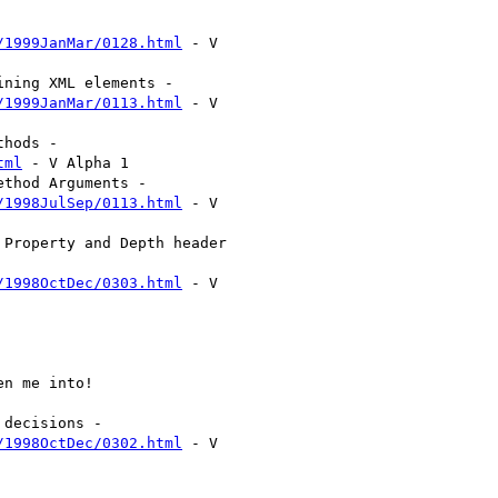
/1999JanMar/0128.html
 - V

/1999JanMar/0113.html
 - V

tml
 - V Alpha 1

/1998JulSep/0113.html
 - V

/1998OctDec/0303.html
 - V

/1998OctDec/0302.html
 - V
