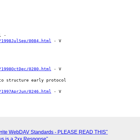
/1998JulSep/0084.html
 - V

/1998OctDec/0280.html
 - V

/1997AprJun/0246.html
 - V

to write WebDAV Standards - PLEASE READ THIS"
us is a 2xx Response"