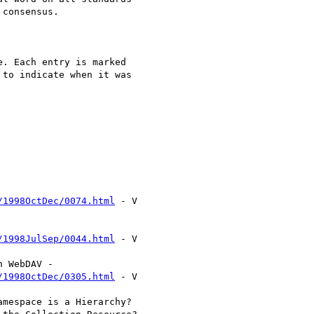
consensus.

. Each entry is marked

to indicate when it was

/1998OctDec/0074.html
 - V

/1998JulSep/0044.html
 - V

/1998OctDec/0305.html
 - V
