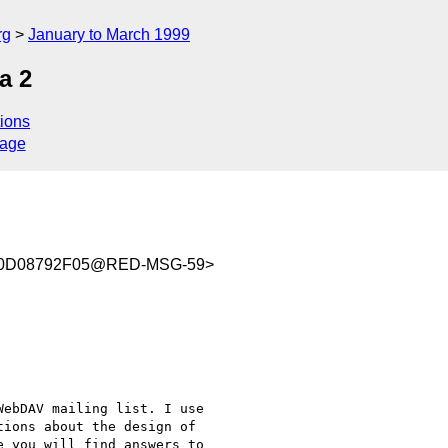
rg
January to March 1999
a 2
ions
sage
C0D08792F05@RED-MSG-59>
ebDAV mailing list. I use

ions about the design of

 you will find answers to
