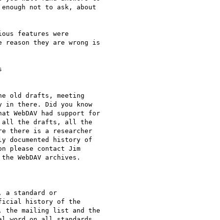
enough not to ask, about

ous features were

 reason they are wrong is



e old drafts, meeting

 in there. Did you know

at WebDAV had support for

all the drafts, all the

e there is a researcher

y documented history of

n please contact Jim

the WebDAV archives.

 a standard or

icial history of the

 the mailing list and the

l word on all standards
