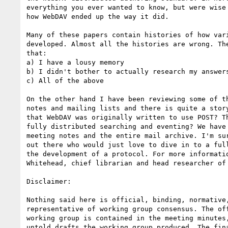
everything you ever wanted to know, but were wise 
how WebDAV ended up the way it did.

Many of these papers contain histories of how vari
developed. Almost all the histories are wrong. The
that:

a) I have a lousy memory

b) I didn't bother to actually research my answers
c) All of the above

On the other hand I have been reviewing some of th
notes and mailing lists and there is quite a story
that WebDAV was originally written to use POST? Th
fully distributed searching and eventing? We have 
meeting notes and the entire mail archive. I'm sur
out there who would just love to dive in to a full
the development of a protocol. For more informatio
Whitehead, chief librarian and head researcher of 
Disclaimer:

Nothing said here is official, binding, normative,
representative of working group consensus. The off
working group is contained in the meeting minutes,
untold drafts the working group produced. The fina