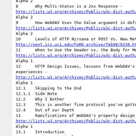
Alpha 2

http://lists.w3.org/Archives/Public/w3c-dist-auth
Alpha 2

http://lists.w3.org/Archives/Public/w3c-dist-auth
Alpha 2

http://xent.ics.uci.edu/FoRK-archive/feb98/0238.h
http://lists.w3.org/Archives/Public/w3c-dist-auth
Alpha 1

12	HTTP Design Issues, lessons from WebDAV's Property and Depth header

http://lists.w3.org/Archives/Public/w3c-dist-auth
Alpha 1

12.1	Skipping to the End

12.1.1	Side Note

12.2	Why I Bother

12.3	This is another fine protocol you've gotten me into!

12.4	Out of our Depth

http://lists.w3.org/Archives/Public/w3c-dist-auth
Alpha 1

13.1	Introduction
