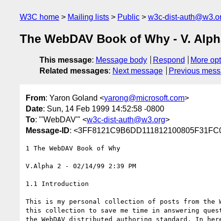
W3C home
Mailing lists
Public
w3c-dist-auth@w3.o
The WebDAV Book of Why - V. Alph
This message
:
Message body
Respond
More opt
Related messages
:
Next message
Previous mes
From
: Yaron Goland <
yarong@microsoft.com
>
Date
: Sun, 14 Feb 1999 14:52:58 -0800
To
: "'WebDAV'" <
w3c-dist-auth@w3.org
>
Message-ID
: <3FF8121C9B6DD111812100805F31F
1 The WebDAV Book of Why

V.Alpha 2 - 02/14/99 2:39 PM

1.1 Introduction

This is my personal collection of posts from the W
this collection to save me time in answering quest
the WebDAV distributed authoring standard. In here