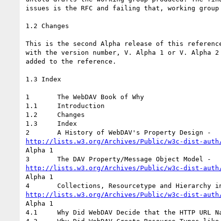
issues is the RFC and failing that, working group 
1.2 Changes

This is the second Alpha release of this reference
with the version number, V. Alpha 1 or V. Alpha 2 
added to the reference.

1.3 Index

1	The WebDAV Book of Why

1.1	Introduction

1.2	Changes

1.3	Index

http://lists.w3.org/Archives/Public/w3c-dist-auth
Alpha 1

http://lists.w3.org/Archives/Public/w3c-dist-auth
Alpha 1

http://lists.w3.org/Archives/Public/w3c-dist-auth
Alpha 1

4.1	Why Did WebDAV Decide that the HTTP URL Namespace is a Hierarchy?
