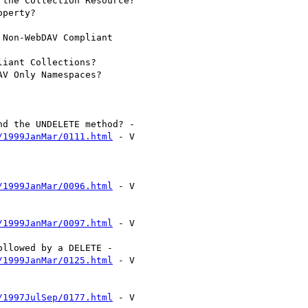
/1999JanMar/0111.html
 - V

/1999JanMar/0096.html
 - V

/1999JanMar/0097.html
 - V

/1999JanMar/0125.html
 - V

/1997JulSep/0177.html
 - V
