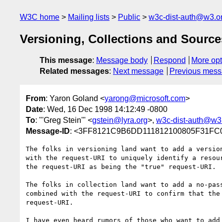
W3C home
Mailing lists
Public
w3c-dist-auth@w3.o
Versioning, Collections and Source
This message
:
Message body
Respond
More opt
Related messages
:
Next message
Previous mes
From
: Yaron Goland <
yarong@microsoft.com
>
Date
: Wed, 16 Dec 1998 14:12:49 -0800
To
: "'Greg Stein'" <
gstein@lyra.org
>,
w3c-dist-auth@w3
Message-ID
: <3FF8121C9B6DD111812100805F31F
The folks in versioning land want to add a version
with the request-URI to uniquely identify a resour
the request-URI as being the "true" request-URI.

The folks in collection land want to add a no-pass
combined with the request-URI to confirm that the 
request-URI.

I have even heard rumors of those who want to add 