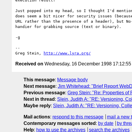
execution result?

Just popped into my head, so I thought I'd mention
does seem a bit nicer for security issues (because
URL rather than the presence of a header), but No-
handier for grabbing source (text or binary).

-g

--

Greg Stein, 
http://www.lyra.org/
Received on
Wednesday, 16 December 1998 17:12:5
This message
:
Message body
Next message
:
Jim Whitehead: "Brief Report Web
Previous message
:
Greg Stein: "Re: Properties of
Next in thread
:
Slein, Judith A: "RE: Versioning, C
Maybe reply
:
Slein, Judith A: "RE: Versioning, Col
Mail actions
:
respond to this message
mail a new 
Contemporary messages sorted
:
by date
by thre
Help
:
how to use the archives
search the archives