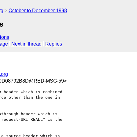
rg
October to December 1998
s
ions
sage
Next in thread
Replies
.org
C0D08792B8D@RED-MSG-59>
 header which is combined

ce other than the one in

through header which is

request-URI REALLY is the

a source header which is
