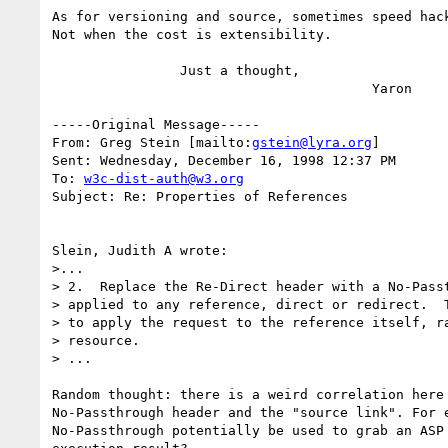
As for versioning and source, sometimes speed hack
Not when the cost is extensibility.

		Just a thought,

					Yaron

-----Original Message-----

From: Greg Stein [mailto:
gstein@lyra.org
]

Sent: Wednesday, December 16, 1998 12:37 PM

To: 
w3c-dist-auth@w3.org
Subject: Re: Properties of References

Slein, Judith A wrote:

>...

> 2.  Replace the Re-Direct header with a No-Passt
> applied to any reference, direct or redirect.  T
> to apply the request to the reference itself, ra
> resource.

> ...

Random thought: there is a weird correlation here 
No-Passthrough header and the "source link". For e
No-Passthrough potentially be used to grab an ASP 