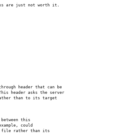
s are just not worth it.

hrough header that can be

his header asks the server

ther than to its target

between this

xample, could

file rather than its
