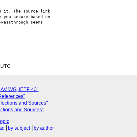
 it. The source link

 you secure based on

Passthrough seems

5 UTC
DAV WG, IETF-43"
 References"
ollections and Sources"
lections and Sources"
topic
ad
by subject
by author