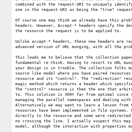
combined with the request-URI to uniquely identify
one in the request-URI as being the "true" request
Of course one may think we already have this probl
headers. However, Accept-* headers specify the des
the resource the request is to be applied to. 

Unlike accept-* headers, these new headers are rea
advanced version of URL munging, with all the prob
This leads me to believe that the collection paper
fundamental re-think. Having to resort to URL mung
your design is in trouble. The collection folks ma
source like model where you have paired resources.
resource and its "control". The "redirection" reso
magic method which returns a header which specifie
The "control" resource is then the one that arbitr
to. This solution is VERY far from optimal since s
managing the parallel namespaces and dealing with 
Alternatively we may want to learn a lesson from t
resources have been implemented in file systems. S
directly to the resource and some were redirected 
no crossing the line. I actually suspect this may 
model, although the interaction with properties ma