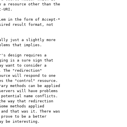
 a resource other than the

-URI.

em in the form of Accept-*

ired result format, not

lly just a slightly more

lems that implies.

's design requires a

ing is a sure sign that

y want to consider a

 The "redirection"

urce will respond to one

s the "control" resource.

ary methods can be applied

ervers will have problems

potential name conflicts.

he way that redirection

ome methods applied

and that was it. There was

prove to be a better

y be interesting.
