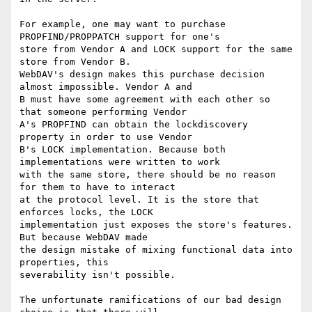
For example, one may want to purchase 
PROPFIND/PROPPATCH support for one's

store from Vendor A and LOCK support for the same 
store from Vendor B.

WebDAV's design makes this purchase decision 
almost impossible. Vendor A and

B must have some agreement with each other so 
that someone performing Vendor

A's PROPFIND can obtain the lockdiscovery 
property in order to use Vendor

B's LOCK implementation. Because both 
implementations were written to work

with the same store, there should be no reason 
for them to have to interact

at the protocol level. It is the store that 
enforces locks, the LOCK

implementation just exposes the store's features. 
But because WebDAV made

the design mistake of mixing functional data into 
properties, this

severability isn't possible.

The unfortunate ramifications of our bad design 