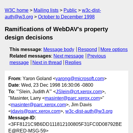
W3C home
Mailing lists
Public
w3c-dist-
auth@w3.org
October to December 1998
Ramifications of WebDAV's property
design decisions
This message
:
Message body
Respond
More options
Related messages
:
Next message
Previous
message
Next in thread
Replies
From
: Yaron Goland <
yarong@microsoft.com
>
Date
: Wed, 23 Dec 1998 16:30:06 -0800
To
: "'Slein, Judith A'" <
JSlein@crt.xerox.com
>,
"Masinter, Larry <
masinter@parc.xerox.com
>"
<
masinter@parc.xerox.com
>, Jim Davis
<
jdavis@parc.xerox.com
>,
w3c-dist-auth@w3.org
Message-ID
:
<3FF8121C9B6DD111812100805F31FC0D08792BE
E@RED-MSG-59>