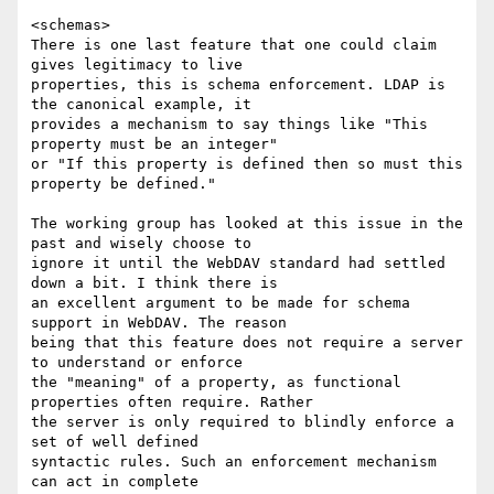
<schemas>

There is one last feature that one could claim 
gives legitimacy to live

properties, this is schema enforcement. LDAP is 
the canonical example, it

provides a mechanism to say things like "This 
property must be an integer"

or "If this property is defined then so must this 
property be defined."

The working group has looked at this issue in the 
past and wisely choose to

ignore it until the WebDAV standard had settled 
down a bit. I think there is

an excellent argument to be made for schema 
support in WebDAV. The reason

being that this feature does not require a server 
to understand or enforce

the "meaning" of a property, as functional 
properties often require. Rather

the server is only required to blindly enforce a 
set of well defined

syntactic rules. Such an enforcement mechanism 
can act in complete
