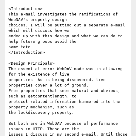
<Introduction>

This e-mail investigates the ramifications of 
WebDAV's property design

choices. I will be putting out a separate e-mail 
which will discuss how we

ended up with this design and what we can do to 
help future groups avoid the

same fate.

</Introduction>

<Design Principals>

The essential error WebDAV made was in allowing 
for the existence of live

properties. As is being discovered, live 
properties cover a lot of ground.

From properties that seem natural and obvious, 
such as getcontentlength, to

protocol related information hammered into the 
property mechanism, such as

the lockdiscovery property.

But both are in WebDAV because of performance 
issues in HTTP. Those are the

issues I discuss in my second e-mail. Until those 