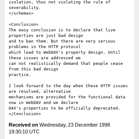
isolation, thus not violating the rule of 
severability.

</schemas>

<Conclusion>

The easy conclusion is to declare that live 
properties are just bad design

and to ban them. But there are very serious 
problems in the HTTP protocol

which lead to WebDAV's property design. Until 
these issues are addressed we

can not realistically demand that people cease 
from this bad design

practice.

I look forward to the day when these HTTP issues 
are resolved, alternative

mechanisms are provided for the functional data 
now in WebDAV and we declare

DAV's properties to be officially deprecated.

Received on
Wednesday, 23 December 1998
19:30:10 UTC