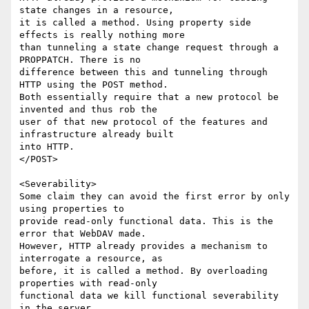
state changes in a resource,

it is called a method. Using property side 
effects is really nothing more

than tunneling a state change request through a 
PROPPATCH. There is no

difference between this and tunneling through 
HTTP using the POST method.

Both essentially require that a new protocol be 
invented and thus rob the

user of that new protocol of the features and 
infrastructure already built

into HTTP.

</POST>

<Severability>

Some claim they can avoid the first error by only 
using properties to

provide read-only functional data. This is the 
error that WebDAV made.

However, HTTP already provides a mechanism to 
interrogate a resource, as

before, it is called a method. By overloading 
properties with read-only

functional data we kill functional severability 
in the server.
