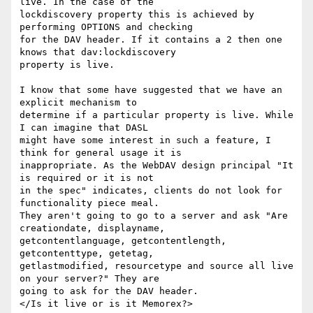
live. In the case of the

lockdiscovery property this is achieved by 
performing OPTIONS and checking

for the DAV header. If it contains a 2 then one 
knows that dav:lockdiscovery

property is live.

I know that some have suggested that we have an 
explicit mechanism to

determine if a particular property is live. While 
I can imagine that DASL

might have some interest in such a feature, I 
think for general usage it is

inappropriate. As the WebDAV design principal "It 
is required or it is not

in the spec" indicates, clients do not look for 
functionality piece meal.

They aren't going to go to a server and ask "Are 
creationdate, displayname,

getcontentlanguage, getcontentlength, 
getcontenttype, getetag,

getlastmodified, resourcetype and source all live 
on your server?" They are

going to ask for the DAV header.

</Is it live or is it Memorex?>
