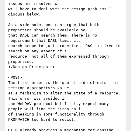
issues are resolved we

will have to deal with the design problems I 
discuss below.

As a side note, one can argue that both 
properties should be available so

that DASL can search them. There is no 
requirement that DASL limit its

search scope to just properties. DASL is free to 
search on any aspect of a

resource, not all of them expressed through 
properties.

</Design Principals>

<POST>

The first error is the use of side effects from 
setting a property's value

as a mechanism to alter the state of a resource. 
This error was avoided in

the WebDAV protocol but I fully expect many 
people will find the siren call

of sneaking in some functionality through 
PROPPATCH too hard to resist.

HTTP already provides a mechanism for causing 