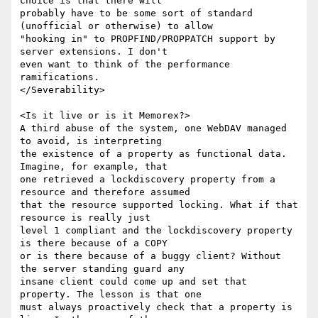
choice is that there will

probably have to be some sort of standard 
(unofficial or otherwise) to allow

"hooking in" to PROPFIND/PROPPATCH support by 
server extensions. I don't

even want to think of the performance 
ramifications.

</Severability>

<Is it live or is it Memorex?>

A third abuse of the system, one WebDAV managed 
to avoid, is interpreting

the existence of a property as functional data. 
Imagine, for example, that

one retrieved a lockdiscovery property from a 
resource and therefore assumed

that the resource supported locking. What if that 
resource is really just

level 1 compliant and the lockdiscovery property 
is there because of a COPY

or is there because of a buggy client? Without 
the server standing guard any

insane client could come up and set that 
property. The lesson is that one

must always proactively check that a property is 