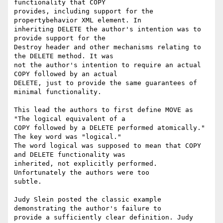
functionality that COPY

provides, including support for the 
propertybehavior XML element. In

inheriting DELETE the author's intention was to 
provide support for the

Destroy header and other mechanisms relating to 
the DELETE method. It was

not the author's intention to require an actual 
COPY followed by an actual

DELETE, just to provide the same guarantees of 
minimal functionality.

This lead the authors to first define MOVE as 
"The logical equivalent of a

COPY followed by a DELETE performed atomically." 
The key word was "logical."

The word logical was supposed to mean that COPY 
and DELETE functionality was

inherited, not explicitly performed. 
Unfortunately the authors were too

subtle.

Judy Slein posted the classic example 
demonstrating the author's failure to

provide a sufficiently clear definition. Judy 