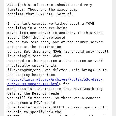
All of this, of course, should sound very 
familiar. These are the exact same

problems that COPY has. Sort of.

In the last example we talked about a MOVE 
resulting in a resource being

moved from one server to another. If this were 
just a COPY then there would

now be two resources, one at the source server 
and one at the destination

server. But this is a MOVE, it should only result 
in a single resource. What

happened to the resource at the source server? 
Practically speaking its

file/program/etc. was deleted. This brings us to 
the Destroy header (see

<
http://lists.w3.org/Archives/Public/w3c-dist-
auth/1999JanMar/0111.html
> for

more details). At the time that MOVE was being 
defined the Destroy header

was still in the spec. So there was a concern 
that since a MOVE could

potentially involve a DELETE it was important to 
be able to specify how the
