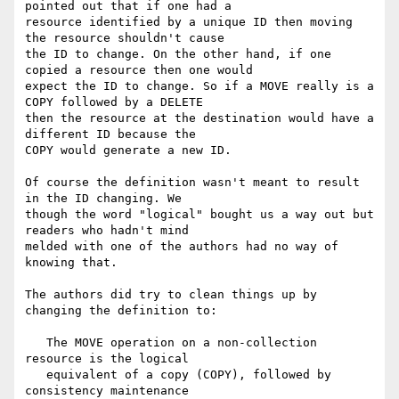
pointed out that if one had a

resource identified by a unique ID then moving 
the resource shouldn't cause

the ID to change. On the other hand, if one 
copied a resource then one would

expect the ID to change. So if a MOVE really is a 
COPY followed by a DELETE

then the resource at the destination would have a 
different ID because the

COPY would generate a new ID.

Of course the definition wasn't meant to result 
in the ID changing. We

though the word "logical" bought us a way out but 
readers who hadn't mind

melded with one of the authors had no way of 
knowing that.

The authors did try to clean things up by 
changing the definition to:

   The MOVE operation on a non-collection 
resource is the logical

   equivalent of a copy (COPY), followed by 
consistency maintenance
