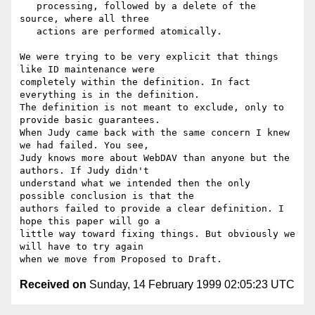
   processing, followed by a delete of the 
source, where all three

   actions are performed atomically.

We were trying to be very explicit that things 
like ID maintenance were

completely within the definition. In fact 
everything is in the definition.

The definition is not meant to exclude, only to 
provide basic guarantees.

When Judy came back with the same concern I knew 
we had failed. You see,

Judy knows more about WebDAV than anyone but the 
authors. If Judy didn't

understand what we intended then the only 
possible conclusion is that the

authors failed to provide a clear definition. I 
hope this paper will go a

little way toward fixing things. But obviously we 
will have to try again

Received on
Sunday, 14 February 1999 02:05:23 UTC