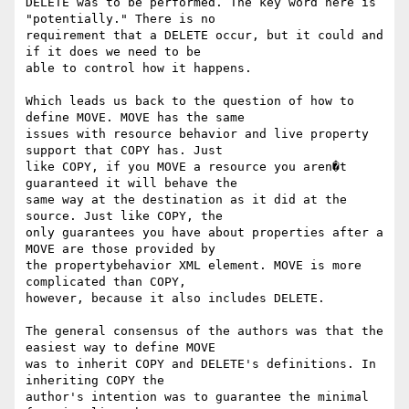
DELETE was to be performed. The key word here is 
"potentially." There is no

requirement that a DELETE occur, but it could and 
if it does we need to be

able to control how it happens.

Which leads us back to the question of how to 
define MOVE. MOVE has the same

issues with resource behavior and live property 
support that COPY has. Just

like COPY, if you MOVE a resource you aren�t 
guaranteed it will behave the

same way at the destination as it did at the 
source. Just like COPY, the

only guarantees you have about properties after a 
MOVE are those provided by

the propertybehavior XML element. MOVE is more 
complicated than COPY,

however, because it also includes DELETE.

The general consensus of the authors was that the 
easiest way to define MOVE

was to inherit COPY and DELETE's definitions. In 
inheriting COPY the

author's intention was to guarantee the minimal 