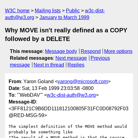
W3C home
Mailing lists
Public
w3c-dist-
auth@w3.org
January to March 1999
Why MOVE isn't really defined as a COPY
followed by a DELETE
This message
:
Message body
Respond
More options
Related messages
:
Next message
Previous
message
Next in thread
Replies
From
: Yaron Goland <
yarong@microsoft.com
>
Date
: Sat, 13 Feb 1999 23:03:58 -0800
To
: "'WebDAV'" <
w3c-dist-auth@w3.org
>
Message-ID
:
<3FF8121C9B6DD111812100805F31FC0D08792F03
@RED-MSG-59>
The simplest definition of the MOVE method would 
probably be something like

"The result of a MOVE method is that the source 