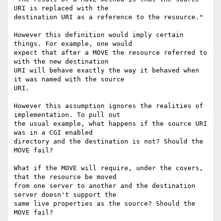
URI is replaced with the

destination URI as a reference to the resource."

However this definition would imply certain 
things. For example, one would

expect that after a MOVE the resource referred to 
with the new destination

URI will behave exactly the way it behaved when 
it was named with the source

URI.

However this assumption ignores the realities of 
implementation. To pull out

the usual example, what happens if the source URI 
was in a CGI enabled

directory and the destination is not? Should the 
MOVE fail?

What if the MOVE will require, under the covers, 
that the resource be moved

from one server to another and the destination 
server doesn't support the

same live properties as the source? Should the 
MOVE fail?
