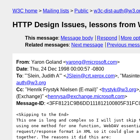
W3C home
Mailing lists
Public
w3c-dist-auth@w3.o
HTTP Design Issues, lessons from 
This message
:
Message body
Respond
More opt
Related messages
:
Next message
Previous mes
From
: Yaron Goland <
yarong@microsoft.com
>
Date
: Thu, 24 Dec 1998 00:00:57 -0800
To
: "'Slein, Judith A'" <
JSlein@crt.xerox.com
>, "Masinter
auth@w3.org
Cc
: "Henrik Frystyk Nielsen (E-mail)" <
frystyk@w3.org
>
(Exchange)" <
henrysa@exchange.microsoft.com
>
Message-ID
: <3FF8121C9B6DD111812100805F31F
<Skipping to the End>

This one is long and complex so I will just skip t
using one method for one function, WebDAV essentia
request/response format in XML so it could glue a 
together. The reasons it did this are:
