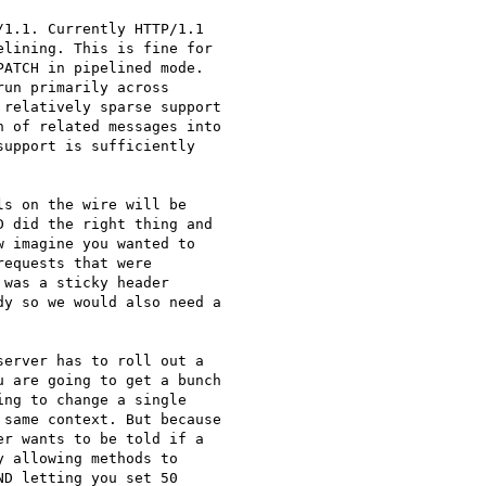
1.1. Currently HTTP/1.1

lining. This is fine for

ATCH in pipelined mode.

un primarily across

relatively sparse support

 of related messages into

upport is sufficiently

s on the wire will be

 did the right thing and

 imagine you wanted to

equests that were

was a sticky header

y so we would also need a

erver has to roll out a

 are going to get a bunch

ng to change a single

same context. But because

r wants to be told if a

 allowing methods to

D letting you set 50
