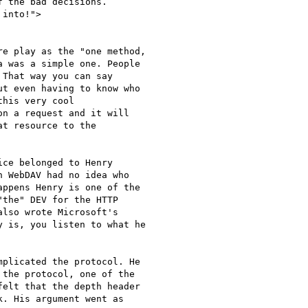
 the bad decisions. 

into!">

e play as the "one method,

 was a simple one. People

That way you can say

t even having to know who

his very cool

n a request and it will

t resource to the

ce belonged to Henry

 WebDAV had no idea who

ppens Henry is one of the

the" DEV for the HTTP

lso wrote Microsoft's

 is, you listen to what he

plicated the protocol. He

the protocol, one of the

elt that the depth header

. His argument went as
