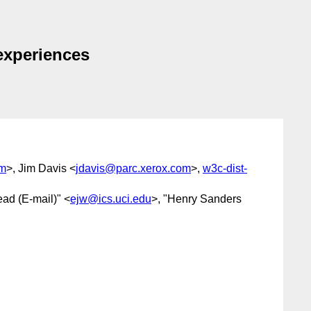
experiences
om
>, Jim Davis <
jdavis@parc.xerox.com
>,
w3c-dist-
ead (E-mail)" <
ejw@ics.uci.edu
>, "Henry Sanders