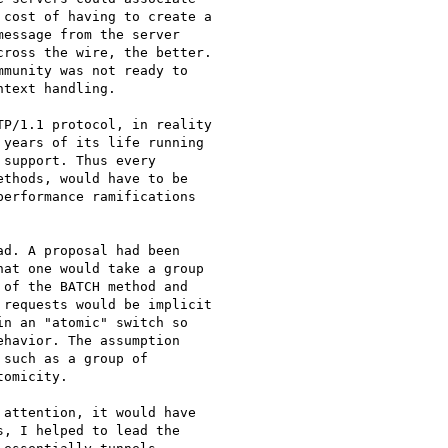
cost of having to create a

essage from the server

ross the wire, the better.

munity was not ready to

text handling.

years of its life running

support. Thus every

thods, would have to be

erformance ramifications

d. A proposal had been

at one would take a group

of the BATCH method and

requests would be implicit

n an "atomic" switch so

havior. The assumption

such as a group of

omicity.

attention, it would have

, I helped to lead the
