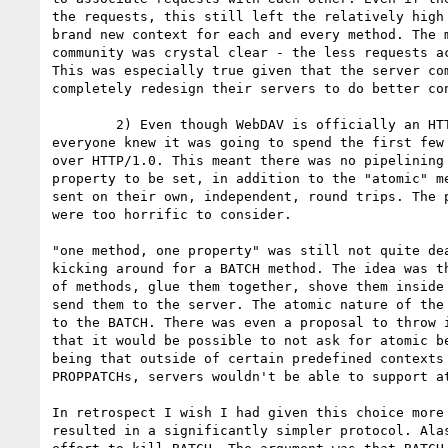
the requests, this still left the relatively high 
brand new context for each and every method. The m
community was crystal clear - the less requests ac
This was especially true given that the server com
completely redesign their servers to do better con
	2) Even though WebDAV is officially an HTTP/1.1 protocol, in reality

everyone knew it was going to spend the first few 
over HTTP/1.0. This meant there was no pipelining 
property to be set, in addition to the "atomic" me
sent on their own, independent, round trips. The p
were too horrific to consider.

"one method, one property" was still not quite dea
kicking around for a BATCH method. The idea was th
of methods, glue them together, shove them inside 
send them to the server. The atomic nature of the 
to the BATCH. There was even a proposal to throw i
that it would be possible to not ask for atomic be
being that outside of certain predefined contexts 
PROPPATCHs, servers wouldn't be able to support at
In retrospect I wish I had given this choice more 
resulted in a significantly simpler protocol. Alas