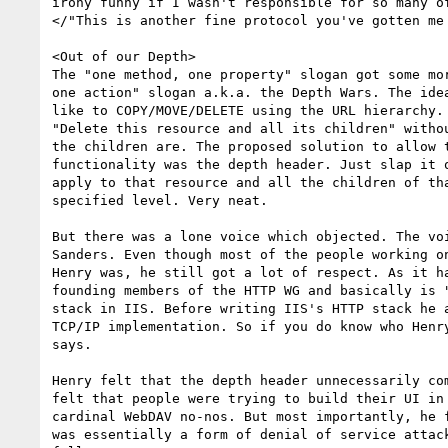
irony funny if I wasn't responsible for so many of
</"This is another fine protocol you've gotten me 
<Out of our Depth>

The "one method, one property" slogan got some mor
one action" slogan a.k.a. the Depth Wars. The idea
like to COPY/MOVE/DELETE using the URL hierarchy. 
"Delete this resource and all its children" withou
the children are. The proposed solution to allow t
functionality was the depth header. Just slap it o
apply to that resource and all the children of tha
specified level. Very neat.

But there was a lone voice which objected. The voi
Sanders. Even though most of the people working on
Henry was, he still got a lot of respect. As it ha
founding members of the HTTP WG and basically is "
stack in IIS. Before writing IIS's HTTP stack he a
TCP/IP implementation. So if you do know who Henry
says.

Henry felt that the depth header unnecessarily com
felt that people were trying to build their UI in 
cardinal WebDAV no-nos. But most importantly, he f
was essentially a form of denial of service attack