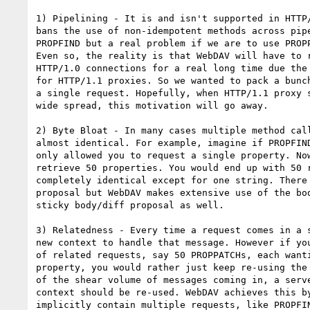
1) Pipelining - It is and isn't supported in HTTP/
bans the use of non-idempotent methods across pipe
PROPFIND but a real problem if we are to use PROPP
Even so, the reality is that WebDAV will have to r
HTTP/1.0 connections for a real long time due the 
for HTTP/1.1 proxies. So we wanted to pack a bunch
a single request. Hopefully, when HTTP/1.1 proxy s
wide spread, this motivation will go away.

2) Byte Bloat - In many cases multiple method call
almost identical. For example, imagine if PROPFIND
only allowed you to request a single property. Now
retrieve 50 properties. You would end up with 50 r
completely identical except for one string. There 
proposal but WebDAV makes extensive use of the bod
sticky body/diff proposal as well.

3) Relatedness - Every time a request comes in a s
new context to handle that message. However if you
of related requests, say 50 PROPPATCHs, each wanti
property, you would rather just keep re-using the 
of the shear volume of messages coming in, a serve
context should be re-used. WebDAV achieves this by
implicitly contain multiple requests, like PROPFIN