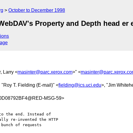
rg
October to December 1998
WebDAV's Property and Depth head er 
ions
sage
, Larry <
masinter@parc.xerox.com
>" <
masinter@parc.xerox.c
, "Roy T. Fielding (E-mail)" <
fielding@ics.uci.edu
>, "Jim Whiteh
C0D08792BF4@RED-MSG-59>
o the end. Instead of

lly re-invented the HTTP

bunch of requests
