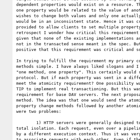
dependent properties would exist on a resource. Th
one property would be related to the value of anot
wishes to change both values and only one actually
would be in an inconsistent state. Hence it was cr
provided to allow clients to set multiple property
retrospect I wonder how critical this requirement 
given that none of the existing implementations ar
not in the transacted sense meant in the spec. But
positive that this requirement was critical and so
In trying to fulfill the requirement my primary co
methods simple. I have always liked slogans and I 
"one method, one property". This certainly would r
protocol. But if each property was sent in a diffe
meet the atomicity requirement? One possibility wa
TIP to implement real transactioning. But this was
requirement for base DAV servers. The next proposa
method. The idea was that one would send the atomi
property change methods followed by another atomic
were two problems:

	1) HTTP servers were generally designed to handle each request in

total isolation. Each request, even over a pipelin
by a different execution context. Thus it was very
to associate requests with each other. Even if the