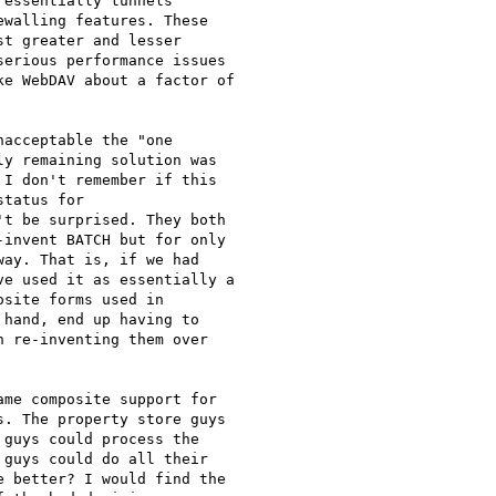
essentially tunnels

walling features. These

t greater and lesser

erious performance issues

e WebDAV about a factor of

acceptable the "one

y remaining solution was

I don't remember if this

tatus for

t be surprised. They both

invent BATCH but for only

ay. That is, if we had

e used it as essentially a

site forms used in

hand, end up having to

 re-inventing them over

me composite support for

. The property store guys

guys could process the

guys could do all their

 better? I would find the
