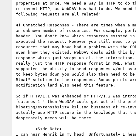
properties at once. We need a way in HTTP to do th
re-invent HTTP, as WebDAV has had to do. We need t
following requests are all related".

4) Unmatched Responses - There are times when a me
an unknown number of resources. For example, perfo
header. You don't know which resources existed in 
executed the request. However you still need to ge
resources that may have had a problem with the COP
even knew they existed. WebDAV deals with this by 
response which just wraps up all the information. 
really just the HTTP response format in XML. What 
supported the ability to send responses w/out asso
to keep bytes down you would also then need to be 
Bloat" solution to the responses. Bonus points are
notification land also need this feature.

So if HTTP/1.1 was enhanced or HTTP/1.2 was introd
features 1-4 then WebDAV could get out of the prot
bloating/extensibility killing business of re-inve
actually use HTTP secure in the knowledge that the
desperately needs will be there.

	<Side Note>

I can hear Henrik in my head. Unfortunately I hear