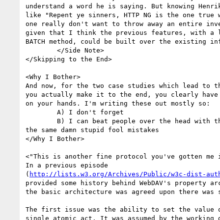
understand a word he is saying. But knowing Henrik
like "Repent ye sinners, HTTP NG is the one true w
one really don't want to throw away an entire inve
given that I think the previous features, with a l
BATCH method, could be built over the existing inf
	</Side Note>

</Skipping to the End>

<Why I Bother>

And now, for the two case studies which lead to th
you actually make it to the end, you clearly have 
on your hands. I'm writing these out mostly so:

	A) I don't forget

	B) I can beat people over the head with them when they try to make

the same damn stupid fool mistakes

</Why I Bother>

<"This is another fine protocol you've gotten me i
In a previous episode

(
http://lists.w3.org/Archives/Public/w3c-dist-aut
provided some history behind WebDAV's property arc
the basic architecture was agreed upon there was s
The first issue was the ability to set the value o
single atomic act. It was assumed by the working g