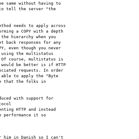
e same without having to

o tell the server "the

thod needs to apply across

rming a COPY with a depth

the hierarchy when you

t back responses for any

Y, even though you never

using the multistatus

Of course, multistatus is

would be better is if HTTP

ciated requests. In order

able to apply the "Byte

 that the folks in

uced with support for

ocol

nting HTTP and instead

 performance it so

 him in Danish so I can't
