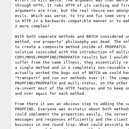
effort to kill BATCH. The argument was that BATCH 
through HTTP. It robs HTTP of its caching and fire
arguments are true, but the real choice was amongs
evils. Which was worse, to try and fix some very s
in HTTP in a backwards compatible manner or to mak
2 more complex?

With both separate methods and BATCH considered un
method, one property" philosophy was dead. The onl
to create a composite method inside of PROPPATCH. 
solution coincided with the introduction of multis
COPY/MOVE/PROPFIND/PROPPATCH results but I wouldn'
suffer from the same illness, they essentially re-
a single method and in a completely non-reusable w
actually worked the bugs out of BATCH we could hav
"transport" and run our methods over it. The compo
PROPFIND/PROPPATCH and multi-status, on the other 
re-invent most of the HTTP features and to keep on
and over again for each method.

From there it was an obvious step to adding the sa
PROPFIND. Everyone was ecstatic about both methods
could implement the properties easily, the server 
messages and responses efficiently and the client 
business in one round trip. What could possibly be