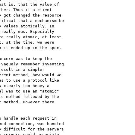
at is, that the value of

her. Thus if a client

 got changed the resource

itical that a mechanism be

 values atomically. In

really was. Especially

e really atomic, at least

, at the time, we were

 it ended up in the spec.

ncern was to keep the

vaguely remember inventing

esult in a simpler

rent method, how would we

s to use a protocol like

 clearly too heavy a

l was to use an "atomic"

c method followed by the

 method. However there

ed connection, was handled

 difficult for the servers

 servers could associate
