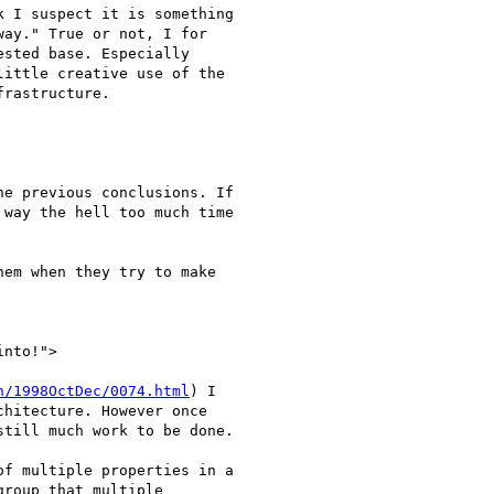
 I suspect it is something

ay." True or not, I for

sted base. Especially

ittle creative use of the

rastructure.

e previous conclusions. If

way the hell too much time

nto!">

h/1998OctDec/0074.html
) I

hitecture. However once

till much work to be done.

f multiple properties in a

roup that multiple
