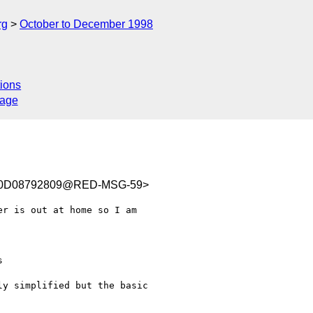
rg
October to December 1998
ions
sage
C0D08792809@RED-MSG-59>
r is out at home so I am

y simplified but the basic
