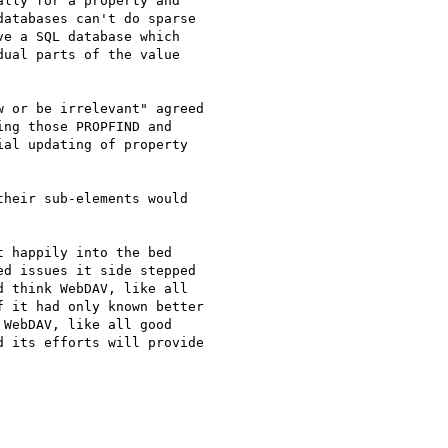
lly for a property and

atabases can't do sparse

e a SQL database which

ual parts of the value

 or be irrelevant" agreed

ng those PROPFIND and

al updating of property

heir sub-elements would

 happily into the bed

d issues it side stepped

 think WebDAV, like all

 it had only known better

WebDAV, like all good

 its efforts will provide
