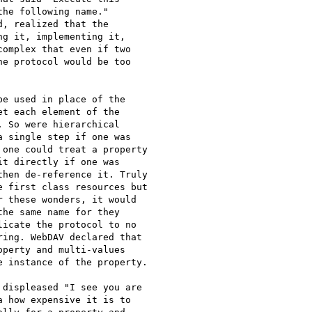
he following name."

, realized that the

g it, implementing it,

omplex that even if two

e protocol would be too

e used in place of the

t each element of the

 So were hierarchical

 single step if one was

one could treat a property

t directly if one was

hen de-reference it. Truly

 first class resources but

 these wonders, it would

he same name for they

icate the protocol to no

ing. WebDAV declared that

perty and multi-values

 instance of the property.

displeased "I see you are

 how expensive it is to
