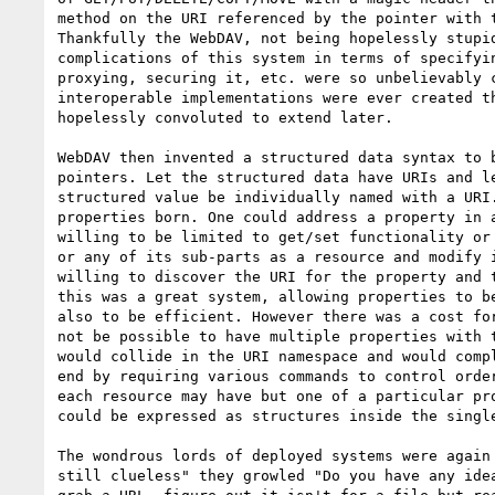
method on the URI referenced by the pointer with t
Thankfully the WebDAV, not being hopelessly stupid
complications of this system in terms of specifyin
proxying, securing it, etc. were so unbelievably c
interoperable implementations were ever created th
hopelessly convoluted to extend later.

WebDAV then invented a structured data syntax to b
pointers. Let the structured data have URIs and le
structured value be individually named with a URI.
properties born. One could address a property in a
willing to be limited to get/set functionality or 
or any of its sub-parts as a resource and modify i
willing to discover the URI for the property and t
this was a great system, allowing properties to be
also to be efficient. However there was a cost for
not be possible to have multiple properties with t
would collide in the URI namespace and would compl
end by requiring various commands to control order
each resource may have but one of a particular pro
could be expressed as structures inside the single
The wondrous lords of deployed systems were again 
still clueless" they growled "Do you have any idea