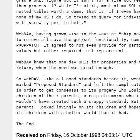
grab a URL, figure out it isn't for a file but rea
then process it? While I'm at it, most of my SQL d
nested tables worth a damn, that is, if I even hav
none of my OS's do. So trying to query for individ
will screw my perf to hell."

WebDAV, having grown wise in the ways of "ship now
to remove all save the get/set functionality, nami
PROPPATCH. It agreed to not even provide for parti
values but rather required full replacement. 

WebDAV knew that one day URIs for properties and t
return, when the need was great enough.

So WebDAV, like all good standards before it, went
marked "Proposed Standard" and left the complicate
in order to get consensus to its progeny who would
children of their parents, a complete moron who if
wouldn't have created such a crappy standard. But 
parents, looked lovingly on its children and hoped
its children with a better world than it had.

Received on
Friday, 16 October 1998 04:03:14 UTC