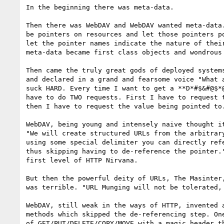
In the beginning there was meta-data.

Then there was WebDAV and WebDAV wanted meta-data.
be pointers on resources and let those pointers po
let the pointer names indicate the nature of their
meta-data became first class objects and wondrous 
Then came the truly great gods of deployed systems
and declared in a grand and fearsome voice "What a
suck HARD. Every time I want to get a **D*#$&#@$*@
have to do TWO requests. First I have to request t
then I have to request the value being pointed to.
WebDAV, being young and intensely naive thought it
"We will create structured URLs from the arbitrary
using some special delimiter you can directly refe
thus skipping having to de-reference the pointer."
first level of HTTP Nirvana.

But then the powerful deity of URLs, The Masinter,
was terrible. "URL Munging will not be tolerated, 
WebDAV, still weak in the ways of HTTP, invented a
methods which skipped the de-referencing step. One
of GET/PUT/DELETE/COPY/MOVE with a magic header th