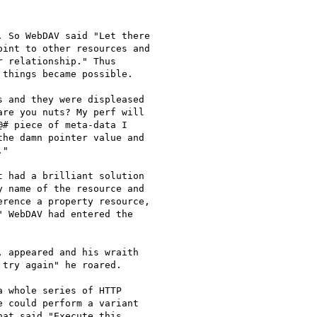
 So WebDAV said "Let there

int to other resources and

 relationship." Thus

things became possible.

 and they were displeased

re you nuts? My perf will

# piece of meta-data I

he damn pointer value and

"

 had a brilliant solution

 name of the resource and

rence a property resource,

 WebDAV had entered the

 appeared and his wraith

try again" he roared.

 whole series of HTTP

 could perform a variant

at said "Execute this
