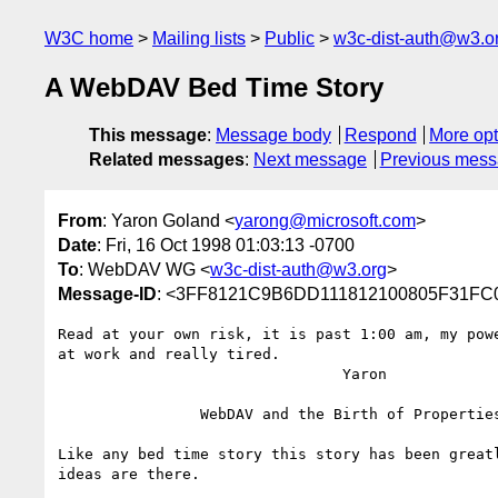
W3C home
Mailing lists
Public
w3c-dist-auth@w3.o
A WebDAV Bed Time Story
This message
:
Message body
Respond
More opt
Related messages
:
Next message
Previous mes
From
: Yaron Goland <
yarong@microsoft.com
>
Date
: Fri, 16 Oct 1998 01:03:13 -0700
To
: WebDAV WG <
w3c-dist-auth@w3.org
>
Message-ID
: <3FF8121C9B6DD111812100805F31F
Read at your own risk, it is past 1:00 am, my powe
at work and really tired.

				Yaron

		WebDAV and the Birth of Properties

Like any bed time story this story has been greatl
ideas are there.
