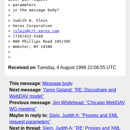
> parameters

> in the message body?

> 

> Judith A. Slein

> Xerox Corporation

> 
jslein@crt.xerox.com
> (716)422-5169

> 800 Phillips Road 105/50C

> Webster, NY 14580

> 

Received on
Tuesday, 4 August 1998 22:06:55 UTC
This message
:
Message body
Next message
:
Yaron Goland: "RE: Docushare and
WebDAV model"
Previous message
:
Jim Whitehead: "Chicago WebDAV
WG meeting"
Maybe in reply to
:
Slein, Judith A: "Proxies and XML
request parameters"
Next in thread
:
Slein, Judith A: "RE: Proxies and XML