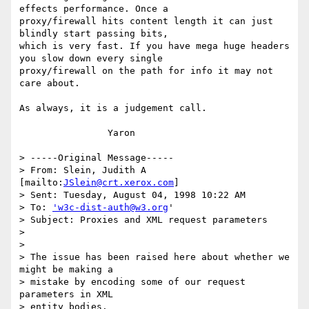
effects performance. Once a

proxy/firewall hits content length it can just 
blindly start passing bits,

which is very fast. If you have mega huge headers 
you slow down every single

proxy/firewall on the path for info it may not 
care about.

As always, it is a judgement call.

		Yaron

> -----Original Message-----

> From: Slein, Judith A 
[mailto:
JSlein@crt.xerox.com
]

> Sent: Tuesday, August 04, 1998 10:22 AM

> To: 
'w3c-dist-auth@w3.org
'

> Subject: Proxies and XML request parameters

> 

> 

> The issue has been raised here about whether we 
might be making a

> mistake by encoding some of our request 
parameters in XML 

> entity bodies.
