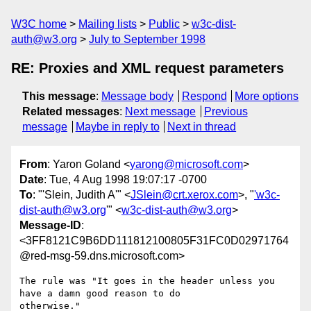
W3C home
Mailing lists
Public
w3c-dist-
auth@w3.org
July to September 1998
RE: Proxies and XML request parameters
This message
:
Message body
Respond
More options
Related messages
:
Next message
Previous
message
Maybe in reply to
Next in thread
From
: Yaron Goland <
yarong@microsoft.com
>
Date
: Tue, 4 Aug 1998 19:07:17 -0700
To
: "'Slein, Judith A'" <
JSlein@crt.xerox.com
>, "
'w3c-
dist-auth@w3.org
'" <
w3c-dist-auth@w3.org
>
Message-ID
:
<3FF8121C9B6DD111812100805F31FC0D02971764
@red-msg-59.dns.microsoft.com>
The rule was "It goes in the header unless you 
have a damn good reason to do

otherwise."
