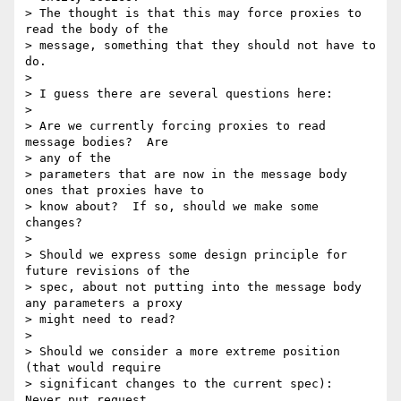
> The thought is that this may force proxies to 
read the body of the

> message, something that they should not have to 
do.

> 

> I guess there are several questions here:

> 

> Are we currently forcing proxies to read 
message bodies?  Are 

> any of the

> parameters that are now in the message body 
ones that proxies have to

> know about?  If so, should we make some 
changes?

> 

> Should we express some design principle for 
future revisions of the

> spec, about not putting into the message body 
any parameters a proxy

> might need to read?

> 

> Should we consider a more extreme position 
(that would require

> significant changes to the current spec):  
Never put request 
