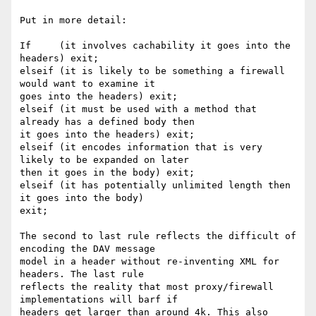
Put in more detail:

If     (it involves cachability it goes into the 
headers) exit; 

elseif (it is likely to be something a firewall 
would want to examine it

goes into the headers) exit;

elseif (it must be used with a method that 
already has a defined body then

it goes into the headers) exit;

elseif (it encodes information that is very 
likely to be expanded on later

then it goes in the body) exit;

elseif (it has potentially unlimited length then 
it goes into the body)

exit;

The second to last rule reflects the difficult of 
encoding the DAV message

model in a header without re-inventing XML for 
headers. The last rule

reflects the reality that most proxy/firewall 
implementations will barf if

headers get larger than around 4k. This also 