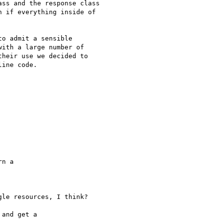
ss and the response class

 if everything inside of

o admit a sensible

ith a large number of

heir use we decided to

ine code.

n a 

le resources, I think?

and get a 
