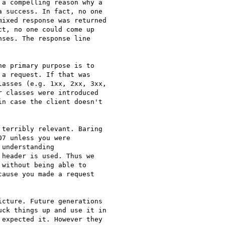
a compelling reason why a

 success. In fact, no one

ixed response was returned

t, no one could come up

ses. The response line

e primary purpose is to

a request. If that was

asses (e.g. 1xx, 2xx, 3xx,

 classes were introduced

n case the client doesn't

terribly relevant. Baring

7 unless you were

understanding

header is used. Thus we

without being able to

ause you made a request

cture. Future generations

ck things up and use it in

expected it. However they
