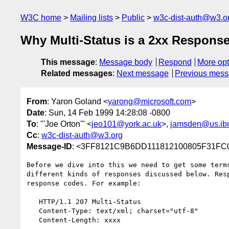
W3C home
Mailing lists
Public
w3c-dist-auth@w3.o
Why Multi-Status is a 2xx Respons
This message
:
Message body
Respond
More opt
Related messages
:
Next message
Previous mes
From
: Yaron Goland <
yarong@microsoft.com
>
Date
: Sun, 14 Feb 1999 14:28:08 -0800
To
: "'Joe Orton'" <
jeo101@york.ac.uk
>,
jamsden@us.ib
Cc
:
w3c-dist-auth@w3.org
Message-ID
: <3FF8121C9B6DD111812100805F31F
Before we dive into this we need to get some terms
different kinds of responses discussed below. Resp
response codes. For example:

   HTTP/1.1 207 Multi-Status

   Content-Type: text/xml; charset="utf-8"

   Content-Length: xxxx
