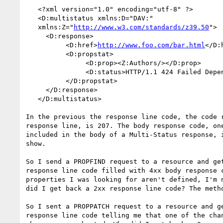
   <?xml version="1.0" encoding="utf-8" ?>

   <D:multistatus xmlns:D="DAV:"

   xmlns:Z="
http://www.w3.com/standards/z39.50
">

     <D:response>

          <D:href>
http://www.foo.com/bar.html
</D:h
          <D:propstat>

               <D:prop><Z:Authors/></D:prop>

               <D:status>HTTP/1.1 424 Failed Dependency</D:status>

          </D:propstat>

     </D:response>

   </D:multistatus>

In the previous the response line code, the code r
response line, is 207. The body response code, one
included in the body of a Multi-Status response, i
show.

So I send a PROPFIND request to a resource and get
response line code filled with 4xx body response c
properties I was looking for aren't defined, I'm n
did I get back a 2xx response line code? The metho
So I sent a PROPPATCH request to a resource and ge
response line code telling me that one of the chan