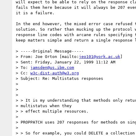
will expect to be able to rely on the response cla
fails them here because it will always be 207 even
it is a failure.

In the end however, the mixed error case refused t
solution. So rather than mucking up the protocol w
response line codes with arcane rules specifying t
keep matters simple and return a single response l
> -----Original Message-----

> From: Joe Orton [mailto:
jeo101@york.ac.uk
]

> Sent: Friday, January 22, 1999 11:12 AM

> To: 
jamsden@us.ibm.com
> Cc: 
w3c-dist-auth@w3.org
> Subject: Re: Multistatus responses

> 

> 

> 

> > It is my understanding that methods only retur
> multistatus when they

> > effect multiple resources.

> 

> PROPPATCH uses 207 responses for methods on sing
> 

> > So for example, you could DELETE a collection 