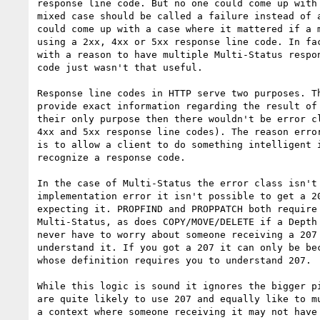
response line code. But no one could come up with 
mixed case should be called a failure instead of a
could come up with a case where it mattered if a m
using a 2xx, 4xx or 5xx response line code. In fac
with a reason to have multiple Multi-Status respon
code just wasn't that useful.

Response line codes in HTTP serve two purposes. Th
provide exact information regarding the result of 
their only purpose then there wouldn't be error cl
4xx and 5xx response line codes). The reason error
is to allow a client to do something intelligent i
recognize a response code.

In the case of Multi-Status the error class isn't 
implementation error it isn't possible to get a 20
expecting it. PROPFIND and PROPPATCH both require 
Multi-Status, as does COPY/MOVE/DELETE if a Depth 
never have to worry about someone receiving a 207 
understand it. If you got a 207 it can only be bec
whose definition requires you to understand 207.

While this logic is sound it ignores the bigger pi
are quite likely to use 207 and equally like to mu
a context where someone receiving it may not have 