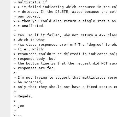
> multistatus if

> > it failed indicating which resource in the col
> > deleted. If the DELETE failed because the coll
> was locked,

> > then you could also return a single status as 
> > unaffected.

> 

> Yes, so if it failed, why not return a 4xx class
> which is what

> 4xx class responses are for? The 'degree' to whi
> (i.e., which

> resources couldn't be deleted) is indicated only
> response body, but

> the bottom line is that the request did NOT succ
> responses are for.

> 

> I'm not trying to suggest that multistatus respo
> be scrapped,

> only that they should not have a fixed status co
> 

> Regads,

> 

> joe

> 

> -- 
