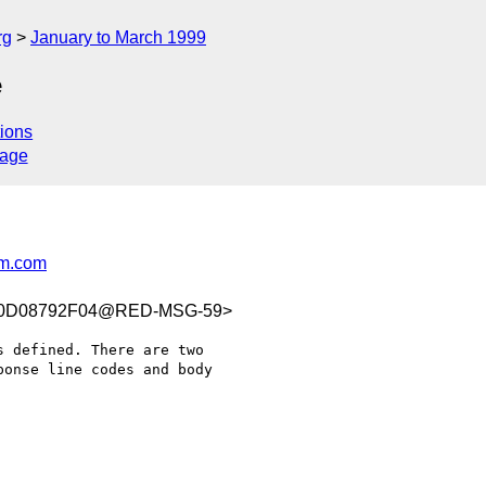
rg
January to March 1999
e
ions
sage
m.com
C0D08792F04@RED-MSG-59>
 defined. There are two

onse line codes and body
