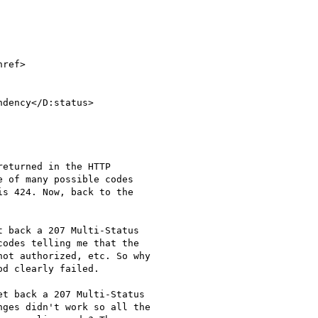
ref>

eturned in the HTTP

 of many possible codes

s 424. Now, back to the

 back a 207 Multi-Status

odes telling me that the

ot authorized, etc. So why

d clearly failed.

t back a 207 Multi-Status

ges didn't work so all the
