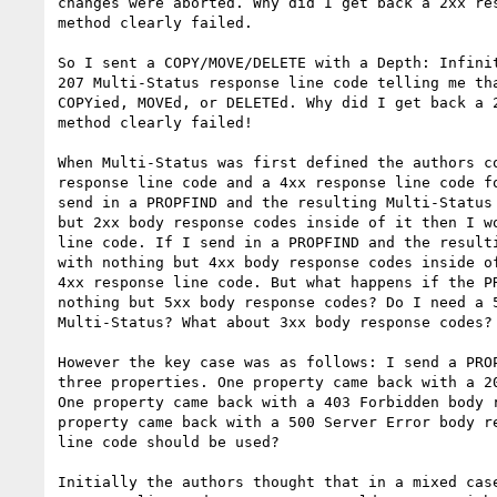
changes were aborted. Why did I get back a 2xx res
method clearly failed.

So I sent a COPY/MOVE/DELETE with a Depth: Infinit
207 Multi-Status response line code telling me tha
COPYied, MOVEd, or DELETEd. Why did I get back a 2
method clearly failed!

When Multi-Status was first defined the authors co
response line code and a 4xx response line code fo
send in a PROPFIND and the resulting Multi-Status 
but 2xx body response codes inside of it then I wo
line code. If I send in a PROPFIND and the resulti
with nothing but 4xx body response codes inside of
4xx response line code. But what happens if the PR
nothing but 5xx body response codes? Do I need a 5
Multi-Status? What about 3xx body response codes?

However the key case was as follows: I send a PROP
three properties. One property came back with a 20
One property came back with a 403 Forbidden body r
property came back with a 500 Server Error body re
line code should be used?

Initially the authors thought that in a mixed case