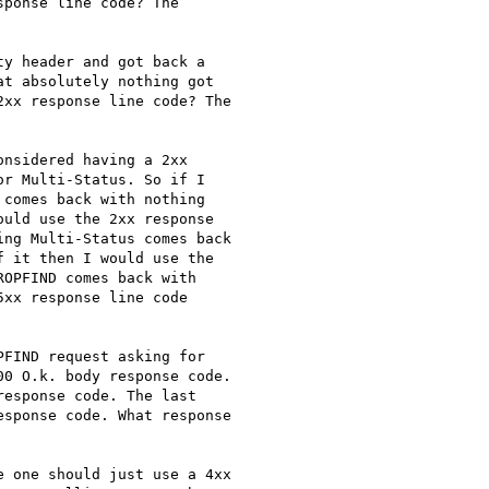
ponse line code? The

y header and got back a

t absolutely nothing got

xx response line code? The

nsidered having a 2xx

r Multi-Status. So if I

comes back with nothing

uld use the 2xx response

ng Multi-Status comes back

 it then I would use the

OPFIND comes back with

xx response line code

FIND request asking for

0 O.k. body response code.

esponse code. The last

sponse code. What response

 one should just use a 4xx
