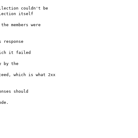
lection couldn't be

ection itself 

the members were

 response 

ch it failed 

 by the 

eed, which is what 2xx

nses should 

de.
