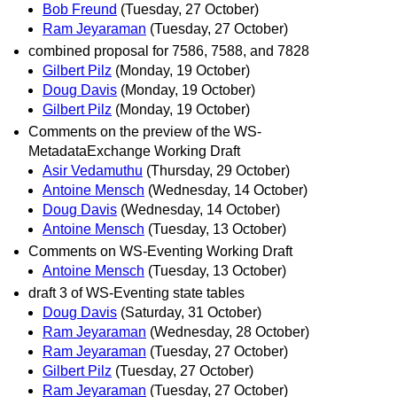
Bob Freund
(Tuesday, 27 October)
Ram Jeyaraman
(Tuesday, 27 October)
combined proposal for 7586, 7588, and 7828
Gilbert Pilz
(Monday, 19 October)
Doug Davis
(Monday, 19 October)
Gilbert Pilz
(Monday, 19 October)
Comments on the preview of the WS-
MetadataExchange Working Draft
Asir Vedamuthu
(Thursday, 29 October)
Antoine Mensch
(Wednesday, 14 October)
Doug Davis
(Wednesday, 14 October)
Antoine Mensch
(Tuesday, 13 October)
Comments on WS-Eventing Working Draft
Antoine Mensch
(Tuesday, 13 October)
draft 3 of WS-Eventing state tables
Doug Davis
(Saturday, 31 October)
Ram Jeyaraman
(Wednesday, 28 October)
Ram Jeyaraman
(Tuesday, 27 October)
Gilbert Pilz
(Tuesday, 27 October)
Ram Jeyaraman
(Tuesday, 27 October)