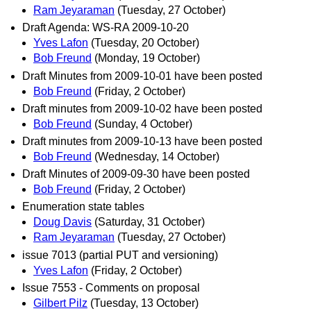
Ram Jeyaraman
(Tuesday, 27 October)
Draft Agenda: WS-RA 2009-10-20
Yves Lafon
(Tuesday, 20 October)
Bob Freund
(Monday, 19 October)
Draft Minutes from 2009-10-01 have been posted
Bob Freund
(Friday, 2 October)
Draft minutes from 2009-10-02 have been posted
Bob Freund
(Sunday, 4 October)
Draft minutes from 2009-10-13 have been posted
Bob Freund
(Wednesday, 14 October)
Draft Minutes of 2009-09-30 have been posted
Bob Freund
(Friday, 2 October)
Enumeration state tables
Doug Davis
(Saturday, 31 October)
Ram Jeyaraman
(Tuesday, 27 October)
issue 7013 (partial PUT and versioning)
Yves Lafon
(Friday, 2 October)
Issue 7553 - Comments on proposal
Gilbert Pilz
(Tuesday, 13 October)