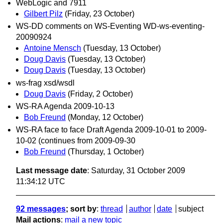
WebLogic and 7911
Gilbert Pilz
(Friday, 23 October)
WS-DD comments on WS-Eventing WD-ws-eventing-
20090924
Antoine Mensch
(Tuesday, 13 October)
Doug Davis
(Tuesday, 13 October)
Doug Davis
(Tuesday, 13 October)
ws-frag xsd/wsdl
Doug Davis
(Friday, 2 October)
WS-RA Agenda 2009-10-13
Bob Freund
(Monday, 12 October)
WS-RA face to face Draft Agenda 2009-10-01 to 2009-
10-02 (continues from 2009-09-30
Bob Freund
(Thursday, 1 October)
Last message date
: Saturday, 31 October 2009
11:34:12 UTC
92 messages
; sort by
:
thread
author
date
subject
Mail actions
:
mail a new topic