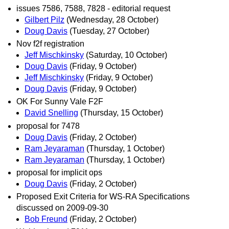
issues 7586, 7588, 7828 - editorial request
Gilbert Pilz
(Wednesday, 28 October)
Doug Davis
(Tuesday, 27 October)
Nov f2f registration
Jeff Mischkinsky
(Saturday, 10 October)
Doug Davis
(Friday, 9 October)
Jeff Mischkinsky
(Friday, 9 October)
Doug Davis
(Friday, 9 October)
OK For Sunny Vale F2F
David Snelling
(Thursday, 15 October)
proposal for 7478
Doug Davis
(Friday, 2 October)
Ram Jeyaraman
(Thursday, 1 October)
Ram Jeyaraman
(Thursday, 1 October)
proposal for implicit ops
Doug Davis
(Friday, 2 October)
Proposed Exit Criteria for WS-RA Specifications
discussed on 2009-09-30
Bob Freund
(Friday, 2 October)