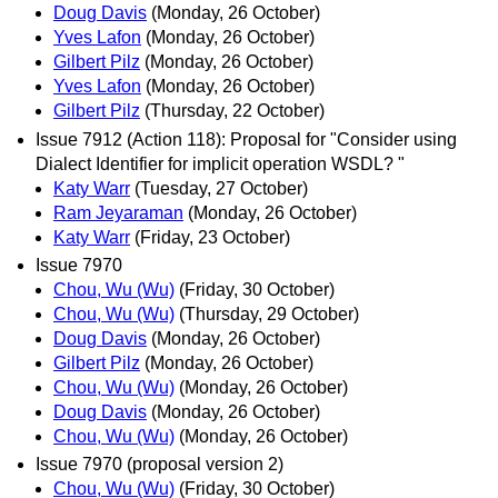
Doug Davis
(Monday, 26 October)
Yves Lafon
(Monday, 26 October)
Gilbert Pilz
(Monday, 26 October)
Yves Lafon
(Monday, 26 October)
Gilbert Pilz
(Thursday, 22 October)
Issue 7912 (Action 118): Proposal for "Consider using
Dialect Identifier for implicit operation WSDL? "
Katy Warr
(Tuesday, 27 October)
Ram Jeyaraman
(Monday, 26 October)
Katy Warr
(Friday, 23 October)
Issue 7970
Chou, Wu (Wu)
(Friday, 30 October)
Chou, Wu (Wu)
(Thursday, 29 October)
Doug Davis
(Monday, 26 October)
Gilbert Pilz
(Monday, 26 October)
Chou, Wu (Wu)
(Monday, 26 October)
Doug Davis
(Monday, 26 October)
Chou, Wu (Wu)
(Monday, 26 October)
Issue 7970 (proposal version 2)
Chou, Wu (Wu)
(Friday, 30 October)