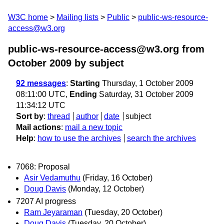
W3C home
Mailing lists
Public
public-ws-resource-
access@w3.org
public-ws-resource-access@w3.org from
October 2009
by subject
92 messages
:
Starting
Thursday, 1 October 2009
08:11:00 UTC,
Ending
Saturday, 31 October 2009
11:34:12 UTC
Sort by
:
thread
author
date
subject
Mail actions
:
mail a new topic
Help
:
how to use the archives
search the archives
7068: Proposal
Asir Vedamuthu
(Friday, 16 October)
Doug Davis
(Monday, 12 October)
7207 AI progress
Ram Jeyaraman
(Tuesday, 20 October)
Doug Davis
(Tuesday, 20 October)