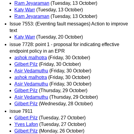
Ram Jeyaraman
(Tuesday, 13 October)
Katy Warr
(Tuesday, 13 October)
Ram Jeyaraman
(Tuesday, 13 October)
Issue 7553: (Eventing fault messages) Action to improve
text
Katy Warr
(Tuesday, 20 October)
issue 7728: point 1 - proposal for indicating effective
endpoint policy in an EPR
ashok malhotra
(Friday, 30 October)
Gilbert Pilz
(Friday, 30 October)
Asir Vedamuthu
(Friday, 30 October)
ashok malhotra
(Friday, 30 October)
Asir Vedamuthu
(Friday, 30 October)
Gilbert Pilz
(Thursday, 29 October)
Asir Vedamuthu
(Thursday, 29 October)
Gilbert Pilz
(Wednesday, 28 October)
issue 7911
Gilbert Pilz
(Tuesday, 27 October)
Yves Lafon
(Tuesday, 27 October)
Gilbert Pilz
(Monday, 26 October)