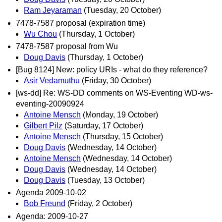
Ram Jeyaraman
(Tuesday, 20 October)
7478-7587 proposal (expiration time)
Wu Chou
(Thursday, 1 October)
7478-7587 proposal from Wu
Doug Davis
(Thursday, 1 October)
[Bug 8124] New: policy URIs - what do they reference?
Asir Vedamuthu
(Friday, 30 October)
[ws-dd] Re: WS-DD comments on WS-Eventing WD-ws-
eventing-20090924
Antoine Mensch
(Monday, 19 October)
Gilbert Pilz
(Saturday, 17 October)
Antoine Mensch
(Thursday, 15 October)
Doug Davis
(Wednesday, 14 October)
Antoine Mensch
(Wednesday, 14 October)
Doug Davis
(Wednesday, 14 October)
Doug Davis
(Tuesday, 13 October)
Agenda 2009-10-02
Bob Freund
(Friday, 2 October)
Agenda: 2009-10-27