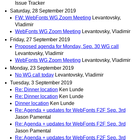
Issue Tracker
Saturday, 28 September 2019
FW: WebFonts WG Zoom Meeting
Levantovsky,
Vladimir
WebFonts WG Zoom Meeting
Levantovsky, Vladimir
Friday, 27 September 2019
Proposed agenda for Monday, Sep. 30 WG call
Levantovsky, Vladimir
WebFonts WG Zoom Meeting
Levantovsky, Vladimir
Monday, 23 September 2019
No WG call today
Levantovsky, Vladimir
Tuesday, 3 September 2019
Re: Dinner location
Ken Lunde
Re: Dinner location
Ken Lunde
Dinner location
Ken Lunde
Re: Agenda + updates for WebFonts F2F Sep. 3rd
Jason Pamental
Re: Agenda + updates for WebFonts F2F Sep. 3rd
Jason Pamental
Re: Agenda + updates for WebFonts F2F Sep. 3rd