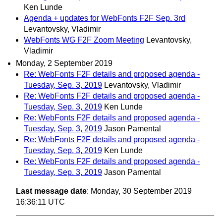
Ken Lunde
Agenda + updates for WebFonts F2F Sep. 3rd
Levantovsky, Vladimir
WebFonts WG F2F Zoom Meeting
Levantovsky,
Vladimir
Monday, 2 September 2019
Re: WebFonts F2F details and proposed agenda -
Tuesday, Sep. 3, 2019
Levantovsky, Vladimir
Re: WebFonts F2F details and proposed agenda -
Tuesday, Sep. 3, 2019
Ken Lunde
Re: WebFonts F2F details and proposed agenda -
Tuesday, Sep. 3, 2019
Jason Pamental
Re: WebFonts F2F details and proposed agenda -
Tuesday, Sep. 3, 2019
Ken Lunde
Re: WebFonts F2F details and proposed agenda -
Tuesday, Sep. 3, 2019
Jason Pamental
Last message date
: Monday, 30 September 2019
16:36:11 UTC