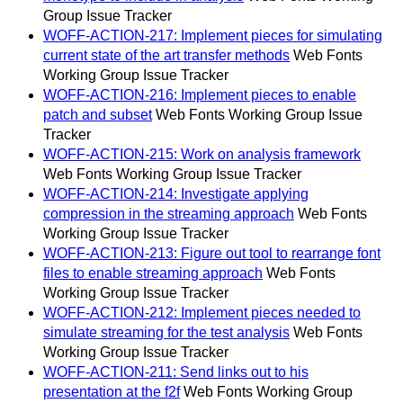
Group Issue Tracker
WOFF-ACTION-217: Implement pieces for simulating
current state of the art transfer methods
Web Fonts
Working Group Issue Tracker
WOFF-ACTION-216: Implement pieces to enable
patch and subset
Web Fonts Working Group Issue
Tracker
WOFF-ACTION-215: Work on analysis framework
Web Fonts Working Group Issue Tracker
WOFF-ACTION-214: Investigate applying
compression in the streaming approach
Web Fonts
Working Group Issue Tracker
WOFF-ACTION-213: Figure out tool to rearrange font
files to enable streaming approach
Web Fonts
Working Group Issue Tracker
WOFF-ACTION-212: Implement pieces needed to
simulate streaming for the test analysis
Web Fonts
Working Group Issue Tracker
WOFF-ACTION-211: Send links out to his
presentation at the f2f
Web Fonts Working Group