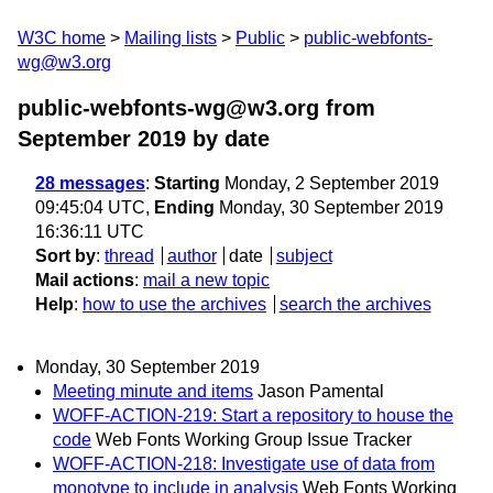
W3C home
Mailing lists
Public
public-webfonts-
wg@w3.org
public-webfonts-wg@w3.org from
September 2019
by date
28 messages
:
Starting
Monday, 2 September 2019
09:45:04 UTC,
Ending
Monday, 30 September 2019
16:36:11 UTC
Sort by
:
thread
author
date
subject
Mail actions
:
mail a new topic
Help
:
how to use the archives
search the archives
Monday, 30 September 2019
Meeting minute and items
Jason Pamental
WOFF-ACTION-219: Start a repository to house the
code
Web Fonts Working Group Issue Tracker
WOFF-ACTION-218: Investigate use of data from
monotype to include in analysis
Web Fonts Working