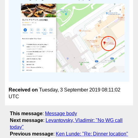
Received on
Tuesday, 3 September 2019 08:11:02
UTC
This message
:
Message body
Next message
:
Levantovsky, Vladimir: "No WG call
today"
Previous message
:
Ken Lunde: "Re: Dinner location"