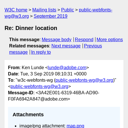
W3C home
Mailing lists
Public
public-webfonts-
wg@w3.org
September 2019
Re: Dinner location
This message
:
Message body
Respond
More options
Related messages
:
Next message
Previous
message
In reply to
From
: Ken Lunde <
lunde@adobe.com
>
Date
: Tue, 3 Sep 2019 08:10:31 +0000
To
: "w3c-webfonts-wg (
public-webfonts-wg@w3.org
)"
<
public-webfonts-wg@w3.org
>
Message-ID
: <3A42E001-6319-46BA-AD90-
F0FA6942A847@adobe.com>
Attachments
image/png attachment:
map.png