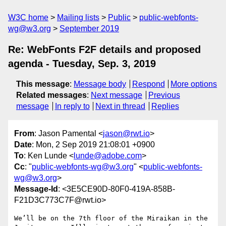
W3C home
Mailing lists
Public
public-webfonts-
wg@w3.org
September 2019
Re: WebFonts F2F details and proposed
agenda - Tuesday, Sep. 3, 2019
This message
:
Message body
Respond
More options
Related messages
:
Next message
Previous
message
In reply to
Next in thread
Replies
From
: Jason Pamental <
jason@rwt.io
>
Date
: Mon, 2 Sep 2019 21:08:01 +0900
To
: Ken Lunde <
lunde@adobe.com
>
Cc
: "
public-webfonts-wg@w3.org
" <
public-webfonts-
wg@w3.org
>
Message-Id
: <3E5CE90D-80F0-419A-858B-
F21D3C773C7F@rwt.io>
We’ll be on the 7th floor of the Miraikan in the 