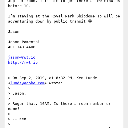
Jupiter room. I’ll aim to get there a few minutes 
before 10. 

I’m staying at the Royal Park Shiodome so will be 
adventuring down by public transit 😬

Jason

Jason Pamental

401.743.4406

jason@rwt.io
http://rwt.io
> On Sep 2, 2019, at 8:32 PM, Ken Lunde 
<
lunde@adobe.com
> wrote:

> 

> Jason,

> 

> Roger that. 10AM. Is there a room number or 
name?

> 

> -- Ken

> 
