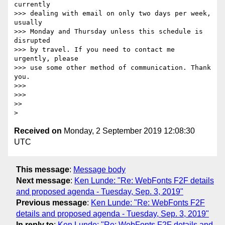
currently

>>> dealing with email on only two days per week, 
usually

>>> Monday and Thursday unless this schedule is 
disrupted

>>> by travel. If you need to contact me 
urgently, please

>>> use some other method of communication. Thank 
you.

>>> 

>>> 

>> 

Received on
Monday, 2 September 2019 12:08:30
UTC
This message
:
Message body
Next message
:
Ken Lunde: "Re: WebFonts F2F details
and proposed agenda - Tuesday, Sep. 3, 2019"
Previous message
:
Ken Lunde: "Re: WebFonts F2F
details and proposed agenda - Tuesday, Sep. 3, 2019"
In reply to
:
Ken Lunde: "Re: WebFonts F2F details and