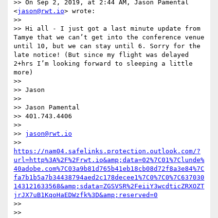
>> On Sep 2, 2019, at 2:44 AM, Jason Pamental 
<
jason@rwt.io
> wrote:

>> 

>> Hi all - I just got a last minute update from 
Tamye that we can’t get into the conference venue 
until 10, but we can stay until 6. Sorry for the 
late notice! (But since my flight was delayed 
2+hrs I’m looking forward to sleeping a little 
more)

>> 

>> Jason

>> 

>> Jason Pamental

>> 401.743.4406

>> 

>> 
jason@rwt.io
>> 
https://nam04.safelinks.protection.outlook.com/?
url=http%3A%2F%2Frwt.io&amp;data=02%7C01%7Clunde%
40adobe.com%7C03a9b81d765b41eb18cb08d72f8a3e84%7C
fa7b1b5a7b34438794aed2c178decee1%7C0%7C0%7C637030
143121633568&amp;sdata=ZGSVSR%2FeiiY3wcdticZRXOZT
jrJX7uB1KqoHaEDWzfk%3D&amp;reserved=0
>> 

>> 
