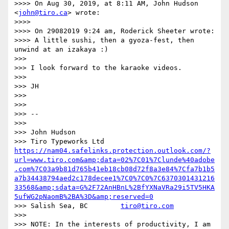
>>>> On Aug 30, 2019, at 8:11 AM, John Hudson 
<
john@tiro.ca
> wrote:

>>>> 

>>>> On 29082019 9:24 am, Roderick Sheeter wrote:

>>>> A little sushi, then a gyoza-fest, then 
unwind at an izakaya :)

>>> 

>>> I look forward to the karaoke videos.

>>> 

>>> JH

>>> 

>>> 

>>> -- 

>>> 

>>> John Hudson

>>> Tiro Typeworks Ltd    
https://nam04.safelinks.protection.outlook.com/?
url=www.tiro.com&amp;data=02%7C01%7Clunde%40adobe
.com%7C03a9b81d765b41eb18cb08d72f8a3e84%7Cfa7b1b5
a7b34438794aed2c178decee1%7C0%7C0%7C6370301431216
33568&amp;sdata=G%2F72AnHBnL%2BfYXNaVRa29i5TV5HKA
5ufWG2pNaomB%2BA%3D&amp;reserved=0
>>> Salish Sea, BC        
tiro@tiro.com
>>> 

>>> NOTE: In the interests of productivity, I am 