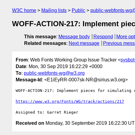
W3C home
Mailing lists
Public
public-webfonts-wg
WOFF-ACTION-217: Implement pieces 
This message
:
Message body
Respond
More opt
Related messages
:
Next message
Previous mes
From
: Web Fonts Working Group Issue Tracker <
sysbot
Date
: Mon, 30 Sep 2019 16:22:29 +0000
To
:
public-webfonts-wg@w3.org
Message-Id
: <E1iEyRR-0007sk-NR@sirius.w3.org>
WOFF-ACTION-217: Implement pieces for simulating c
https://www.w3.org/Fonts/WG/track/actions/217
Received on
Monday, 30 September 2019 16:22:30 U