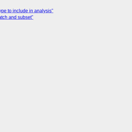
e to include in analysis"
tch and subset"