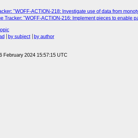
cker: "WOFF-ACTION-218: Investigate use of data from monotyp
e Tracker: "WOFF-ACTION-216: Implement pieces to enable pa
topic
ad
by subject
by author
 6 February 2024 15:57:15 UTC