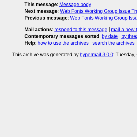
This message
:
Message body
Next message
:
Web Fonts Working Group Issue Tra
Previous message
:
Web Fonts Working Group Issu
Mail actions
:
respond to this message
mail a new 
Contemporary messages sorted
:
by date
by thre
Help
:
how to use the archives
search the archives
This archive was generated by
hypermail 3.0.0
: Tuesday,