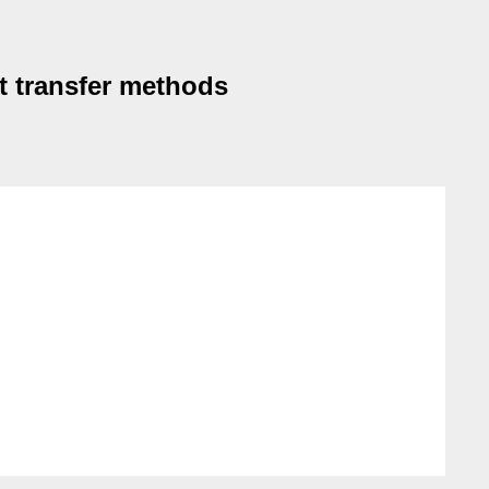
t transfer methods