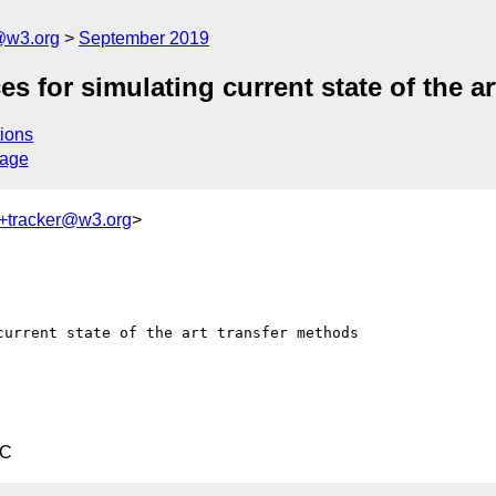
@w3.org
September 2019
for simulating current state of the ar
ions
sage
+tracker@w3.org
>
urrent state of the art transfer methods

TC