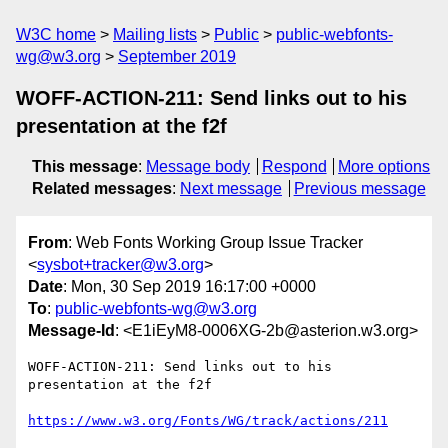
W3C home
Mailing lists
Public
public-webfonts-
wg@w3.org
September 2019
WOFF-ACTION-211: Send links out to his
presentation at the f2f
This message
:
Message body
Respond
More options
Related messages
:
Next message
Previous message
From
: Web Fonts Working Group Issue Tracker
<
sysbot+tracker@w3.org
>
Date
: Mon, 30 Sep 2019 16:17:00 +0000
To
:
public-webfonts-wg@w3.org
Message-Id
: <E1iEyM8-0006XG-2b@asterion.w3.org>
WOFF-ACTION-211: Send links out to his 
presentation at the f2f

https://www.w3.org/Fonts/WG/track/actions/211