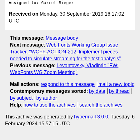
Received on
Monday, 30 September 2019 16:17:02
UTC
This message
:
Message body
Next message
:
Web Fonts Working Group Issue
Tracker: "WOFF-ACTION-212: Implement pieces
needed to simulate streaming for the test analysis"
Previous message
:
Levantovsky, Vladimir: "FW:
WebFonts WG Zoom Meeting"
Mail actions
:
respond to this message
mail a new topic
Contemporary messages sorted
:
by date
by thread
by subject
by author
Help
:
how to use the archives
search the archives
This archive was generated by
hypermail 3.0.0
: Tuesday, 6
February 2024 15:57:15 UTC