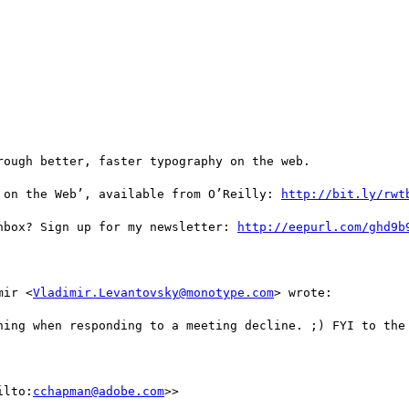
ough better, faster typography on the web.

 on the Web’, available from O’Reilly: 
http://bit.ly/rwt
nbox? Sign up for my newsletter: 
http://eepurl.com/ghd9b
mir <
Vladimir.Levantovsky@monotype.com
> wrote:

hing when responding to a meeting decline. ;) FYI to the 
ilto:
cchapman@adobe.com
>>
