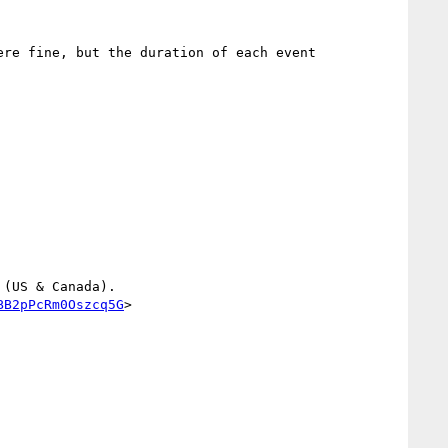
re fine, but the duration of each event 
(US & Canada).

BB2pPcRm0Oszcq5G
>
