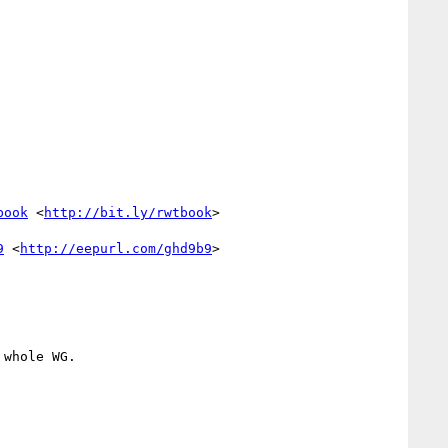
book
 <
http://bit.ly/rwtbook
>

9
 <
http://eepurl.com/ghd9b9
>

whole WG.
