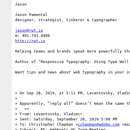
Jason

Jason Pamental

designer, strategist, tinkerer & typographer

jason@rwt.io
http://rwt.io
Helping teams and brands speak more powerfully thr
Author of ‘Responsive Typography: Using Type Well
Want tips and news about web typography in your i
> On Sep 28, 2019, at 5:11 PM, Levantovsky, Vladi
> 

> Apparently, “reply all” doesn’t mean the same t
>   <>

> From: Levantovsky, Vladimir 

> Sent: Saturday, September 28, 2019 5:09 PM

> To: Christopher Chapman <
cchapman@adobe.com
 <ma
> Subject: RE: WebFonts WG Zoom Meeting
