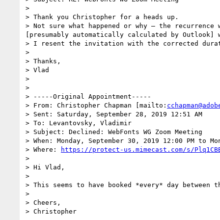
>  

> Thank you Christopher for a heads up.

> Not sure what happened or why – the recurrence 
[presumably automatically calculated by Outlook] w
> I resent the invitation with the corrected durat
>  

> Thanks,

> Vlad

>  

>  

> -----Original Appointment-----

> From: Christopher Chapman [mailto:
cchapman@adob
> Sent: Saturday, September 28, 2019 12:51 AM

> To: Levantovsky, Vladimir

> Subject: Declined: WebFonts WG Zoom Meeting

> When: Monday, September 30, 2019 12:00 PM to Mo
> Where: 
https://protect-us.mimecast.com/s/Plq1CB
>  

> Hi Vlad,

>  

> This seems to have booked *every* day between th
>  

> Cheers,
