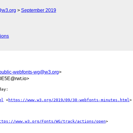
@w3.org
September 2019
ions
public-webfonts-wg@w3.org
>
0E5E@rwt.io>
ay:

ml
 <
https://www.w3.org/2019/09/30-webfonts-minutes.html
>

ttps://www.w3.org/Fonts/WG/track/actions/open
>
