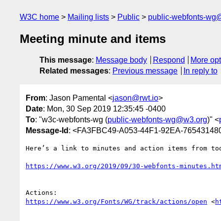
W3C home
Mailing lists
Public
public-webfonts-wg
Meeting minute and items
This message
:
Message body
Respond
More opt
Related messages
:
Previous message
In reply to
From
: Jason Pamental <
jason@rwt.io
>
Date
: Mon, 30 Sep 2019 12:35:45 -0400
To
: "w3c-webfonts-wg (
public-webfonts-wg@w3.org
)" <
Message-Id
: <FA3FBC49-A053-44F1-92EA-76543148
Here’s a link to minutes and action items from tod
https://www.w3.org/2019/09/30-webfonts-minutes.ht
https://www.w3.org/Fonts/WG/track/actions/open
 <
h