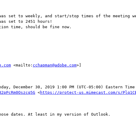
was set to weekly, and start/stop times of the meeting we
as set to 2451 hours! 

ion time, should be fine now.

e.com
 <mailto:
cchapman@adobe.com
>] 

nday, December 30, 2019 1:00 PM (UTC-05:00) Eastern Time 
B2pPcRm0Oszcq5G
 <
https://protect-us.mimecast.com/s/Plq1C
ose dates. At least in my version of Outlook.
