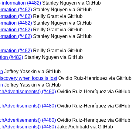
s information (#482)
Stanley Nguyen via GitHub
ormation (#482)
Stanley Nguyen via GitHub
ormation (#482)
Reilly Grant via GitHub
ormation (#482)
Stanley Nguyen via GitHub
ormation (#482)
Reilly Grant via GitHub
ormation (#482)
Stanley Nguyen via GitHub
ormation (#482)
Reilly Grant via GitHub
tion (#482)
Stanley Nguyen via GitHub
in
Jeffrey Yasskin via GitHub
iscovery when focus is lost
Ovidio Ruiz-Henríquez via GitHub
in
Jeffrey Yasskin via GitHub
tchAdvertisements() (#480)
Ovidio Ruiz-Henríquez via GitHub
tchAdvertisements() (#480)
Ovidio Ruiz-Henríquez via GitHub
tchAdvertisements() (#480)
Ovidio Ruiz-Henríquez via GitHub
tchAdvertisements() (#480)
Jake Archibald via GitHub