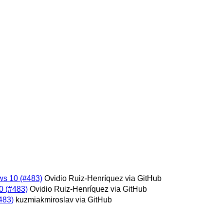
ws 10 (#483)
Ovidio Ruiz-Henríquez via GitHub
0 (#483)
Ovidio Ruiz-Henríquez via GitHub
483)
kuzmiakmiroslav via GitHub