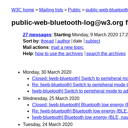
W3C home
Mailing lists
Public
public-web-bluetoot
public-web-bluetooth-log@w3.org 
27 messages
:
Starting
Monday, 9 March 2020 17:
Sort by
:
thread
author
date
subject
Mail actions
:
mail a new topic
Help
:
how to use the archives
search the archives
Monday, 30 March 2020
Closed: [web-bluetooth] Switch to peripheral mo
Re: [web-bluetooth] Switch to peripheral mode t
[web-bluetooth] Switch to peripheral mode to ad
Wednesday, 25 March 2020
Closed: [web-bluetooth] Bluetooth low energy 
Re: [web-bluetooth] Bluetooth low energy (BLE
[web-bluetooth] Bluetooth low energy (BLE, na
Tuesday, 24 March 2020