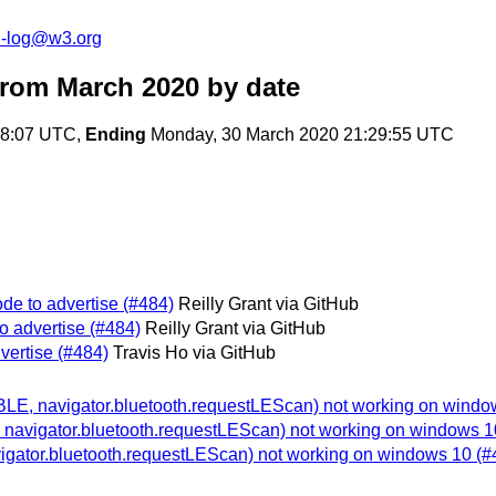
h-log@w3.org
from March 2020
by date
28:07 UTC,
Ending
Monday, 30 March 2020 21:29:55 UTC
de to advertise (#484)
Reilly Grant via GitHub
o advertise (#484)
Reilly Grant via GitHub
vertise (#484)
Travis Ho via GitHub
(BLE, navigator.bluetooth.requestLEScan) not working on windo
, navigator.bluetooth.requestLEScan) not working on windows 1
vigator.bluetooth.requestLEScan) not working on windows 10 (#