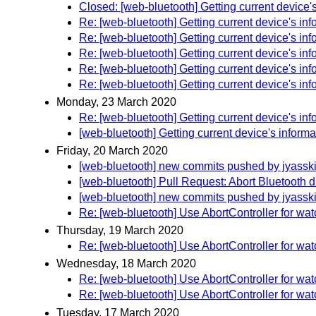
Closed: [web-bluetooth] Getting current device'
Re: [web-bluetooth] Getting current device's inf
Re: [web-bluetooth] Getting current device's inf
Re: [web-bluetooth] Getting current device's inf
Re: [web-bluetooth] Getting current device's inf
Re: [web-bluetooth] Getting current device's inf
Monday, 23 March 2020
Re: [web-bluetooth] Getting current device's inf
[web-bluetooth] Getting current device's informa
Friday, 20 March 2020
[web-bluetooth] new commits pushed by jyassk
[web-bluetooth] Pull Request: Abort Bluetooth d
[web-bluetooth] new commits pushed by jyassk
Re: [web-bluetooth] Use AbortController for wa
Thursday, 19 March 2020
Re: [web-bluetooth] Use AbortController for wa
Wednesday, 18 March 2020
Re: [web-bluetooth] Use AbortController for wa
Re: [web-bluetooth] Use AbortController for wa
Tuesday, 17 March 2020