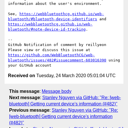
information about the user's environment.

See, 
https://webbluetoothcg.github.io/web-
bluetooth/#bluetooth-device-identifiers
 and 
https://webbluetoothcg.github.io/web-
bluetooth/#note-device-id-tracking
.

-- 

GitHub Notification of comment by reillyeon

Please view or discuss this issue at 
https://github.com/WebBluetoothCG/web-
bluetooth/issues/482#issuecomment-603016390
 using 
Received on
Tuesday, 24 March 2020 05:01:04 UTC
This message
:
Message body
Next message
:
Stanley Nguyen via GitHub: "Re: [web-
bluetooth] Getting current device's information (#482)"
Previous message
:
Stanley Nguyen via GitHub: "Re:
[web-bluetooth] Getting current device's information
(#482)"