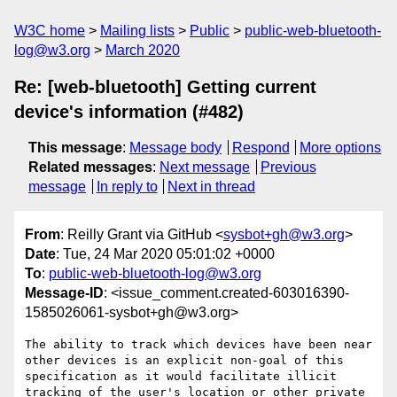
W3C home
Mailing lists
Public
public-web-bluetooth-
log@w3.org
March 2020
Re: [web-bluetooth] Getting current
device's information (#482)
This message
:
Message body
Respond
More options
Related messages
:
Next message
Previous
message
In reply to
Next in thread
From
: Reilly Grant via GitHub <
sysbot+gh@w3.org
>
Date
: Tue, 24 Mar 2020 05:01:02 +0000
To
:
public-web-bluetooth-log@w3.org
Message-ID
: <issue_comment.created-603016390-
1585026061-sysbot+gh@w3.org>
The ability to track which devices have been near 
other devices is an explicit non-goal of this 
specification as it would facilitate illicit 
tracking of the user's location or other private 