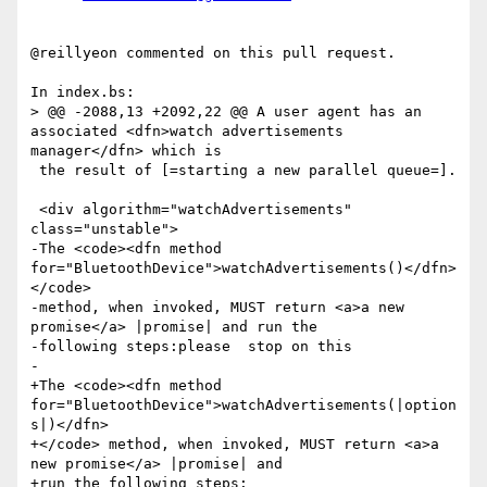
@reillyeon commented on this pull request.

In index.bs:

> @@ -2088,13 +2092,22 @@ A user agent has an 
associated <dfn>watch advertisements 
manager</dfn> which is

 the result of [=starting a new parallel queue=].

 <div algorithm="watchAdvertisements" 
class="unstable">

-The <code><dfn method 
for="BluetoothDevice">watchAdvertisements()</dfn>
</code>

-method, when invoked, MUST return <a>a new 
promise</a> |promise| and run the

-following steps:please  stop on this

-

+The <code><dfn method 
for="BluetoothDevice">watchAdvertisements(|option
s|)</dfn>

+</code> method, when invoked, MUST return <a>a 
new promise</a> |promise| and

+run the following steps:
