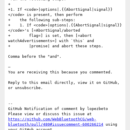
+

+1. If <code>|options|.{{AbortSignal|signal}}
</code> is present, then perform

+    the following sub-steps:

+    1. If <code>|options|.{{AbortSignal|signal}}
</code>'s [=AbortSignal/aborted

+        flag=] is set, then [=abort 
watchAdvertisements=] with `this` and

+        |promise| and abort these steps.

Comma before the "and".

—

You are receiving this because you commented.

Reply to this email directly, view it on GitHub, 
or unsubscribe.  

-- 

GitHub Notification of comment by lopezbeto

Please view or discuss this issue at 
https://github.com/WebBluetoothCG/web-
bluetooth/pull/480#issuecomment-600266214
 using 