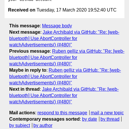
Received on
Tuesday, 17 March 2020 19:52:40 UTC
This message
:
Message body
Next message
:
Jake Archibald via GitHub: "Re: [web-
bluetooth] Use AbortController for
watchAdvertisements() (#480)"
Previous message
:
Ruben gelliz via GitHub: "Re: [web-
bluetooth] Use AbortController for
watchAdvertisements() (#480)"
Maybe in reply to
:
Ruben gelliz via GitHub: "Re: [web-
bluetooth] Use AbortController for
watchAdvertisements() (#480)"
Next in thread
:
Jake Archibald via GitHub: "Re: [web-
bluetooth] Use AbortController for
watchAdvertisements() (#480)"
Mail actions
:
respond to this message
mail a new topic
Contemporary messages sorted
:
by date
by thread
by subject
by author