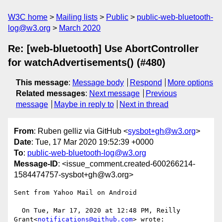
W3C home
Mailing lists
Public
public-web-bluetooth-
log@w3.org
March 2020
Re: [web-bluetooth] Use AbortController
for watchAdvertisements() (#480)
This message
:
Message body
Respond
More options
Related messages
:
Next message
Previous
message
Maybe in reply to
Next in thread
From
: Ruben gelliz via GitHub <
sysbot+gh@w3.org
>
Date
: Tue, 17 Mar 2020 19:52:39 +0000
To
:
public-web-bluetooth-log@w3.org
Message-ID
: <issue_comment.created-600266214-
1584474757-sysbot+gh@w3.org>
Sent from Yahoo Mail on Android 

  On Tue, Mar 17, 2020 at 12:48 PM, Reilly 
Grant<
notifications@github.com
> wrote:   
