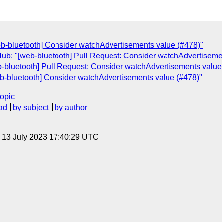
web-bluetooth] Consider watchAdvertisements value (#478)"
Hub: "[web-bluetooth] Pull Request: Consider watchAdvertiseme
b-bluetooth] Pull Request: Consider watchAdvertisements value
web-bluetooth] Consider watchAdvertisements value (#478)"
topic
ad
by subject
by author
, 13 July 2023 17:40:29 UTC