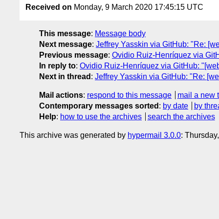
Received on
Monday, 9 March 2020 17:45:15 UTC
This message
:
Message body
Next message
:
Jeffrey Yasskin via GitHub: "Re: [
Previous message
:
Ovidio Ruiz-Henríquez via Git
In reply to
:
Ovidio Ruiz-Henríquez via GitHub: "[we
Next in thread
:
Jeffrey Yasskin via GitHub: "Re: [
Mail actions
:
respond to this message
mail a new 
Contemporary messages sorted
:
by date
by thre
Help
:
how to use the archives
search the archives
This archive was generated by
hypermail 3.0.0
: Thursday