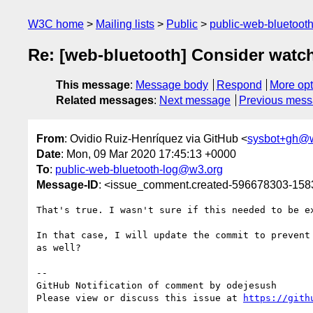
W3C home
Mailing lists
Public
public-web-bluetoot
Re: [web-bluetooth] Consider watc
This message
:
Message body
Respond
More opt
Related messages
:
Next message
Previous mes
From
: Ovidio Ruiz-Henríquez via GitHub <
sysbot+gh@
Date
: Mon, 09 Mar 2020 17:45:13 +0000
To
:
public-web-bluetooth-log@w3.org
Message-ID
: <issue_comment.created-596678303-15
That's true. I wasn't sure if this needed to be ex
In that case, I will update the commit to prevent
as well?

-- 

GitHub Notification of comment by odejesush

Please view or discuss this issue at 
https://gith