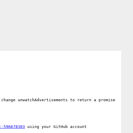
change unwatchAdvertisements to return a promise 
t-596678303