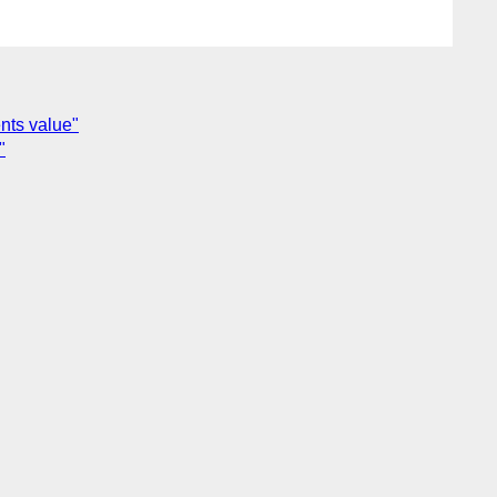
nts value"
"