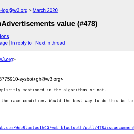
h-log@w3.org
March 2020
hAdvertisements value (#478)
ions
sage
In reply to
Next in thread
w3.org
>
83775910-sysbot+gh@w3.org>
plicitly mentioned in the algorithms or not.

 the race condition. Would the best way to do this be to 
ub.com/WebBluetoothCG/web-bluetooth/pull/478#issuecommen