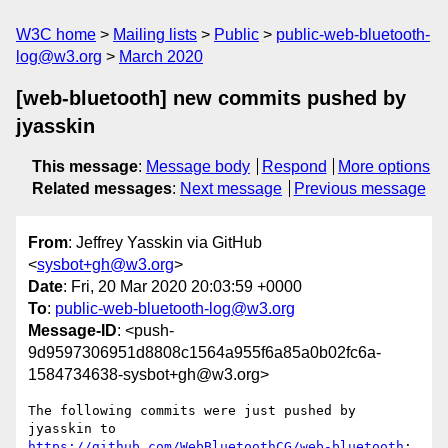
W3C home
Mailing lists
Public
public-web-bluetooth-
log@w3.org
March 2020
[web-bluetooth] new commits pushed by
jyasskin
This message
:
Message body
Respond
More options
Related messages
:
Next message
Previous message
From
: Jeffrey Yasskin via GitHub
<
sysbot+gh@w3.org
>
Date
: Fri, 20 Mar 2020 20:03:59 +0000
To
:
public-web-bluetooth-log@w3.org
Message-ID
: <push-
9d9597306951d8808c1564a955f6a85a0b02fc6a-
1584734638-sysbot+gh@w3.org>
The following commits were just pushed by 
jyasskin to 
https://github.com/WebBluetoothCG/web-bluetooth
:
