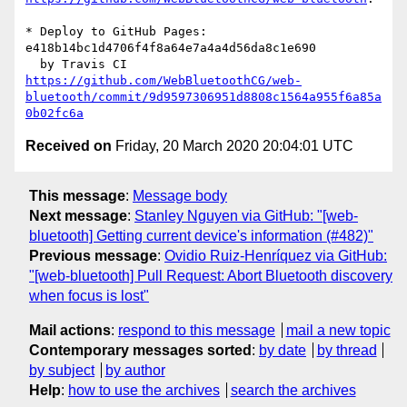
* Deploy to GitHub Pages: 
e418b14bc1d4706f4f8a64e7a4a4d56da8c1e690

https://github.com/WebBluetoothCG/web-
bluetooth/commit/9d9597306951d8808c1564a955f6a85a
0b02fc6a
Received on
Friday, 20 March 2020 20:04:01 UTC
This message
:
Message body
Next message
:
Stanley Nguyen via GitHub: "[web-
bluetooth] Getting current device's information (#482)"
Previous message
:
Ovidio Ruiz-Henríquez via GitHub:
"[web-bluetooth] Pull Request: Abort Bluetooth discovery
when focus is lost"
Mail actions
:
respond to this message
mail a new topic
Contemporary messages sorted
:
by date
by thread
by subject
by author
Help
:
how to use the archives
search the archives