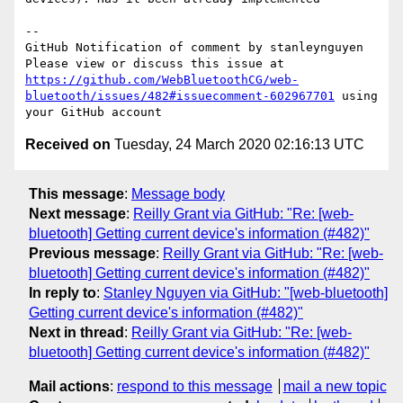
-- 

GitHub Notification of comment by stanleynguyen

Please view or discuss this issue at 
https://github.com/WebBluetoothCG/web-
bluetooth/issues/482#issuecomment-602967701
 using 
Received on
Tuesday, 24 March 2020 02:16:13 UTC
This message
:
Message body
Next message
:
Reilly Grant via GitHub: "Re: [web-
bluetooth] Getting current device's information (#482)"
Previous message
:
Reilly Grant via GitHub: "Re: [web-
bluetooth] Getting current device's information (#482)"
In reply to
:
Stanley Nguyen via GitHub: "[web-bluetooth]
Getting current device's information (#482)"
Next in thread
:
Reilly Grant via GitHub: "Re: [web-
bluetooth] Getting current device's information (#482)"
Mail actions
:
respond to this message
mail a new topic