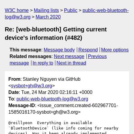
W3C home
Mailing lists
Public
public-web-bluetooth-
log@w3.org
March 2020
Re: [web-bluetooth] Getting current
device's information (#482)
This message
:
Message body
Respond
More options
Related messages
:
Next message
Previous
message
In reply to
Next in thread
From
: Stanley Nguyen via GitHub
<
sysbot+gh@w3.org
>
Date
: Tue, 24 Mar 2020 02:16:11 +0000
To
:
public-web-bluetooth-log@w3.org
Message-ID
: <issue_comment.created-602967701-
1585016170-sysbot+gh@w3.org>
@reillyeon  Everything in available 
`BluetoothDevice` (like info coming for nearby 
devices). Has it been already implemented
