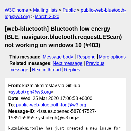
W3C home
Mailing lists
Public
public-web-bluetooth-
log@w3.org
March 2020
[web-bluetooth] Bluetooth low energy
(BLE, navigator.bluetooth.requestLEScan)
not working on windows 10 (#483)
This message
:
Message body
Respond
More options
Related messages
:
Next message
Previous
message
Next in thread
Replies
From
: kuzmiakmiroslav via GitHub
<
sysbot+gh@w3.org
>
Date
: Wed, 25 Mar 2020 17:00:58 +0000
To
:
public-web-bluetooth-log@w3.org
Message-ID
: <issues.opened-587847527-
1585155655-sysbot+gh@w3.org>
kuzmiakmiroslav has just created a new issue for 