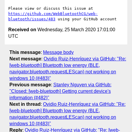
Please view or discuss this issue at 
https://github.com/WebBluetoothCG/web-
bluetooth/issues/483
Received on
Wednesday, 25 March 2020 17:01:00
UTC
This message
:
Message body
Next message
:
Ovidio Ruiz-Henríquez via GitHub: "Re:
[web-bluetooth] Bluetooth low energy (BLE,
navigator.bluetooth.requestLEScan) not working on
windows 10 (#483)"
Previous message
:
Stanley Nguyen via GitHub:
"Closed: [web-bluetooth] Getting current device's
information (#482)"
Next in thread
:
Ovidio Ruiz-Henríquez via GitHub: "Re:
[web-bluetooth] Bluetooth low energy (BLE,
navigator.bluetooth.requestLEScan) not working on
windows 10 (#483)"
Reply
:
Ovidio Ruiz-Henríquez via GitHub: "Re: [web-