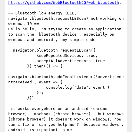
https://github.com/WebBluetoothCG/web-bluetooth
:

== Bluetooth low energy (BLE, 
navigator.bluetooth.requestLEScan) not working on 
windows 10 ==

Hello hello, I'm trying to create an application 
to scan the  bluetooth device , especially on 
windows and android ,  my simple code 

` navigator.bluetooth.requestLEScan({

            keepRepeatedDevices: true,

            acceptAllAdvertisements: true

        }).then(() => {

navigator.bluetooth.addEventListener('advertiseme
ntreceived', event => {

                console.log("data", event )

            });

        })`

 it works everywhere on an android (chrome 
browser),  macbook (chrome browser) , but windows 
(chrome browser) it doesn't work on windows, how 
can i fix or can you help me ?  because windows , 
android  is important to me
