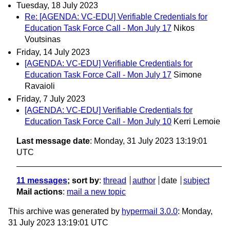
Tuesday, 18 July 2023
Re: [AGENDA: VC-EDU] Verifiable Credentials for
Education Task Force Call - Mon July 17
Nikos
Voutsinas
Friday, 14 July 2023
[AGENDA: VC-EDU] Verifiable Credentials for
Education Task Force Call - Mon July 17
Simone
Ravaioli
Friday, 7 July 2023
[AGENDA: VC-EDU] Verifiable Credentials for
Education Task Force Call - Mon July 10
Kerri Lemoie
Last message date
: Monday, 31 July 2023 13:19:01
UTC
11 messages
; sort by
:
thread
author
date
subject
Mail actions
:
mail a new topic
This archive was generated by
hypermail 3.0.0
: Monday,
31 July 2023 13:19:01 UTC