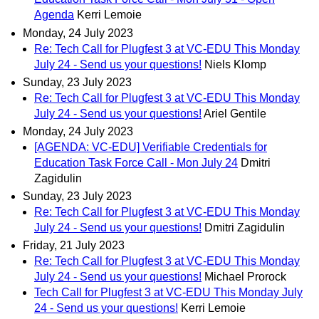
Agenda
Kerri Lemoie
Monday, 24 July 2023
Re: Tech Call for Plugfest 3 at VC-EDU This Monday
July 24 - Send us your questions!
Niels Klomp
Sunday, 23 July 2023
Re: Tech Call for Plugfest 3 at VC-EDU This Monday
July 24 - Send us your questions!
Ariel Gentile
Monday, 24 July 2023
[AGENDA: VC-EDU] Verifiable Credentials for
Education Task Force Call - Mon July 24
Dmitri
Zagidulin
Sunday, 23 July 2023
Re: Tech Call for Plugfest 3 at VC-EDU This Monday
July 24 - Send us your questions!
Dmitri Zagidulin
Friday, 21 July 2023
Re: Tech Call for Plugfest 3 at VC-EDU This Monday
July 24 - Send us your questions!
Michael Prorock
Tech Call for Plugfest 3 at VC-EDU This Monday July
24 - Send us your questions!
Kerri Lemoie