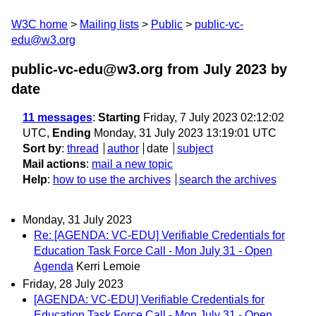
W3C home
Mailing lists
Public
public-vc-
edu@w3.org
public-vc-edu@w3.org from July 2023
by
date
11 messages
:
Starting
Friday, 7 July 2023 02:12:02
UTC,
Ending
Monday, 31 July 2023 13:19:01 UTC
Sort by
:
thread
author
date
subject
Mail actions
:
mail a new topic
Help
:
how to use the archives
search the archives
Monday, 31 July 2023
Re: [AGENDA: VC-EDU] Verifiable Credentials for
Education Task Force Call - Mon July 31 - Open
Agenda
Kerri Lemoie
Friday, 28 July 2023
[AGENDA: VC-EDU] Verifiable Credentials for
Education Task Force Call - Mon July 31 - Open