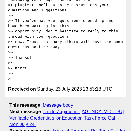
>> plugfest. We’ll also be discussions your 
questions and suggestions.

>>

>> If you’ve had your questions queued up and 
have been waiting for this

>> opportunity, don’t hesitate to reply to this 
thread with your questions

>> now. Trust that many others will have the same 
questions so fire away!

>>

>> Thanks!

>>

>> Kerri

>>

Received on
Sunday, 23 July 2023 23:53:18 UTC
This message
:
Message body
Next message
:
Dmitri Zagidulin: "[AGENDA: VC-EDU]
Verifiable Credentials for Education Task Force Call -
Mon July 24"
Previous message
:
Michael Prorock: "Re: Tech Call for