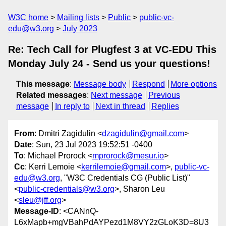
W3C home
Mailing lists
Public
public-vc-
edu@w3.org
July 2023
Re: Tech Call for Plugfest 3 at VC-EDU This
Monday July 24 - Send us your questions!
This message
:
Message body
Respond
More options
Related messages
:
Next message
Previous
message
In reply to
Next in thread
Replies
From
: Dmitri Zagidulin <
dzagidulin@gmail.com
>
Date
: Sun, 23 Jul 2023 19:52:51 -0400
To
: Michael Prorock <
mprorock@mesur.io
>
Cc
: Kerri Lemoie <
kerrilemoie@gmail.com
>,
public-vc-
edu@w3.org
, "W3C Credentials CG (Public List)"
<
public-credentials@w3.org
>, Sharon Leu
<
sleu@jff.org
>
Message-ID
: <CANnQ-
L6xMapb+mgVBahPdAYPezd1M8VY2zGLoK3D=8U3