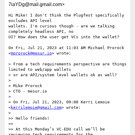
7iaYDg@mail.gmail.com>
Hi Mike! I don't think the Plugfest specifically 
excludes API level

wallets. I'm curious though - are we talking 
completely headless API, no

UI? How does the user get VCs into the wallet?

On Fri, Jul 21, 2023 at 11:03 AM Michael Prorock 
<
mprorock@mesur.io
> wrote:

> From a tech requirements perspective are things 
limited to web/app wallets

> or are API/system level wallets ok as well?

>

> Mike Prorock

> CTO - mesur.io

>

> On Fri, Jul 21, 2023, 09:00 Kerri Lemoie 
<
kerrilemoie@gmail.com
> wrote:

>

>> Hello friends!

>>

>> At this Monday’s VC-EDU call we’ll be 
reviewing tech requirements for the
