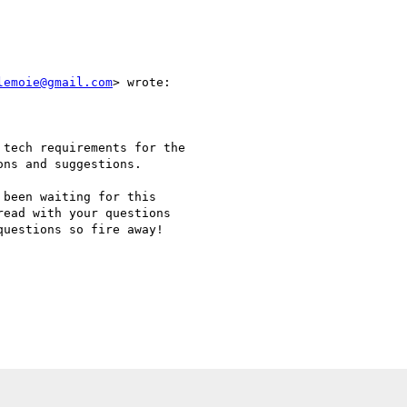
lemoie@gmail.com
> wrote:

tech requirements for the

ns and suggestions.

been waiting for this

ead with your questions

uestions so fire away!
