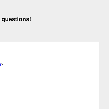
 questions!
g
>