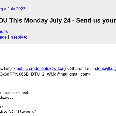
rg
July 2023
-EDU This Monday July 24 - Send us your
ions
sage
In reply to
 List)" <
public-credentials@w3.org
>, Sharon Leu <
sleu@jff.or
TQx6dRPNX66B_DTU_2_WMg@mail.gmail.com>
hings:
