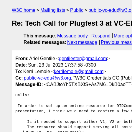
W3C home
Mailing lists
Public
public-vc-edu@w3.o
Re: Tech Call for Plugfest 3 at VC
This message
:
Message body
Respond
More opt
Related messages
:
Next message
Previous mes
From
: Ariel Gentile <
gentilester@gmail.com
>
Date
: Sun, 23 Jul 2023 17:37:58 -0300
To
: Kerri Lemoie <
kerrilemoie@gmail.com
>
Cc
:
public-vc-edu@w3.org
, "W3C Credentials CG (Public
Message-ID
: <CABJtoYh5TXBXfS+As7M6=DkB0aoT
Hello!

 In order to set-up an online resource for DIDComm issuance and

presentation, I think we'd need to confirm a few t
   - Is it needed to support either V1, V2 or both?

   - The resource should support serving all possible VC "flavours"
