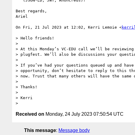
   (JSON-LD, JWT, AnonCreds)?

Best regards,

Ariel

On Fri, 21 Jul 2023 at 12:02, Kerri Lemoie <
kerri
> Hello friends!

>

> At this Monday’s VC-EDU call we’ll be reviewing 
> plugfest. We’ll also be discussions your questio
>

> If you’ve had your questions queued up and have 
> opportunity, don’t hesitate to reply to this thr
> now. Trust that many others will have the same q
>

> Thanks!

>

> Kerri

Received on
Monday, 24 July 2023 07:50:54 UTC
This message
:
Message body