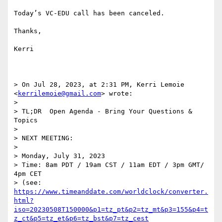
Today’s VC-EDU call has been canceled.

Thanks,

Kerri

> On Jul 28, 2023, at 2:31 PM, Kerri Lemoie 
<
kerrilemoie@gmail.com
> wrote:

> 

> TL;DR  Open Agenda - Bring Your Questions & 
Topics

> 

> NEXT MEETING:

> 

> Monday, July 31, 2023

> Time: 8am PDT / 19am CST / 11am EDT / 3pm GMT/ 
4pm CET

> (see: 
https://www.timeanddate.com/worldclock/converter.
html?
iso=20230508T150000&p1=tz_pt&p2=tz_mt&p3=155&p4=t
z_ct&p5=tz_et&p6=tz_bst&p7=tz_cest