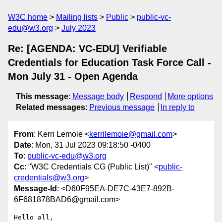
W3C home
Mailing lists
Public
public-vc-
edu@w3.org
July 2023
Re: [AGENDA: VC-EDU] Verifiable
Credentials for Education Task Force Call -
Mon July 31 - Open Agenda
This message
:
Message body
Respond
More options
Related messages
:
Previous message
In reply to
From
: Kerri Lemoie <
kerrilemoie@gmail.com
>
Date
: Mon, 31 Jul 2023 09:18:50 -0400
To
:
public-vc-edu@w3.org
Cc
: "W3C Credentials CG (Public List)" <
public-
credentials@w3.org
>
Message-Id
: <D60F95EA-DE7C-43E7-892B-
6F681878BAD6@gmail.com>
Hello all,
