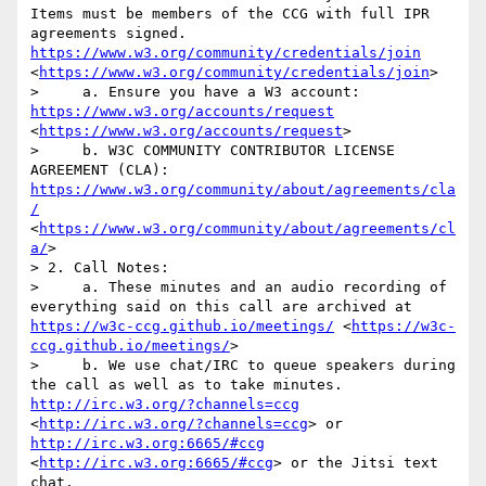
Items must be members of the CCG with full IPR 
agreements signed. 
https://www.w3.org/community/credentials/join
<
https://www.w3.org/community/credentials/join
>

>     a. Ensure you have a W3 account: 
https://www.w3.org/accounts/request
<
https://www.w3.org/accounts/request
>

>     b. W3C COMMUNITY CONTRIBUTOR LICENSE 
AGREEMENT (CLA): 
https://www.w3.org/community/about/agreements/cla
/
<
https://www.w3.org/community/about/agreements/cl
a/
>

> 2. Call Notes: 

>     a. These minutes and an audio recording of 
everything said on this call are archived at 
https://w3c-ccg.github.io/meetings/
 <
https://w3c-
ccg.github.io/meetings/
>

>     b. We use chat/IRC to queue speakers during 
the call as well as to take minutes. 
http://irc.w3.org/?channels=ccg
<
http://irc.w3.org/?channels=ccg
> or 
http://irc.w3.org:6665/#ccg
<
http://irc.w3.org:6665/#ccg
> or the Jitsi text 
chat.
