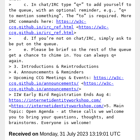
>     c. In chat/IRC type “q+” to add yourself to 
the queue, with an optional reminder, e.g., “q+ 
to mention something”. The “to” is required. More 
IRC commands here: 
https://w3c-
ccg.github.io/irc_ref.html
 <
https://w3c-
ccg.github.io/irc_ref.html
>

>     d. If you’re not on chat/IRC, simply ask to 
be put on the queue.

>     e. Please be brief so the rest of the queue 
get a chance to chime in. You can always q+ 
again.

> 3. Introductions & Reintroductions

> 4. Announcements & Reminders

> Upcoming CCG Meetings & Events: 
https://w3c-
ccg.github.io/announcements/
 <
https://w3c-
ccg.github.io/announcements/
>

> IIW Early Bird Registration Ends Aug 4: 
https://internetidentityworkshop.com/
<
https://internetidentityworkshop.com/
>5. Main 
Topic: Open Agenda - at these calls we welcome 
you to bring your questions, thoughts, and 
Received on
Monday, 31 July 2023 13:19:01 UTC