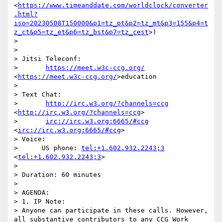
<
https://www.timeanddate.com/worldclock/converter
.html?
iso=20230508T150000&p1=tz_pt&p2=tz_mt&p3=155&p4=t
z_ct&p5=tz_et&p6=tz_bst&p7=tz_cest
>)

> 

> 

> Jitsi Teleconf:

>       
https://meet.w3c-ccg.org/
<
https://meet.w3c-ccg.org/
>education

> 

> Text Chat:

>       
http://irc.w3.org/?channels=ccg
<
http://irc.w3.org/?channels=ccg
>

>       
irc://irc.w3.org:6665/#ccg
<
irc://irc.w3.org:6665/#ccg
>

> Voice:

>      US phone: 
tel:+1.602.932.2243;3
<
tel:+1.602.932.2243;3
>

> 

> Duration: 60 minutes

> 

> AGENDA:

> 1. IP Note:

> Anyone can participate in these calls. However, 
all substantive contributors to any CCG Work 