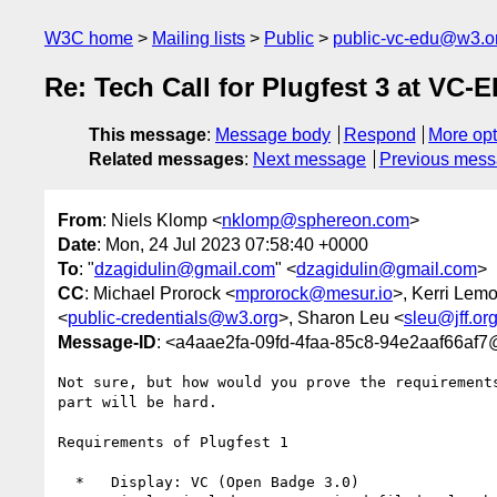
W3C home
Mailing lists
Public
public-vc-edu@w3.o
Re: Tech Call for Plugfest 3 at VC
This message
:
Message body
Respond
More opt
Related messages
:
Next message
Previous mes
From
: Niels Klomp <
nklomp@sphereon.com
>
Date
: Mon, 24 Jul 2023 07:58:40 +0000
To
: "
dzagidulin@gmail.com
" <
dzagidulin@gmail.com
>
CC
: Michael Prorock <
mprorock@mesur.io
>, Kerri Lemo
<
public-credentials@w3.org
>, Sharon Leu <
sleu@jff.or
Message-ID
: <a4aae2fa-09fd-4faa-85c8-94e2aaf66af7
Not sure, but how would you prove the requirement
part will be hard.

Requirements of Plugfest 1

  *   Display: VC (Open Badge 3.0)
