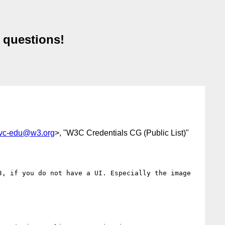
 questions!
-vc-edu@w3.org
>, "W3C Credentials CG (Public List)"
, if you do not have a UI. Especially the image 