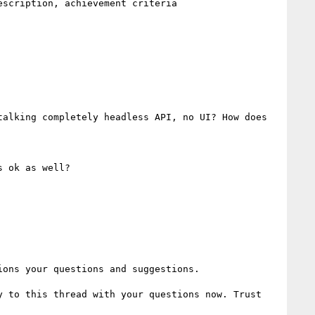
alking completely headless API, no UI? How does 
 ok as well?

ons your questions and suggestions.

 to this thread with your questions now. Trust 