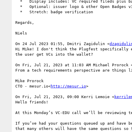
  *   Display includes: VC required fileds plus badge image, issuer name, achievement name, achievement description, achievement criteria

  *   Optional: issuer logo & other Open Badges v3 terms

  *   Stretch: badge verification

Regards,

Niels

On 24 Jul 2023 01:55, Dmitri Zagidulin <
dzagiduli
Hi Mike! I don't think the Plugfest specifically 
the user get VCs into the wallet?

On Fri, Jul 21, 2023 at 11:03 AM Michael Prorock 
From a tech requirements perspective are things l
Mike Prorock

CTO - mesur.io<
http://mesur.io
>

On Fri, Jul 21, 2023, 09:00 Kerri Lemoie <
kerrile
Hello friends!

At this Monday’s VC-EDU call we’ll be reviewing t
If you’ve had your questions queued up and have b
that many others will have the same questions so f