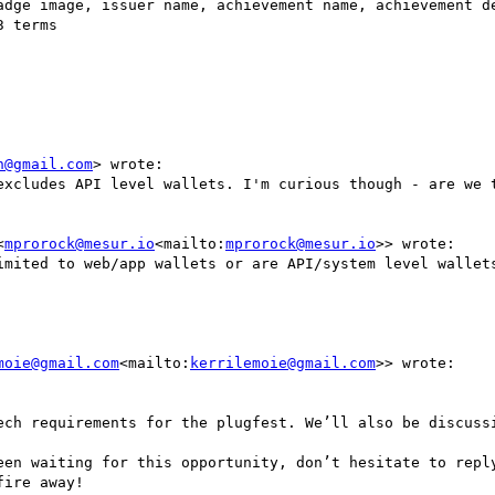
n@gmail.com
> wrote:

excludes API level wallets. I'm curious though - are we t
<
mprorock@mesur.io
<mailto:
mprorock@mesur.io
>> wrote:

imited to web/app wallets or are API/system level wallets
moie@gmail.com
<mailto:
kerrilemoie@gmail.com
>> wrote:

ech requirements for the plugfest. We’ll also be discussi
een waiting for this opportunity, don’t hesitate to reply
ire away!
