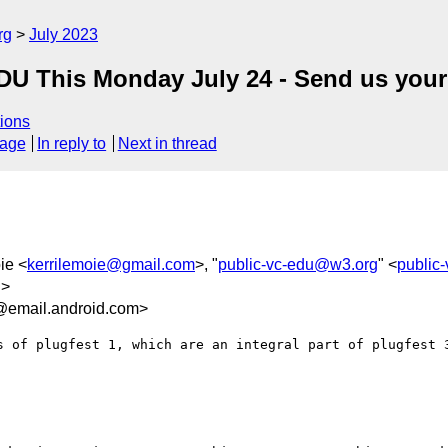
rg
July 2023
-EDU This Monday July 24 - Send us your
ions
sage
In reply to
Next in thread
ie <
kerrilemoie@gmail.com
>, "
public-vc-edu@w3.org
" <
public
g
>
@email.android.com>
s of plugfest 1, which are an integral part of plugfest 3