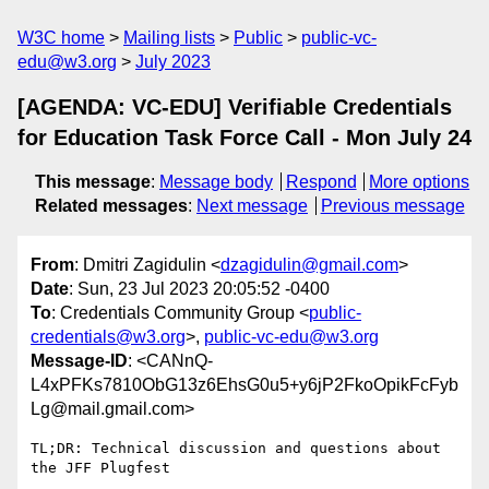
W3C home
Mailing lists
Public
public-vc-
edu@w3.org
July 2023
[AGENDA: VC-EDU] Verifiable Credentials
for Education Task Force Call - Mon July 24
This message
:
Message body
Respond
More options
Related messages
:
Next message
Previous message
From
: Dmitri Zagidulin <
dzagidulin@gmail.com
>
Date
: Sun, 23 Jul 2023 20:05:52 -0400
To
: Credentials Community Group <
public-
credentials@w3.org
>,
public-vc-edu@w3.org
Message-ID
: <CANnQ-
L4xPFKs7810ObG13z6EhsG0u5+y6jP2FkoOpikFcFyb
Lg@mail.gmail.com>
TL;DR: Technical discussion and questions about 
the JFF Plugfest
