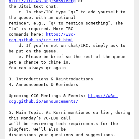
http://irc.w3.org:6665/#ccg
 or

the Jitsi text chat.

    c. In chat/IRC type “q+” to add yourself to 
the queue, with an optional

reminder, e.g., “q+ to mention something”. The 
“to” is required. More IRC

commands here: 
https://w3c-
ccg.github.io/irc_ref.html
    d. If you’re not on chat/IRC, simply ask to 
be put on the queue.

    e. Please be brief so the rest of the queue 
get a chance to chime in.

You can always q+ again.

3. Introductions & Reintroductions

4. Announcements & Reminders

Upcoming CCG Meetings & Events: 
https://w3c-
ccg.github.io/announcements/
5. Main Topic: As Kerri mentioned earlier, during 
this Monday’s VC-EDU call

we’ll be reviewing tech requirements for the 
plugfest. We’ll also be

discussions your questions and suggestions.
