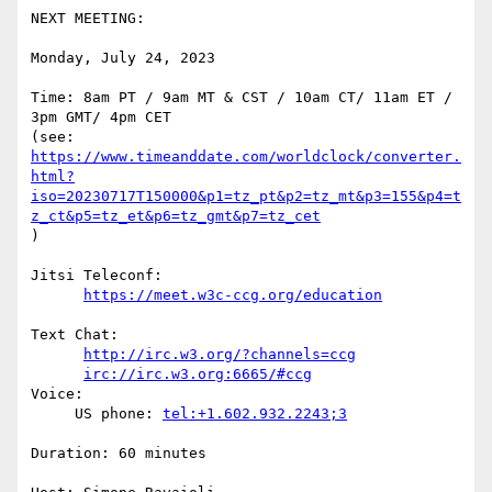
NEXT MEETING:

Monday, July 24, 2023

Time: 8am PT / 9am MT & CST / 10am CT/ 11am ET / 
3pm GMT/ 4pm CET

https://www.timeanddate.com/worldclock/converter.
html?
iso=20230717T150000&p1=tz_pt&p2=tz_mt&p3=155&p4=t
z_ct&p5=tz_et&p6=tz_gmt&p7=tz_cet
)

Jitsi Teleconf:

https://meet.w3c-ccg.org/education
Text Chat:

http://irc.w3.org/?channels=ccg
irc://irc.w3.org:6665/#ccg
Voice:

     US phone: 
tel:+1.602.932.2243;3
Duration: 60 minutes
