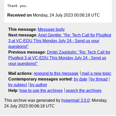
Received on
Monday, 24 July 2023 00:06:18 UTC
This message
:
Message body
Next message
:
Ariel Gentile: "Re: Tech Call for Plugfest
3 at VC-EDU This Monday July 24 - Send us your
questions!"
Previous message
:
Dmitri Zagidulin: "Re: Tech Call for
Plugfest 3 at VC-EDU This Monday July 24 - Send us
your questions!"
Mail actions
:
respond to this message
mail a new topic
Contemporary messages sorted
:
by date
by thread
by subject
by author
Help
:
how to use the archives
search the archives
This archive was generated by
hypermail 3.0.0
: Monday,
24 July 2023 00:06:18 UTC