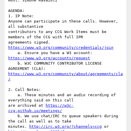
Host: Simone Ravaioli

AGENDA:

1. IP Note:

Anyone can participate in these calls. However, 
all substantive

contributors to any CCG Work Items must be 
members of the CCG with full IPR

agreements signed. 
https://www.w3.org/community/credentials/join
    a. Ensure you have a W3 account: 
https://www.w3.org/accounts/request
    b. W3C COMMUNITY CONTRIBUTOR LICENSE 
https://www.w3.org/community/about/agreements/cla
/
2. Call Notes:

    a. These minutes and an audio recording of 
everything said on this call

are archived at 
https://w3c-
ccg.github.io/meetings/
    b. We use chat/IRC to queue speakers during 
the call as well as to take

minutes. 
http://irc.w3.org/?channels=ccg
 or 