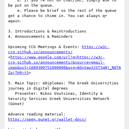
    d. If you’re not on chat/IRC, simply ask to 
be put on the queue.

    e. Please be brief so the rest of the queue 
get a chance to chime in. You can always q+ 
again.

3. Introductions & Reintroductions

4. Announcements & Reminders

Upcoming CCG Meetings & Events: 
https://w3c-
ccg.github.io/announcements/
<
https://www.google.com/url?q=https://w3c-
ccg.github.io/announcements/&source=gmail-
imap&ust=1689300751000000&usg=AOvVaw3JST3qNj_NOTA
ZajTH9jt5
>

5. Main Topic: eDiplomas: The Greek Universities 
journey in digital degrees

   Presenter: Nikos Voutsinas, Identity & 
Security Services Greek Universities Network 
(GUnet)

https://open.gunet.gr/wallet-docs/