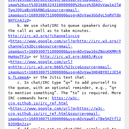
imap%26ust%3D1686324318000000%26usg%3DAOvVaw1e2lW
TwgJQQieBsV6kRNGz&source=gmail-
imap&ust=1689300751000000&usg=AOvVaw3GGdyL5qRVTdp
9HTCn4JiQ
>

    b. We use chat/IRC to queue speakers during 
the call as well as to take minutes. 
http://irc.w3.org/?channels=ccg
<
https://www.google.com/url?q=http://irc.w3.org/?
channels%3Dccg&source=gmail-
imap&ust=1689300751000000&usg=AOvVaw16oZNqsKKMMrR
HwHquTFJu
> or 
http://irc.w3.org:6665/#ccg
<
https://www.google.com/url?
q=http://irc.w3.org:6665/%23ccg&source=gmail-
imap&ust=1689300751000000&usg=AOvVaw3H04BY0IzJE54
G-fLxmepA
> or the Jitsi text chat.

    c. In chat/IRC type “q+” to add yourself to 
the queue, with an optional reminder, e.g., “q+ 
to mention something”. The “to” is required. More 
IRC commands here: 
https://w3c-
ccg.github.io/irc_ref.html
<
https://www.google.com/url?q=https://w3c-
ccg.github.io/irc_ref.html&source=gmail-
imap&ust=1689300751000000&usg=AOvVaw0lvTBe5HZtflJ
92OXBn2zx
>
