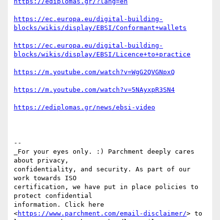
https://ediplomas.gr/?lang=en
https://ec.europa.eu/digital-building-
blocks/wikis/display/EBSI/Conformant+wallets
https://ec.europa.eu/digital-building-
blocks/wikis/display/EBSI/Licence+to+practice
https://m.youtube.com/watch?v=WgG2QVGNpxQ
https://m.youtube.com/watch?v=5NAyxpR3SN4
https://ediplomas.gr/news/ebsi-video
-- 

_For your eyes only. :) Parchment deeply cares 
about privacy, 

confidentiality, and security. As part of our 
work towards ISO 

certification, we have put in place policies to 
protect confidential 

information. Click here 
<
https://www.parchment.com/email-disclaimer/
> to 
