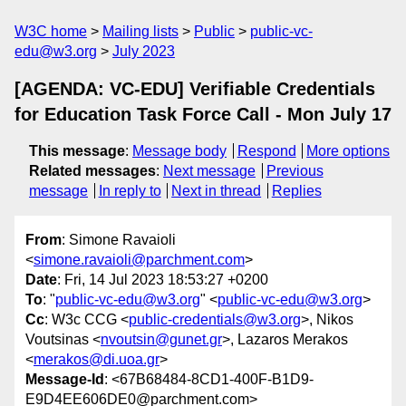
W3C home
Mailing lists
Public
public-vc-
edu@w3.org
July 2023
[AGENDA: VC-EDU] Verifiable Credentials
for Education Task Force Call - Mon July 17
This message
:
Message body
Respond
More options
Related messages
:
Next message
Previous
message
In reply to
Next in thread
Replies
From
: Simone Ravaioli
<
simone.ravaioli@parchment.com
>
Date
: Fri, 14 Jul 2023 18:53:27 +0200
To
: "
public-vc-edu@w3.org
" <
public-vc-edu@w3.org
>
Cc
: W3c CCG <
public-credentials@w3.org
>, Nikos
Voutsinas <
nvoutsin@gunet.gr
>, Lazaros Merakos
<
merakos@di.uoa.gr
>
Message-Id
: <67B68484-8CD1-400F-B1D9-
E9D4EE606DE0@parchment.com>