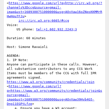
<
https://www.google.com/url?q=http://irc.w3.org/?
channels%3Dccg&source=gmail-
imap&ust=1689300751000000&usg=AOvVaw16oZNqsKKMMrR
HwHquTFJu
>

irc://irc.w3.org:6665/#ccg
Voice:

     US phone: 
tel:+1.602.932.2243;3
Duration: 60 minutes

Host: Simone Ravaioli

AGENDA:

1. IP Note:

Anyone can participate in these calls. However, 
all substantive contributors to any CCG Work 
Items must be members of the CCG with full IPR 
agreements signed. 
https://www.w3.org/community/credentials/join
<
https://www.google.com/url?
q=https://www.w3.org/community/credentials/join&s
ource=gmail-
imap&ust=1689300751000000&usg=AOvVaw39Hvb4G5-
Dng11EGPtLfze
>

    a. Ensure you have a W3 account: 