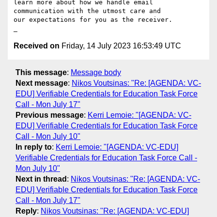
learn more about how we handle email 
communication with the utmost care and 

our expectations for you as the receiver. 

Received on
Friday, 14 July 2023 16:53:49 UTC
This message
:
Message body
Next message
:
Nikos Voutsinas: "Re: [AGENDA: VC-
EDU] Verifiable Credentials for Education Task Force
Call - Mon July 17"
Previous message
:
Kerri Lemoie: "[AGENDA: VC-
EDU] Verifiable Credentials for Education Task Force
Call - Mon July 10"
In reply to
:
Kerri Lemoie: "[AGENDA: VC-EDU]
Verifiable Credentials for Education Task Force Call -
Mon July 10"
Next in thread
:
Nikos Voutsinas: "Re: [AGENDA: VC-
EDU] Verifiable Credentials for Education Task Force
Call - Mon July 17"
Reply
:
Nikos Voutsinas: "Re: [AGENDA: VC-EDU]