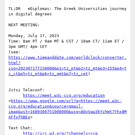
TL;DR   eDiplomas: The Greek Universities journey 
in digital degrees

NEXT MEETING:

Monday, July 17, 2023

Time: 8am PT / 9am MT & CST / 10am CT/ 11am ET / 
3pm GMT/ 4pm CET

(see: 
https://www.timeanddate.com/worldclock/converter.
html?
iso=20230717T150000&p1=tz_pt&p2=tz_mt&p3=155&p4=t
z_ct&p5=tz_et&p6=tz_gmt&p7=tz_cet
)

Jitsi Teleconf:

https://meet.w3c-ccg.org/education
<
https://www.google.com/url?q=https://meet.w3c-
ccg.org/education&source=gmail-
imap&ust=1689300751000000&usg=AOvVaw3kYzhWt7Yhx8M
XFfxfhBEy
>

Text Chat:

http://irc.w3.org/?channels=ccg