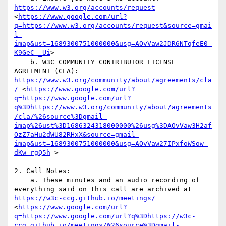
https://www.w3.org/accounts/request
<
https://www.google.com/url?
q=https://www.w3.org/accounts/request&source=gmai
l-
imap&ust=1689300751000000&usg=AOvVaw2JDR6NTqfeE0-
K9GeC-_Ui
>

    b. W3C COMMUNITY CONTRIBUTOR LICENSE 
AGREEMENT (CLA): 
https://www.w3.org/community/about/agreements/cla
/
 <
https://www.google.com/url?
q=https://www.google.com/url?
q%3Dhttps://www.w3.org/community/about/agreements
/cla/%26source%3Dgmail-
imap%26ust%3D1686324318000000%26usg%3DAOvVaw3H2af
OzZ7aHu2dWU82RHxX&source=gmail-
imap&ust=1689300751000000&usg=AOvVaw27IPxfoWSow-
dKw_rgQ5h
->

2. Call Notes: 

    a. These minutes and an audio recording of 
everything said on this call are archived at 
https://w3c-ccg.github.io/meetings/
<
https://www.google.com/url?
q=https://www.google.com/url?q%3Dhttps://w3c-
ccg.github.io/meetings/%26source%3Dgmail-