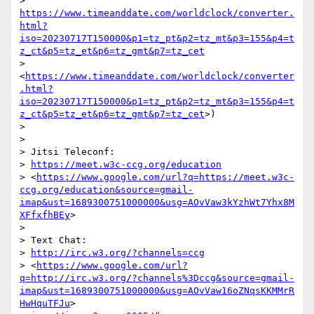
> 
https://www.timeanddate.com/worldclock/converter.
html?
iso=20230717T150000&p1=tz_pt&p2=tz_mt&p3=155&p4=t
z_ct&p5=tz_et&p6=tz_gmt&p7=tz_cet
> 
<
https://www.timeanddate.com/worldclock/converter
.html?
iso=20230717T150000&p1=tz_pt&p2=tz_mt&p3=155&p4=t
z_ct&p5=tz_et&p6=tz_gmt&p7=tz_cet
>)

>

>

> Jitsi Teleconf:

> 
https://meet.w3c-ccg.org/education
> <
https://www.google.com/url?q=https://meet.w3c-
ccg.org/education&source=gmail-
imap&ust=1689300751000000&usg=AOvVaw3kYzhWt7Yhx8M
XFfxfhBEy
>

>

> Text Chat:

> 
http://irc.w3.org/?channels=ccg
> <
https://www.google.com/url?
q=http://irc.w3.org/?channels%3Dccg&source=gmail-
imap&ust=1689300751000000&usg=AOvVaw16oZNqsKKMMrR
HwHquTFJu
>
