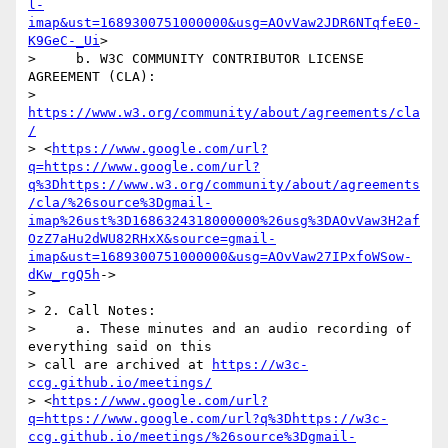
l-
imap&ust=1689300751000000&usg=AOvVaw2JDR6NTqfeE0-
K9GeC-_Ui
>

>     b. W3C COMMUNITY CONTRIBUTOR LICENSE 
AGREEMENT (CLA): 

> 
https://www.w3.org/community/about/agreements/cla
/
> <
https://www.google.com/url?
q=https://www.google.com/url?
q%3Dhttps://www.w3.org/community/about/agreements
/cla/%26source%3Dgmail-
imap%26ust%3D1686324318000000%26usg%3DAOvVaw3H2af
OzZ7aHu2dWU82RHxX&source=gmail-
imap&ust=1689300751000000&usg=AOvVaw27IPxfoWSow-
dKw_rgQ5h
->

>

> 2. Call Notes:

>     a. These minutes and an audio recording of 
everything said on this 

> call are archived at 
https://w3c-
ccg.github.io/meetings/
> <
https://www.google.com/url?
q=https://www.google.com/url?q%3Dhttps://w3c-
ccg.github.io/meetings/%26source%3Dgmail-