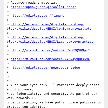
> Advance reading material:

> 
https://open.gunet.gr/wallet-docs/
>

> 
https://ediplomas.gr/?lang=en
>

> 
https://ec.europa.eu/digital-building-
blocks/wikis/display/EBSI/Conformant+wallets
>

> 
https://ec.europa.eu/digital-building-
blocks/wikis/display/EBSI/Licence+to+practice
>

> 
https://m.youtube.com/watch?v=WgG2QVGNpxQ
>

> 
https://m.youtube.com/watch?v=5NAyxpR3SN4
>

> 
https://ediplomas.gr/news/ebsi-video
>

>

>

> /For your eyes only. :) Parchment deeply cares 
about privacy, 

> confidentiality, and security. As part of our 
work towards ISO 

> certification, we have put in place policies to 
protect confidential 
