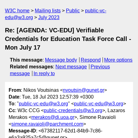
W3C home
Mailing lists
Public
public-vc-
edu@w3.org
July 2023
Re: [AGENDA: VC-EDU] Verifiable
Credentials for Education Task Force Call -
Mon July 17
This message
:
Message body
Respond
More options
Related messages
:
Next message
Previous
message
In reply to
From
: Nikos Voutsinas <
nvoutsin@gunet.gr
>
Date
: Tue, 18 Jul 2023 12:57:39 +0300
To
: "
public-vc-edu@w3.org
" <
public-vc-edu@w3.org
>
Cc
: W3c CCG <
public-credentials@w3.org
>, Lazaros
Merakos <
merakos@di.uoa.gr
>, Simone Ravaioli
<
simone.ravaioli@parchment.com
>
Message-ID
: <67382117-62d1-84b9-7c86-
e6a3a925a7c5@gunet.gr>