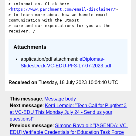
> information. Click here 
<
https://www.parchment.com/email-disclaimer/
> 

> to learn more about how we handle email 
communication with the utmost 

> care and our expectations for you as the 
Attachments
application/pdf attachment:
eDiplomas-
SlidesDeck-VC-EDU-PF3-17-07-2023.pdf
Received on
Tuesday, 18 July 2023 10:04:40 UTC
This message
:
Message body
Next message
:
Kerri Lemoie: "Tech Call for Plugfest 3
at VC-EDU This Monday July 24 - Send us your
questions!"
Previous message
:
Simone Ravaioli: "[AGENDA: VC-
EDU] Verifiable Credentials for Education Task Force