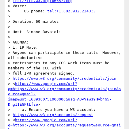
> 
irc://irc.w3.org:6665/#ccg
> Voice:

>      US phone: 
tel:+1.602.932.2243;3
>

> Duration: 60 minutes

>

> Host: Simone Ravaioli

>

> AGENDA:

> 1. IP Note:

> Anyone can participate in these calls. However, 
all substantive 

> contributors to any CCG Work Items must be 
members of the CCG with 

> full IPR agreements signed. 

> 
https://www.w3.org/community/credentials/join
> <
https://www.google.com/url?
q=https://www.w3.org/community/credentials/join&s
ource=gmail-
imap&ust=1689300751000000&usg=AOvVaw39Hvb4G5-
Dng11EGPtLfze
>

>     a. Ensure you have a W3 account: 

> 
https://www.w3.org/accounts/request
> <
https://www.google.com/url?
q=https://www.w3.org/accounts/request&source=gmai