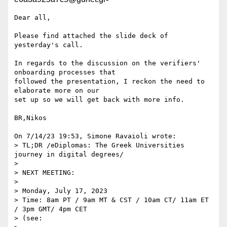
Dear all,

Please find attached the slide deck of 
yesterday's call.

In regards to the discussion on the verifiers' 
onboarding processes that 

followed the presentation, I reckon the need to 
elaborate more on our 

set up so we will get back with more info.

BR,Nikos

On 7/14/23 19:53, Simone Ravaioli wrote:

> TL;DR /eDiplomas: The Greek Universities 
journey in digital degrees/

>

> NEXT MEETING:

>

> Monday, July 17, 2023

> Time: 8am PT / 9am MT & CST / 10am CT/ 11am ET 
/ 3pm GMT/ 4pm CET

> (see: 
