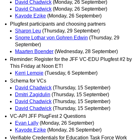
David Chadwick
(Monday, 26 September)
David Chadwick
(Monday, 26 September)
Kayode Ezike
(Monday, 26 September)
Plugfest participants and choosing partners
Sharon Leu
(Thursday, 29 September)
Snorre Lothar von Gohren Edwin
(Thursday, 29
September)
Maarten Boender
(Wednesday, 28 September)
Reminder: Register for the JFF VC-EDU Plugfest #2 by
This Friday at Noon ET!
Kerri Lemoie
(Tuesday, 6 September)
Schema for VCs
David Chadwick
(Thursday, 15 September)
Dmitri Zagidulin
(Thursday, 15 September)
David Chadwick
(Thursday, 15 September)
David Chadwick
(Thursday, 15 September)
VC-API JFF PlugFest 2 Questions
Evan Lally
(Monday, 26 September)
Kayode Ezike
(Monday, 26 September)
Verifiable Credentials for Education Task Force Work