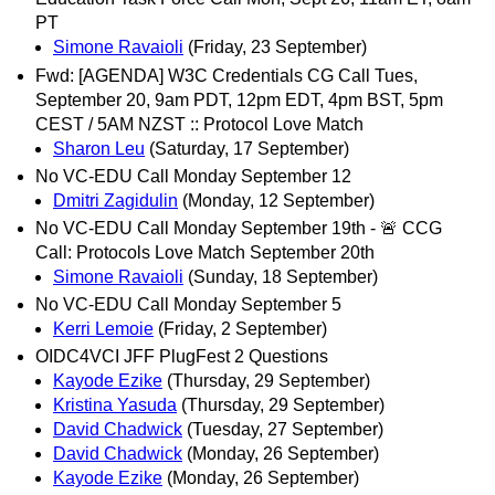
PT
Simone Ravaioli
(Friday, 23 September)
Fwd: [AGENDA] W3C Credentials CG Call Tues,
September 20, 9am PDT, 12pm EDT, 4pm BST, 5pm
CEST / 5AM NZST :: Protocol Love Match
Sharon Leu
(Saturday, 17 September)
No VC-EDU Call Monday September 12
Dmitri Zagidulin
(Monday, 12 September)
No VC-EDU Call Monday September 19th - 🚨 CCG
Call: Protocols Love Match September 20th
Simone Ravaioli
(Sunday, 18 September)
No VC-EDU Call Monday September 5
Kerri Lemoie
(Friday, 2 September)
OIDC4VCI JFF PlugFest 2 Questions
Kayode Ezike
(Thursday, 29 September)
Kristina Yasuda
(Thursday, 29 September)
David Chadwick
(Tuesday, 27 September)
David Chadwick
(Monday, 26 September)
Kayode Ezike
(Monday, 26 September)