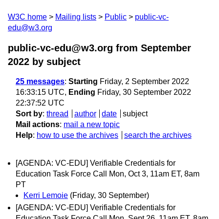
W3C home
Mailing lists
Public
public-vc-
edu@w3.org
public-vc-edu@w3.org from September
2022
by subject
25 messages
:
Starting
Friday, 2 September 2022
16:33:15 UTC,
Ending
Friday, 30 September 2022
22:37:52 UTC
Sort by
:
thread
author
date
subject
Mail actions
:
mail a new topic
Help
:
how to use the archives
search the archives
[AGENDA: VC-EDU] Verifiable Credentials for
Education Task Force Call Mon, Oct 3, 11am ET, 8am
PT
Kerri Lemoie
(Friday, 30 September)
[AGENDA: VC-EDU] Verifiable Credentials for
Education Task Force Call Mon, Sept 26, 11am ET, 8am