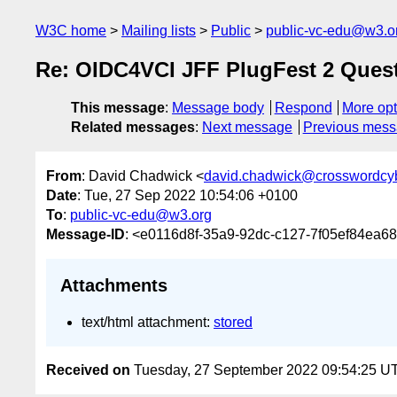
W3C home
Mailing lists
Public
public-vc-edu@w3.o
Re: OIDC4VCI JFF PlugFest 2 Ques
This message
:
Message body
Respond
More opt
Related messages
:
Next message
Previous mes
From
: David Chadwick <
david.chadwick@crosswordcyb
Date
: Tue, 27 Sep 2022 10:54:06 +0100
To
:
public-vc-edu@w3.org
Message-ID
: <e0116d8f-35a9-92dc-c127-7f05ef84ea6
Attachments
text/html attachment:
stored
Received on
Tuesday, 27 September 2022 09:54:25 U