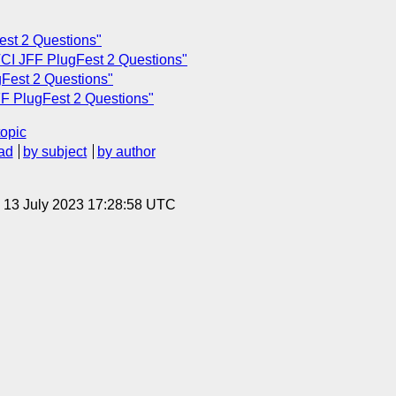
est 2 Questions"
CI JFF PlugFest 2 Questions"
Fest 2 Questions"
F PlugFest 2 Questions"
topic
ad
by subject
by author
, 13 July 2023 17:28:58 UTC