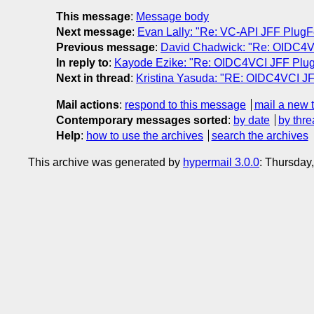
This message
:
Message body
Next message
:
Evan Lally: "Re: VC-API JFF PlugF
Previous message
:
David Chadwick: "Re: OIDC4V
In reply to
:
Kayode Ezike: "Re: OIDC4VCI JFF Plug
Next in thread
:
Kristina Yasuda: "RE: OIDC4VCI JF
Mail actions
:
respond to this message
mail a new 
Contemporary messages sorted
:
by date
by thre
Help
:
how to use the archives
search the archives
This archive was generated by
hypermail 3.0.0
: Thursday