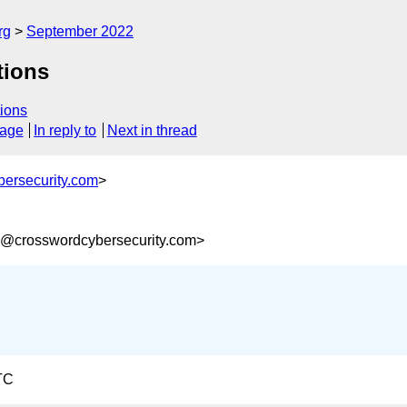
rg
September 2022
tions
ions
sage
In reply to
Next in thread
ersecurity.com
>
8@crosswordcybersecurity.com>
TC